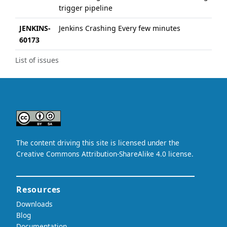
trigger pipeline
JENKINS-
Jenkins Crashing Every few minutes
60173
List of issues