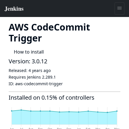
AWS CodeCommit
Trigger
How to install
Version: 3.0.12
Released:
4 years ago
Requires Jenkins
2.289.1
ID:
aws-codecommit-trigger
Installed on 0.15% of controllers