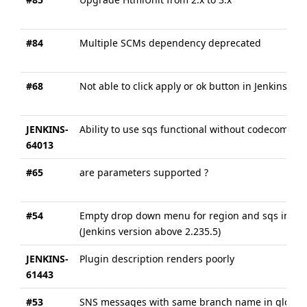
#84
Multiple SCMs dependency deprecated
#68
Not able to click apply or ok button in Jenkins- 
JENKINS-
Ability to use sqs functional without codecommit
64013
#65
are parameters supported ?
#54
Empty drop down menu for region and sqs in plug
(Jenkins version above 2.235.5)
JENKINS-
Plugin description renders poorly
61443
#53
SNS messages with same branch name in global p