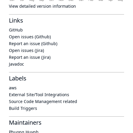
View detailed version information
Links
GitHub
Open issues (Github)
Report an issue (Github)
Open issues (Jira)
Report an issue (Jira)
Javadoc
Labels
aws
External Site/Tool Integrations
Source Code Management related
Build Triggers
Maintainers
Phuong Huynh