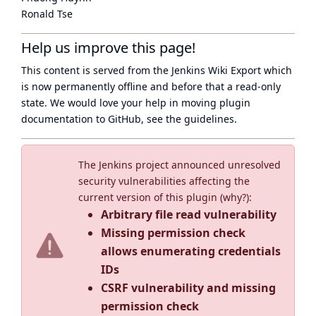
Ronald Tse
Help us improve this page!
This content is served from the
Jenkins Wiki Export
which
is now
permanently offline
and before that a
read-only
state
. We would love your help in moving plugin
documentation to GitHub, see
the guidelines
.
The Jenkins project announced unresolved
security vulnerabilities affecting the
current version of this plugin (
why?
):
Arbitrary file read vulnerability
Missing permission check
allows enumerating credentials
IDs
CSRF vulnerability and missing
permission check