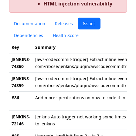
HTML injection vulnerability
Documentation
Releases
Issues
Dependencies
Health Score
Key
Summary
JENKINS-
[aws-codecommit-trigger] Extract inline event ha
74360
com/ribose/jenkins/plugin/awscodecommittrigger/
JENKINS-
[aws-codecommit-trigger] Extract inline event ha
74359
com/ribose/jenkins/plugin/awscodecommittrigger
#86
Add more specifications on now to code it in Jenki
JENKINS-
Jenkins Auto trigger not working some times th
72146
to Jenkins
#85
Upgrade HtmlUnit from 2.x to 3.x