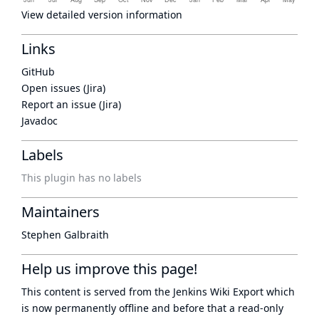
View detailed version information
Links
GitHub
Open issues (Jira)
Report an issue (Jira)
Javadoc
Labels
This plugin has no labels
Maintainers
Stephen Galbraith
Help us improve this page!
This content is served from the
Jenkins Wiki Export
which
is now
permanently offline
and before that a
read-only