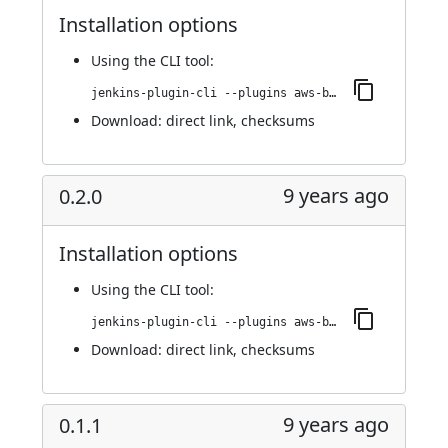
Installation options
Using
the CLI tool
:
jenkins-plugin-cli --plugins aws-bucket-credentials:0.2.1
Download:
direct link
,
checksums
9 years ago
0.2.0
Installation options
Using
the CLI tool
:
jenkins-plugin-cli --plugins aws-bucket-credentials:0.2.0
Download:
direct link
,
checksums
9 years ago
0.1.1