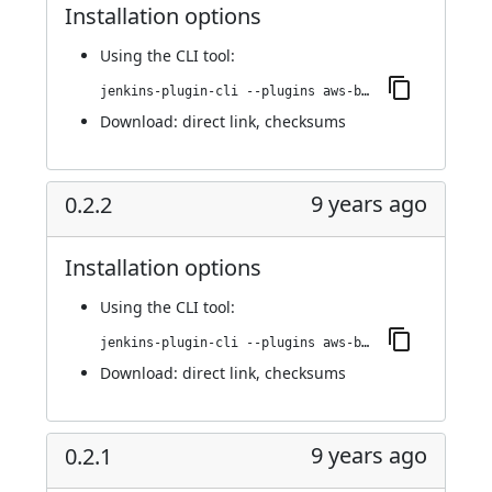
Installation options
Using
the CLI tool
:
jenkins-plugin-cli --plugins aws-bucket-credentials:0.2.3
Download:
direct link
,
checksums
9 years ago
0.2.2
Installation options
Using
the CLI tool
:
jenkins-plugin-cli --plugins aws-bucket-credentials:0.2.2
Download:
direct link
,
checksums
9 years ago
0.2.1