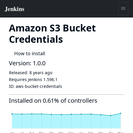
Amazon S3 Bucket
Credentials
How to install
Version: 1.0.0
Released:
8 years ago
Requires Jenkins
1.596.1
ID:
aws-bucket-credentials
Installed on 0.61% of controllers