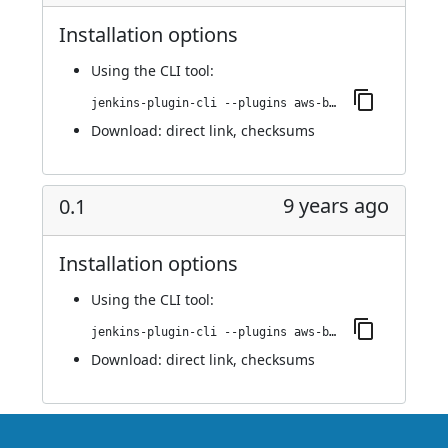
Installation options
Using
the CLI tool
:
jenkins-plugin-cli --plugins aws-bucket-credentials:0.1.1
Download:
direct link
,
checksums
9 years ago
0.1
Installation options
Using
the CLI tool
:
jenkins-plugin-cli --plugins aws-bucket-credentials:0.1
Download:
direct link
,
checksums