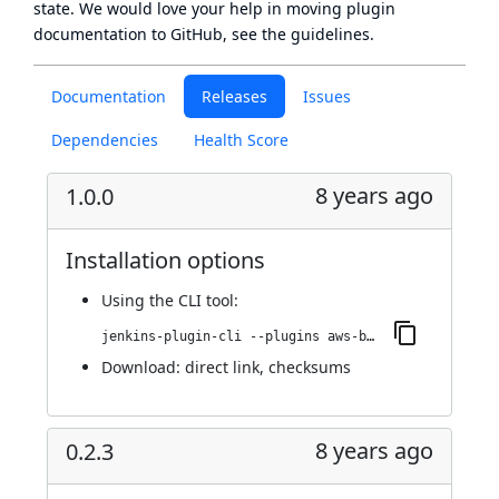
state
. We would love your help in moving plugin
documentation to GitHub, see
the guidelines
.
Documentation
Releases
Issues
Dependencies
Health Score
8 years ago
1.0.0
Installation options
Using
the CLI tool
:
jenkins-plugin-cli --plugins aws-bucket-credentials:1.0.0
Download:
direct link
,
checksums
8 years ago
0.2.3