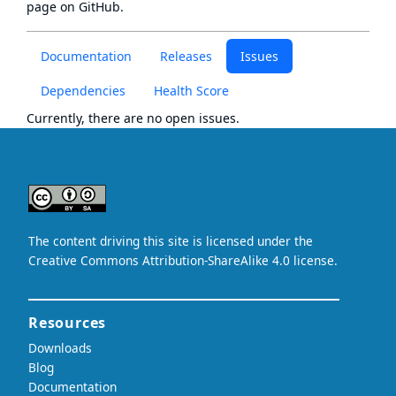
page
on GitHub.
Documentation
Releases
Issues
Dependencies
Health Score
Currently, there are no open issues.