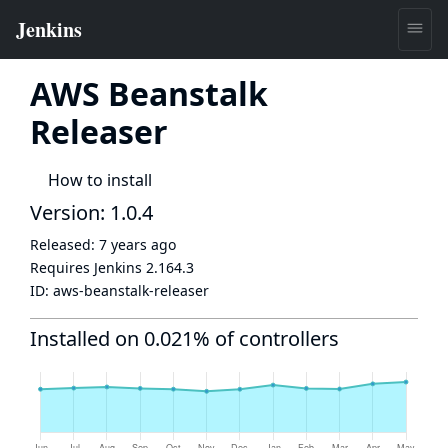
AWS Beanstalk
Releaser
How to install
Version: 1.0.4
Released:
7 years ago
Requires Jenkins
2.164.3
ID:
aws-beanstalk-releaser
Installed on 0.021% of controllers