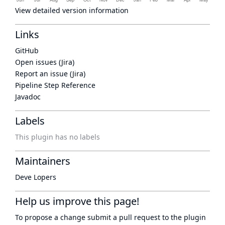
View detailed version information
Links
GitHub
Open issues (Jira)
Report an issue (Jira)
Pipeline Step Reference
Javadoc
Labels
This plugin has no labels
Maintainers
Deve Lopers
Help us improve this page!
To propose a change submit a pull request to
the plugin