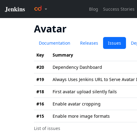
Avatar
Documentation
Releases
Issues
De
Key
Summary
#20
Dependency Dashboard
#19
Always Uses Jenkins URL to Serve Avatar
#18
First avatar upload silently fails
#16
Enable avatar cropping
#15
Enable more image formats
List of issues