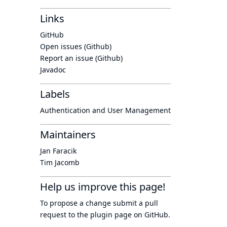
Links
GitHub
Open issues (Github)
Report an issue (Github)
Javadoc
Labels
Authentication and User Management
Maintainers
Jan Faracik
Tim Jacomb
Help us improve this page!
To propose a change submit a pull
request to
the plugin page
on GitHub.