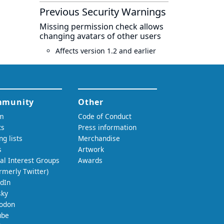
Previous Security Warnings
Missing permission check allows
changing avatars of other users
Affects version 1.2 and earlier