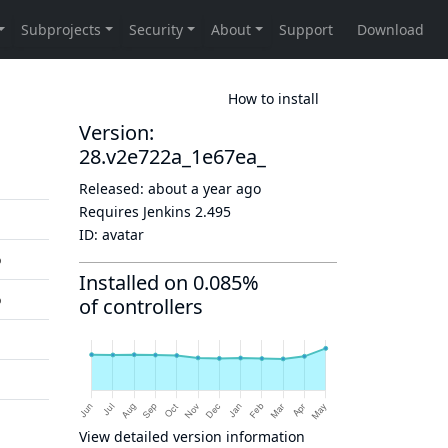
How to install
Version:
28.v2e722a_1e67ea_
Released:
about a year ago
Requires Jenkins
2.495
ID:
avatar
o
Installed on 0.085%
o
of controllers
View detailed version information