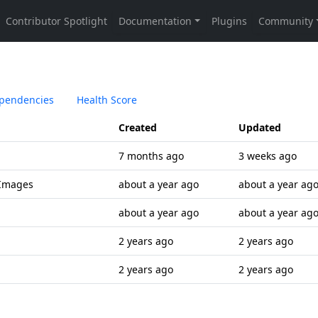
pendencies
Health Score
Created
Updated
7 months ago
3 weeks ago
 Images
about a year ago
about a year ag
about a year ago
about a year ag
2 years ago
2 years ago
2 years ago
2 years ago