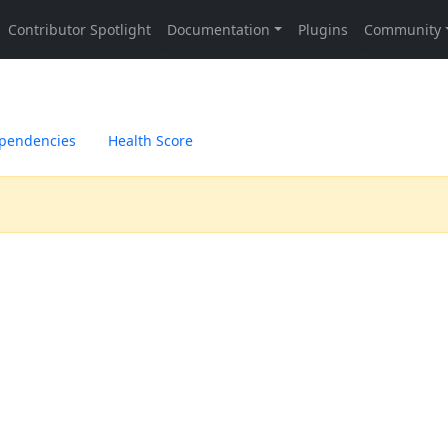
pendencies
Health Score