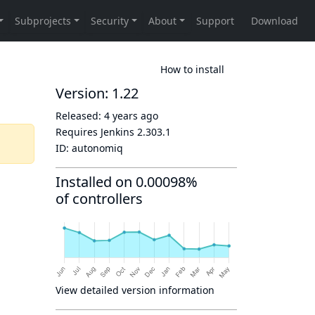
How to install
Version: 1.22
Released:
4 years ago
Requires Jenkins
2.303.1
ID:
autonomiq
Installed on 0.00098%
of controllers
View detailed version information