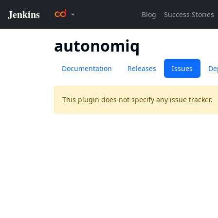
autonomiq
Documentation
Releases
Issues
De
This plugin does not specify any issue tracker.