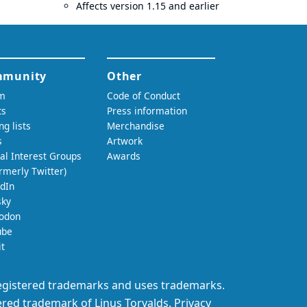
Affects version 1.15 and earlier