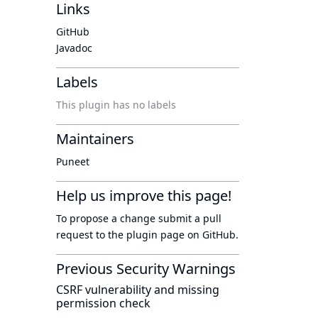
Links
GitHub
Javadoc
Labels
This plugin has no labels
Maintainers
Puneet
Help us improve this page!
To propose a change submit a pull
request to
the plugin page
on GitHub.
Previous Security Warnings
CSRF vulnerability and missing
permission check