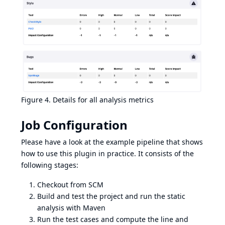
Figure 4. Details for all analysis metrics
Job Configuration
Please have a look at the
example pipeline
that shows
how to use this plugin in practice. It consists of the
following stages:
Checkout from SCM
Build and test the project and run the static
analysis with Maven
Run the test cases and compute the line and