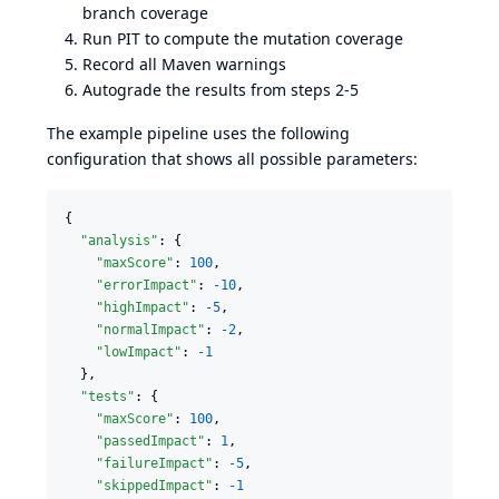
branch coverage
Run PIT to compute the mutation coverage
Record all Maven warnings
Autograde the results from steps 2-5
The example pipeline uses the following
configuration that shows all possible parameters:
{

"analysis"
: {

"maxScore"
: 
100
,

"errorImpact"
: 
-10
,

"highImpact"
: 
-5
,

"normalImpact"
: 
-2
,

"lowImpact"
: 
-1
  },

"tests"
: {

"maxScore"
: 
100
,

"passedImpact"
: 
1
,

"failureImpact"
: 
-5
,

"skippedImpact"
: 
-1