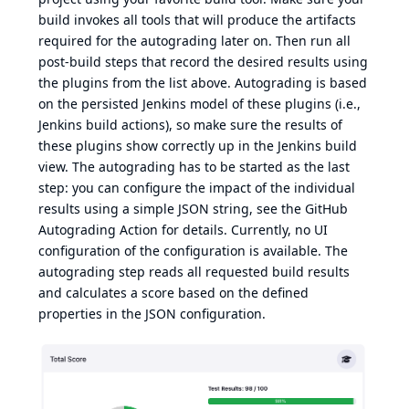
build invokes all tools that will produce the artifacts
required for the autograding later on. Then run all
post-build steps that record the desired results using
the plugins from the list above. Autograding is based
on the persisted Jenkins model of these plugins (i.e.,
Jenkins build actions), so make sure the results of
these plugins show correctly up in the Jenkins build
view. The autograding has to be started as the last
step: you can configure the impact of the individual
results using a simple JSON string, see
the GitHub
Autograding Action
for details. Currently, no UI
configuration of the configuration is available. The
autograding step reads all requested build results
and calculates a score based on the defined
properties in the JSON configuration.