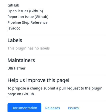
GitHub
Open issues (Github)
Report an issue (Github)
Pipeline Step Reference
Javadoc
Labels
This plugin has no labels
Maintainers
Ulli Hafner
Help us improve this page!
To propose a change submit a pull request to
the plugin
page
on GitHub.
Documentation
Releases
Issues