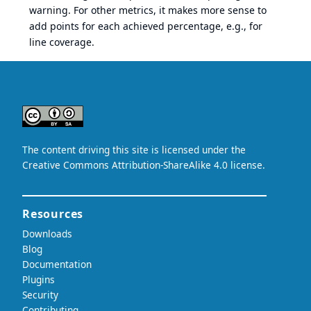
warning. For other metrics, it makes more sense to
add points for each achieved percentage, e.g., for
line coverage.