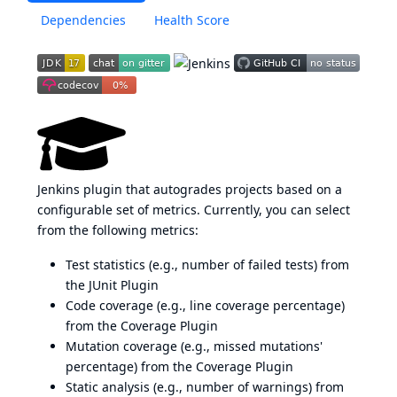
Dependencies
Health Score
Jenkins plugin that autogrades projects based on a
configurable set of metrics. Currently, you can select
from the following metrics:
Test statistics (e.g., number of failed tests) from
the
JUnit Plugin
Code coverage (e.g., line coverage percentage)
from the
Coverage Plugin
Mutation coverage (e.g., missed mutations'
percentage) from the
Coverage Plugin
Static analysis (e.g., number of warnings) from