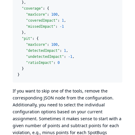
  },

"coverage"
: {

"maxScore"
: 
100
,

"coveredImpact"
: 
1
,

"missedImpact"
: 
-1
  },

"pit"
: {

"maxScore"
: 
100
,

"detectedImpact"
: 
1
,

"undetectedImpact"
: 
-1
,

"ratioImpact"
: 
0
  }

}
If you want to skip one of the tools, remove the
corresponding JSON node from the configuration.
Additionally, you need to select the individual
configuration options based on your current
assignment. Sometimes it makes sense to start with a
given number of points and subtract points for each
violation, e.g., minus points for each SpotBugs