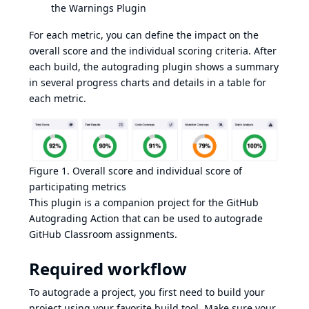
the
Warnings Plugin
For each metric, you can define the impact on the
overall score and the individual scoring criteria. After
each build, the autograding plugin shows a summary
in several progress charts and details in a table for
each metric.
Figure 1. Overall score and individual score of
participating metrics
This plugin is a companion project for the
GitHub
Autograding Action
that can be used to autograde
GitHub Classroom assignments.
Required workflow
To autograde a project, you first need to build your
project using your favorite build tool. Make sure your