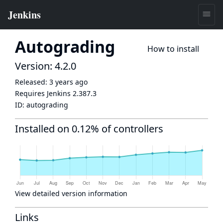
Autograding
How to install
Version: 4.2.0
Released:
3 years ago
Requires Jenkins
2.387.3
ID:
autograding
Installed on 0.12% of controllers
View detailed version information
Links