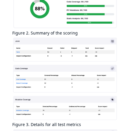
Figure 2. Summary of the scoring
Figure 3. Details for all test metrics