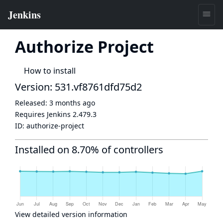
Authorize Project
How to install
Version: 531.vf8761dfd75d2
Released:
3 months ago
Requires Jenkins
2.479.3
ID:
authorize-project
Installed on 8.70% of controllers
View detailed version information