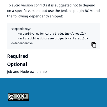
To avoid version conflicts it is suggested not to depend
on a specific version, but use the
Jenkins plugin BOM
and
the following dependency snippet:
<dependency>

    <groupId>org.jenkins-ci.plugins</groupId>

    <artifactId>authorize-project</artifactId>

</dependency>
Required
Optional
Job and Node ownership