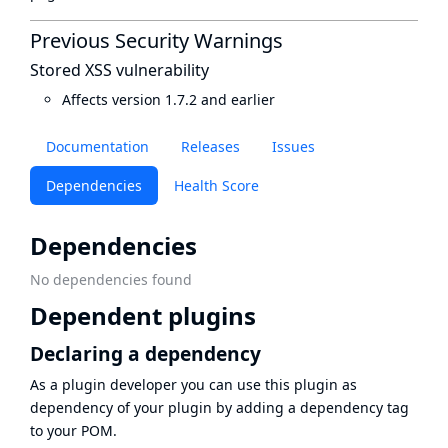
Previous Security Warnings
Stored XSS vulnerability
Affects version 1.7.2 and earlier
Documentation
Releases
Issues
Dependencies
Health Score
Dependencies
No dependencies found
Dependent plugins
Declaring a dependency
As a plugin developer you can use this plugin as
dependency of your plugin by adding a dependency tag
to your POM.