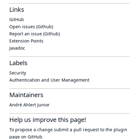
Links
GitHub
Open issues (Github)
Report an issue (Github)
Extension Points
Javadoc
Labels
Security
Authentication and User Management
Maintainers
André Ahlert Junior
Help us improve this page!
To propose a change submit a pull request to
the plugin
page
on GitHub.