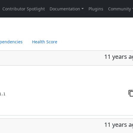
pendencies
Health Score
11 years 
1.1
11 years 