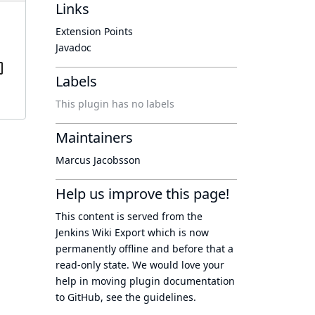
Links
Extension Points
Javadoc
Labels
This plugin has no labels
Maintainers
Marcus Jacobsson
Help us improve this page!
This content is served from the
Jenkins Wiki Export
which is now
permanently offline
and before that a
read-only state
. We would love your
help in moving plugin documentation
to GitHub, see
the guidelines
.