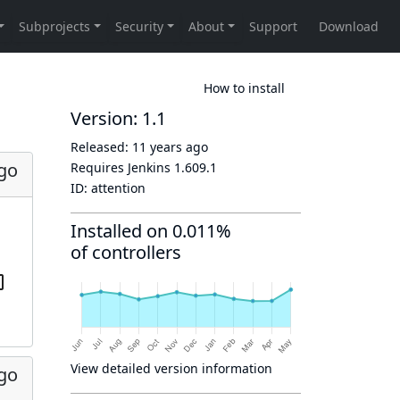
How to install
Version: 1.1
Released:
11 years ago
ago
Requires Jenkins
1.609.1
ID:
attention
Installed on 0.011%
of controllers
View detailed version information
ago