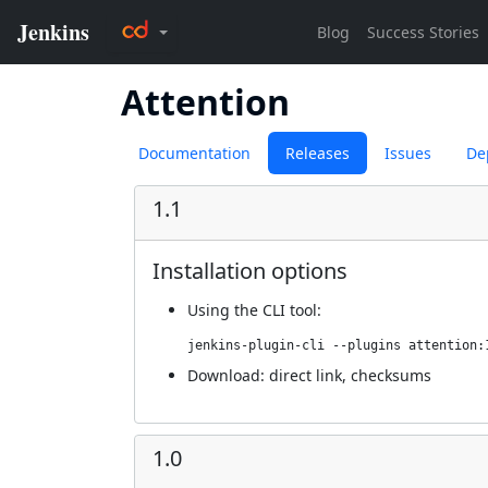
Attention
Documentation
Releases
Issues
De
1.1
Installation options
Using
the CLI tool
:
jenkins-plugin-cli --plugins attention:
Download:
direct link
,
checksums
1.0