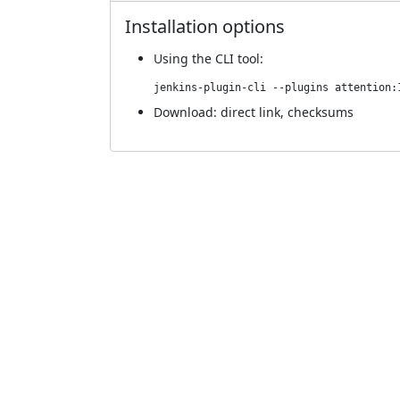
Installation options
Using
the CLI tool
:
jenkins-plugin-cli --plugins attention:
Download:
direct link
,
checksums