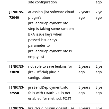
site configuration
ago
JENKINS-
atlassian jira software cloud
2 years
2 years
73040
plugin's
ago
ago
jiraSendDeploymentInfo
step is taking some random
JIRA issue keys when
passed issueKeys
parameter to
jiraSendDeploymentInfo is
empty list
JENKINS-
not able to save Jenkins for
2 years
2 years
73020
Jira (Official) plugin
ago
ago
configuration
JENKINS-
jiraSendDeploymentInfo
3 years
3 years
72550
fails with OAuth 2.0 is not
ago
ago
enabled for method: POST
JENKINS-
Jira cloud plugin doesnt use
3 years
3 years