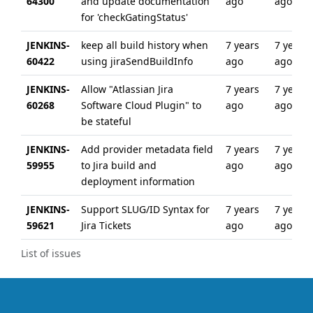
64300
and update documentation
ago
ago
for 'checkGatingStatus'
JENKINS-
keep all build history when
7 years
7 years
60422
using jiraSendBuildInfo
ago
ago
JENKINS-
Allow "Atlassian Jira
7 years
7 years
60268
Software Cloud Plugin" to
ago
ago
be stateful
JENKINS-
Add provider metadata field
7 years
7 years
59955
to Jira build and
ago
ago
deployment information
JENKINS-
Support SLUG/ID Syntax for
7 years
7 years
59621
Jira Tickets
ago
ago
List of issues