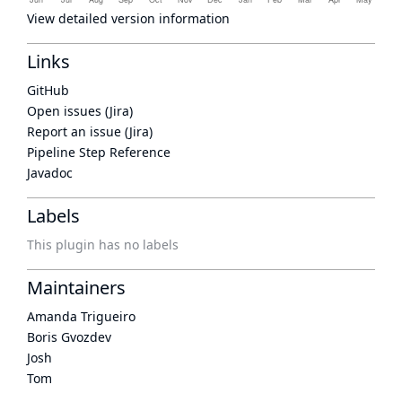
View detailed version information
Links
GitHub
Open issues (Jira)
Report an issue (Jira)
Pipeline Step Reference
Javadoc
Labels
This plugin has no labels
Maintainers
Amanda Trigueiro
Boris Gvozdev
Josh
Tom