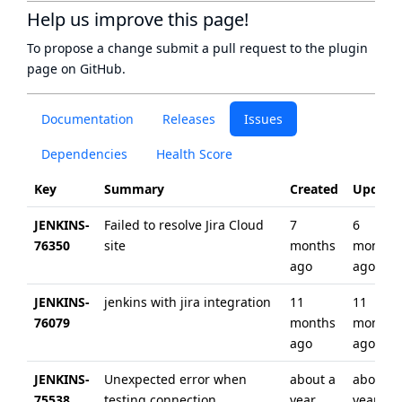
Help us improve this page!
To propose a change submit a pull request to
the plugin
page
on GitHub.
Documentation
Releases
Issues
Dependencies
Health Score
Key
Summary
Created
Update
JENKINS-
Failed to resolve Jira Cloud
7
6
76350
site
months
months
ago
ago
JENKINS-
jenkins with jira integration
11
11
76079
months
months
ago
ago
JENKINS-
Unexpected error when
about a
about a
75538
testing connection
year
year ag