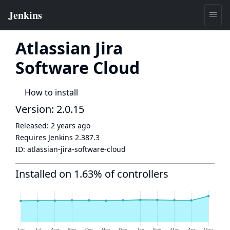
Atlassian Jira
Software Cloud
How to install
Version: 2.0.15
Released:
2 years ago
Requires Jenkins
2.387.3
ID:
atlassian-jira-software-cloud
Installed on 1.63% of controllers