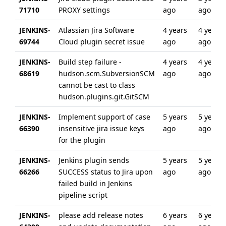
71710
PROXY settings
ago
ago
JENKINS-
Atlassian Jira Software
4 years
4 years
69744
Cloud plugin secret issue
ago
ago
JENKINS-
Build step failure -
4 years
4 years
68619
hudson.scm.SubversionSCM
ago
ago
cannot be cast to class
hudson.plugins.git.GitSCM
JENKINS-
Implement support of case
5 years
5 years
66390
insensitive jira issue keys
ago
ago
for the plugin
JENKINS-
Jenkins plugin sends
5 years
5 years
66266
SUCCESS status to Jira upon
ago
ago
failed build in Jenkins
pipeline script
JENKINS-
please add release notes
6 years
6 years