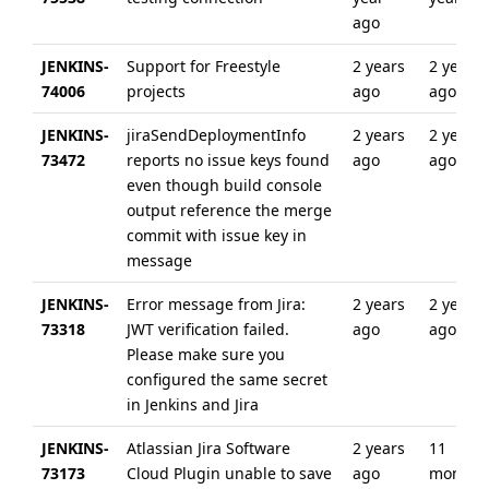
ago
JENKINS-
Support for Freestyle
2 years
2 years
74006
projects
ago
ago
JENKINS-
jiraSendDeploymentInfo
2 years
2 years
73472
reports no issue keys found
ago
ago
even though build console
output reference the merge
commit with issue key in
message
JENKINS-
Error message from Jira:
2 years
2 years
73318
JWT verification failed.
ago
ago
Please make sure you
configured the same secret
in Jenkins and Jira
JENKINS-
Atlassian Jira Software
2 years
11
73173
Cloud Plugin unable to save
ago
months