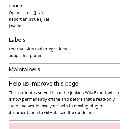
GitHub
Open issues (Jira)
Report an issue (Jira)
Javadoc
Labels
External Site/Tool Integrations
adopt-this-plugin
Maintainers
Help us improve this page!
This content is served from the
Jenkins Wiki Export
which
is now
permanently offline
and before that a
read-only
state
. We would love your help in moving plugin
documentation to GitHub, see
the guidelines
.