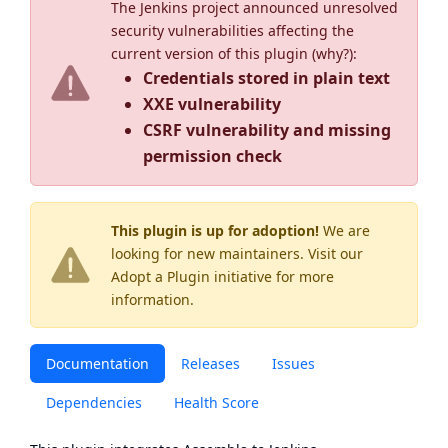
The Jenkins project announced unresolved
security vulnerabilities affecting the
current version of this plugin (
why?
):
Credentials stored in plain text
XXE vulnerability
CSRF vulnerability and missing
permission check
This plugin is up for adoption!
We are
looking for new maintainers. Visit our
Adopt a Plugin
initiative for more
information.
Documentation
Releases
Issues
Dependencies
Health Score