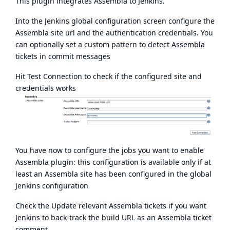
This plugin integrates
Assembla
to Jenkins.
Into the Jenkins global configuration screen configure the
Assembla site url and the authentication credentials. You
can optionally set a custom pattern to detect Assembla
tickets in commit messages
Hit Test Connection to check if the configured site and
credentials works
You have now to configure the jobs you want to enable
Assembla plugin: this configuration is available only if at
least an Assembla site has been configured in the global
Jenkins configuration
Check the Update relevant Assembla tickets if you want
Jenkins to back-track the build URL as an Assembla ticket
comment