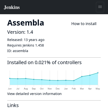
Assembla
How to install
Version: 1.4
Released:
13 years ago
Requires Jenkins
1.458
ID:
assembla
Installed on 0.021% of controllers
View detailed version information
Links