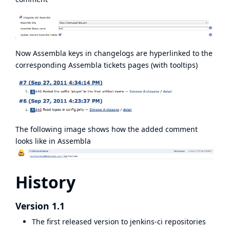
Now Assembla keys in changelogs are hyperlinked to the
corresponding Assembla tickets pages (with tooltips)
The following image shows how the added comment
looks like in Assembla
History
Version 1.1
The first released version to jenkins-ci repositories