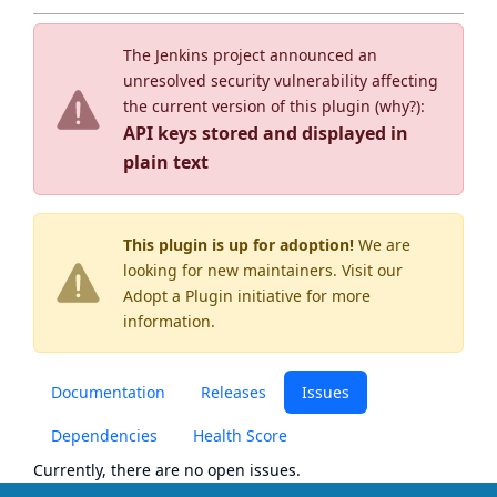
The Jenkins project announced an
unresolved security vulnerability affecting
the current version of this plugin (
why?
):
API keys stored and displayed in
plain text
This plugin is up for adoption!
We are
looking for new maintainers. Visit our
Adopt a Plugin
initiative for more
information.
Documentation
Releases
Issues
Dependencies
Health Score
Currently, there are no open issues.