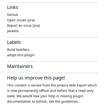
Links
GitHub
Open issues (Jira)
Report an issue (Jira)
Javadoc
Labels
Build Notifiers
adopt-this-plugin
Maintainers
Help us improve this page!
This content is served from the
Jenkins Wiki Export
which
is now
permanently offline
and before that a
read-only
state
. We would love your help in moving plugin
documentation to GitHub, see
the guidelines
.