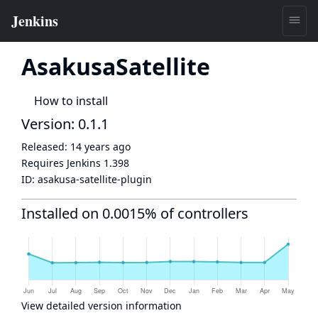
AsakusaSatellite
How to install
Version: 0.1.1
Released:
14 years ago
Requires Jenkins
1.398
ID:
asakusa-satellite-plugin
Installed on 0.0015% of controllers
View detailed version information