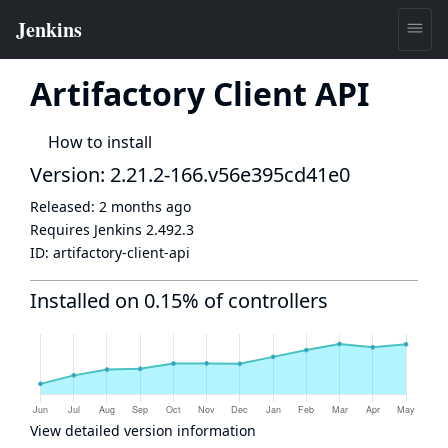
Artifactory Client API
How to install
Version: 2.21.2-166.v56e395cd41e0
Released:
2 months ago
Requires Jenkins
2.492.3
ID:
artifactory-client-api
Installed on 0.15% of controllers
View detailed version information