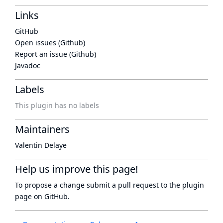
Links
GitHub
Open issues (Github)
Report an issue (Github)
Javadoc
Labels
This plugin has no labels
Maintainers
Valentin Delaye
Help us improve this page!
To propose a change submit a pull request to
the plugin
page
on GitHub.