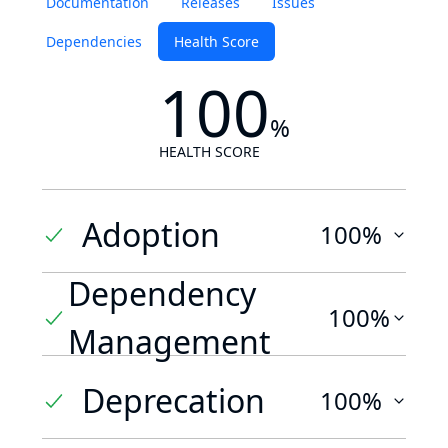
Documentation
Releases
Issues
Dependencies
Health Score
100
%
HEALTH SCORE
Adoption
100%
Dependency
100%
Management
Deprecation
100%