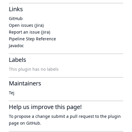
Links
GitHub
Open issues (Jira)
Report an issue (Jira)
Pipeline Step Reference
Javadoc
Labels
This plugin has no labels
Maintainers
Tej
Help us improve this page!
To propose a change submit a pull request to
the plugin
page
on GitHub.