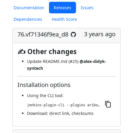
Documentation
Releases
Issues
Dependencies
Health Score
3 years ago
76.vf71346f9ea_d8
✍ Other changes
Update README.md (
#25
)
@alex-didyk-
syntech
Installation options
Using
the CLI tool
:
jenkins-plugin-cli --plugins aribot:76.vf71346f9ea_d8
Download:
direct link
,
checksums