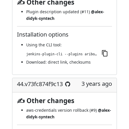
✍ Other changes
Plugin description updated (
#11
)
@alex-
didyk-syntech
Installation options
Using
the CLI tool
:
jenkins-plugin-cli --plugins aribot:72.v2d52c18cc2a_2
Download:
direct link
,
checksums
3 years ago
44.v73fc874f9c13
✍ Other changes
aws-credentials version rollback (
#9
)
@alex-
didyk-syntech