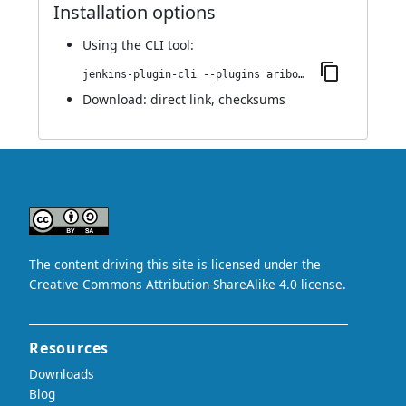
Installation options
Using
the CLI tool
:
jenkins-plugin-cli --plugins aribot:44.v73fc874f9c13
Download:
direct link
,
checksums