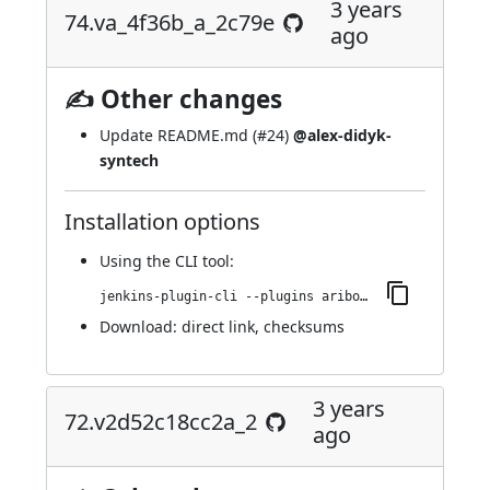
3 years
74.va_4f36b_a_2c79e
ago
✍ Other changes
Update README.md (
#24
)
@alex-didyk-
syntech
Installation options
Using
the CLI tool
:
jenkins-plugin-cli --plugins aribot:74.va_4f36b_a_2c79e
Download:
direct link
,
checksums
3 years
72.v2d52c18cc2a_2
ago