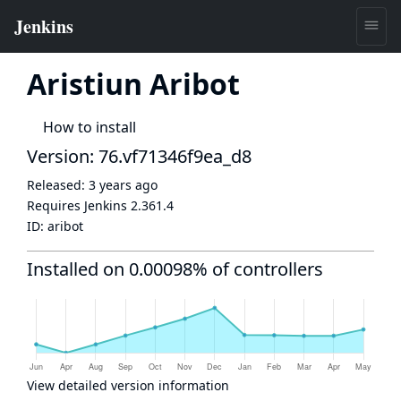
Aristiun Aribot
How to install
Version: 76.vf71346f9ea_d8
Released:
3 years ago
Requires Jenkins
2.361.4
ID:
aribot
Installed on 0.00098% of controllers
View detailed version information