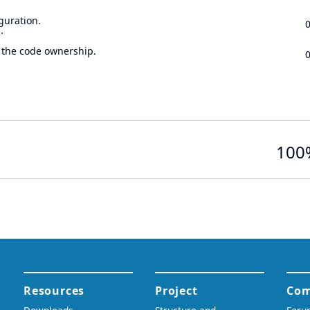
guration.
.
 the code ownership.
100