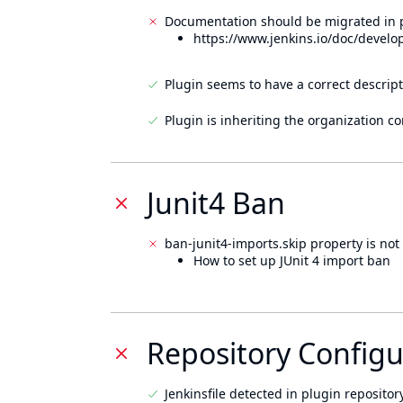
Documentation should be migrated in p
https://www.jenkins.io/doc/develo
Plugin seems to have a correct descript
Plugin is inheriting the organization c
Junit4 Ban
ban-junit4-imports.skip property is not 
How to set up JUnit 4 import ban
Repository Configu
Jenkinsfile detected in plugin repository