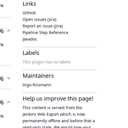
Links
0%
GitHub
Open issues (Jira)
Report an issue (Jira)
%
Pipeline Step Reference
Javadoc
0%
Labels
This plugin has no labels
Maintainers
%
Ingo Rissmann
Help us improve this page!
%
This content is served from the
Jenkins Wiki Export
which is now
0%
permanently offline
and before that a
read-only state
. We would love your