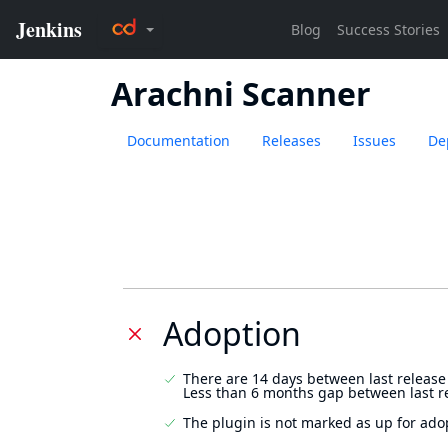
Arachni Scanner
Documentation
Releases
Issues
De
Adoption
There are 14 days between last release
Less than 6 months gap between last r
The plugin is not marked as up for ado