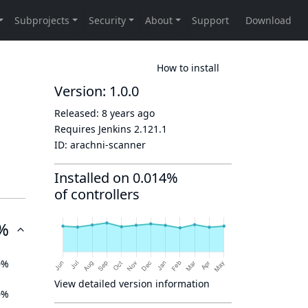
How to install
Version: 1.0.0
Released:
8 years ago
Requires Jenkins
2.121.1
ID:
arachni-scanner
Installed on 0.014%
of controllers
%
0%
View detailed version information
0%