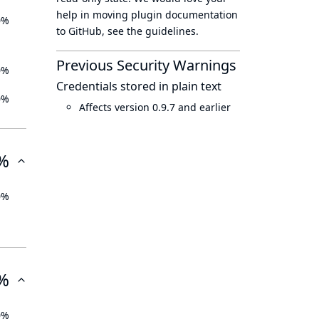
help in moving plugin documentation
0%
to GitHub, see
the guidelines
.
Previous Security Warnings
0%
Credentials stored in plain text
0%
Affects version 0.9.7 and earlier
%
0%
%
0%