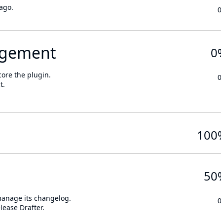
ago.
gement
0
core the plugin.
t.
100
50
 manage its changelog.
lease Drafter.