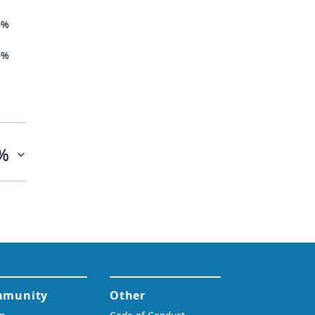
0%
0%
%