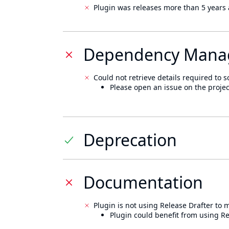
Plugin was releases more than 5 years 
Dependency Mana
Could not retrieve details required to s
Please open an issue on the projec
Deprecation
Documentation
Plugin is not using Release Drafter to
Plugin could benefit from using Re