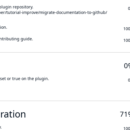
lugin repository.
per/tutorial-improve/migrate-documentation-to-github/
ion.
10
ontributing guide.
10
0
set or true on the plugin.
ration
71
.
10