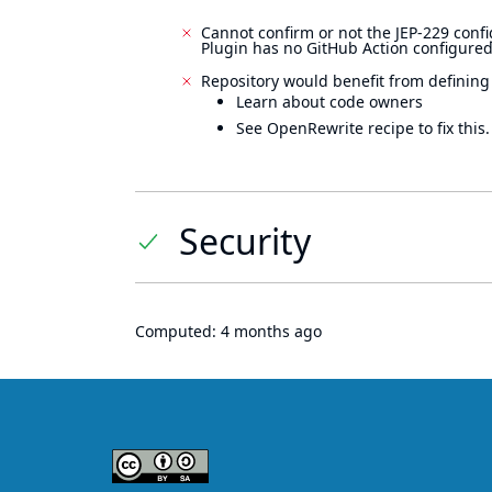
Cannot confirm or not the JEP-229 confi
Plugin has no GitHub Action configured
Repository would benefit from defining
Learn about code owners
See OpenRewrite recipe to fix this.
Security
Computed:
4 months ago