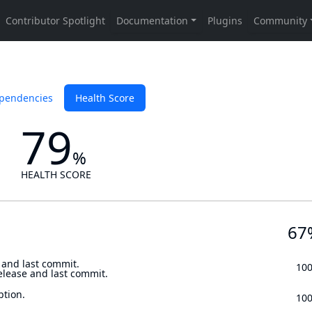
pendencies
Health Score
79
%
HEALTH SCORE
67
 and last commit.
10
elease and last commit.
ption.
10