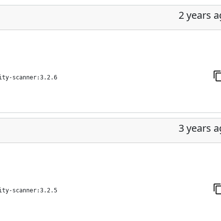
2 years 
ity-scanner:3.2.6
3 years 
ity-scanner:3.2.5