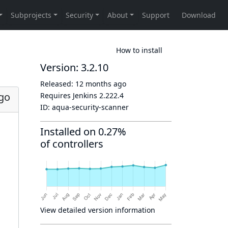
How to install
Version: 3.2.10
Released:
12 months ago
go
Requires Jenkins
2.222.4
ID:
aqua-security-scanner
Installed on 0.27%
of controllers
View detailed version information