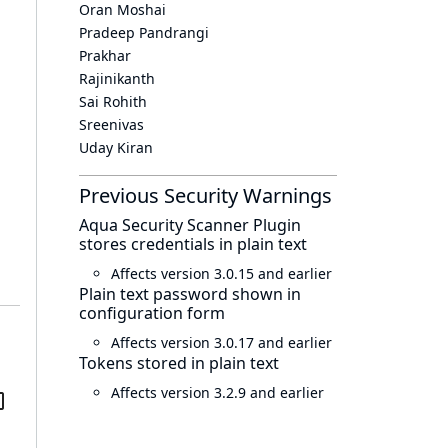
Oran Moshai
Pradeep Pandrangi
Prakhar
Rajinikanth
Sai Rohith
Sreenivas
Uday Kiran
Previous Security Warnings
Aqua Security Scanner Plugin
stores credentials in plain text
Affects version 3.0.15 and earlier
Plain text password shown in
configuration form
Affects version 3.0.17 and earlier
Tokens stored in plain text
Affects version 3.2.9 and earlier