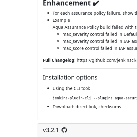
Enhancement ✔️
For each assurance policy failure, show th
Example
Aqua Assurance Policy build failed with t
max_severity control failed in Defau
max_severity control failed in IAP a
max_score control failed in IAP assu
Full Changelog
:
https://github.com/jenkinsci
Installation options
Using
the CLI tool
:
jenkins-plugin-cli --plugins aqua-secur
Download:
direct link
,
checksums
v3.2.1