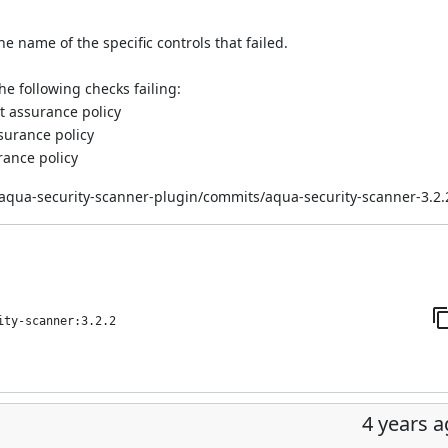
e name of the specific controls that failed.
he following checks failing:
lt assurance policy
ssurance policy
rance policy
/aqua-security-scanner-plugin/commits/aqua-security-scanner-3.2.
ity-scanner:3.2.2
4 years 