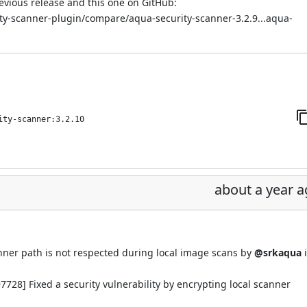
evious release and this one on GitHub:
ity-scanner-plugin/compare/aqua-security-scanner-3.2.9...aqua-
ity-scanner:3.2.10
about a year 
ner path is not respected during local image scans by
@srkaqua
728] Fixed a security vulnerability by encrypting local scanner