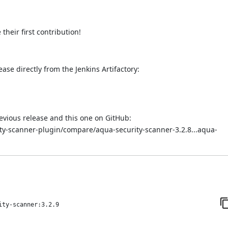
heir first contribution!
ease directly from the Jenkins Artifactory:
evious release and this one on GitHub:
ity-scanner-plugin/compare/aqua-security-scanner-3.2.8...aqua-
ity-scanner:3.2.9