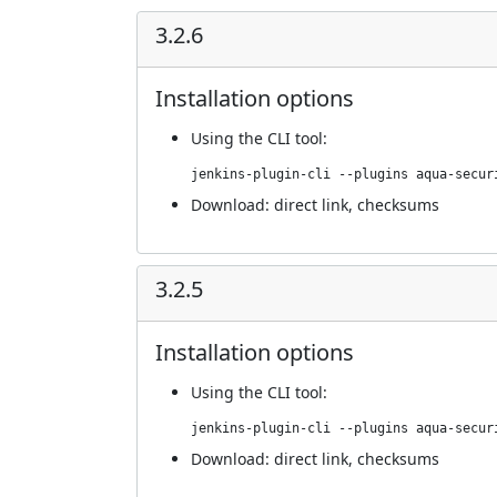
3.2.6
Installation options
Using
the CLI tool
:
jenkins-plugin-cli --plugins aqua-secur
Download:
direct link
,
checksums
3.2.5
Installation options
Using
the CLI tool
:
jenkins-plugin-cli --plugins aqua-secur
Download:
direct link
,
checksums