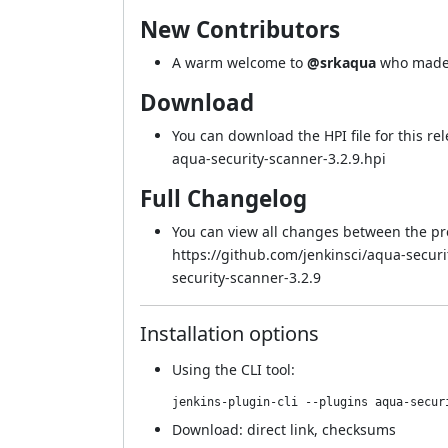
New Contributors
A warm welcome to
@srkaqua
who made t
Download
You can download the HPI file for this rel
aqua-security-scanner-3.2.9.hpi
Full Changelog
You can view all changes between the pr
https://github.com/jenkinsci/aqua-secur
security-scanner-3.2.9
Installation options
Using
the CLI tool
:
jenkins-plugin-cli --plugins aqua-secur
Download:
direct link
,
checksums