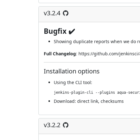
v3.2.4
Bugfix ✔️
Showing duplicate reports when we do ru
Full Changelog
:
https://github.com/jenkinsci
Installation options
Using
the CLI tool
:
jenkins-plugin-cli --plugins aqua-secur
Download:
direct link
,
checksums
v3.2.2