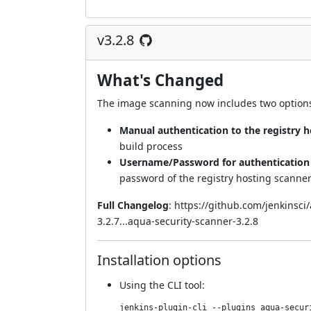
v3.2.8
What's Changed
The image scanning now includes two options 
Manual authentication to the registry 
build process
Username/Password for authentication t
password of the registry hosting scanne
Full Changelog
:
https://github.com/jenkinsc
3.2.7...aqua-security-scanner-3.2.8
Installation options
Using
the CLI tool
:
jenkins-plugin-cli --plugins aqua-secur