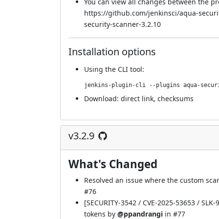
You can view all changes between the pr
https://github.com/jenkinsci/aqua-secur
security-scanner-3.2.10
Installation options
Using
the CLI tool
:
jenkins-plugin-cli --plugins aqua-secur
Download:
direct link
,
checksums
v3.2.9
What's Changed
Resolved an issue where the custom scan
#76
[SECURITY-3542 / CVE-2025-53653 / SLK-97
tokens by
@ppandrangi
in
#77