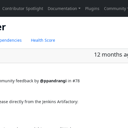
er
pendencies
Health Score
12 months a
ommunity feedback by
@ppandrangi
in
#78
ease directly from the Jenkins Artifactory: