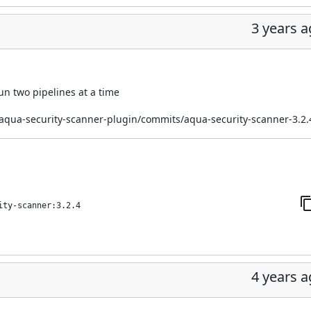
3 years 
n two pipelines at a time
/aqua-security-scanner-plugin/commits/aqua-security-scanner-3.2.
ity-scanner:3.2.4
4 years 