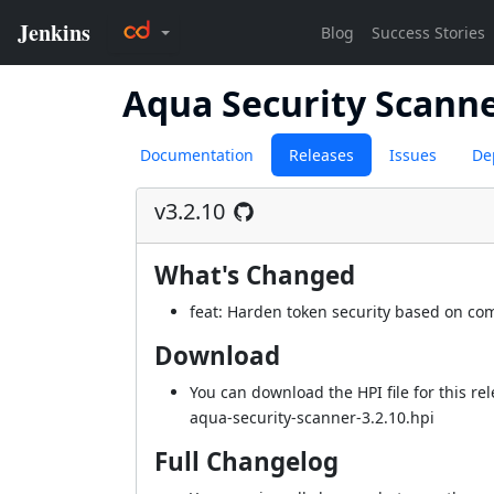
Aqua Security Scann
Documentation
Releases
Issues
De
v3.2.10
What's Changed
feat: Harden token security based on c
Download
You can download the HPI file for this rel
aqua-security-scanner-3.2.10.hpi
Full Changelog