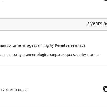
2 years 
dman container image scanning by
@amitverse
in
#59
i/aqua-security-scanner-plugin/compare/aqua-security-scanner-
ity-scanner:3.2.7