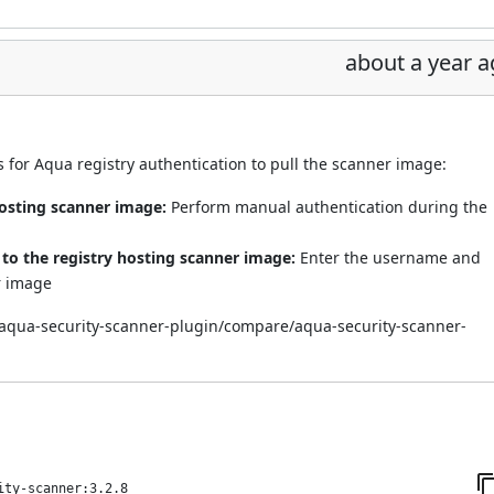
about a year 
for Aqua registry authentication to pull the scanner image:
hosting scanner image:
Perform manual authentication during the
o the registry hosting scanner image:
Enter the username and
r image
i/aqua-security-scanner-plugin/compare/aqua-security-scanner-
ity-scanner:3.2.8