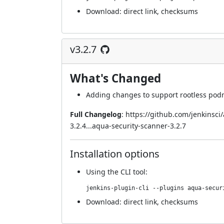
Download:
direct link
,
checksums
v3.2.7
What's Changed
Adding changes to support rootless po
Full Changelog
:
https://github.com/jenkinsc
3.2.4...aqua-security-scanner-3.2.7
Installation options
Using
the CLI tool
:
jenkins-plugin-cli --plugins aqua-secur
Download:
direct link
,
checksums