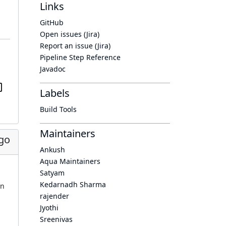
Links
GitHub
Open issues (Jira)
Report an issue (Jira)
Pipeline Step Reference
Javadoc
Labels
Build Tools
Maintainers
ago
Ankush
Aqua Maintainers
Satyam
Kedarnadh Sharma
in
rajender
Jyothi
Sreenivas