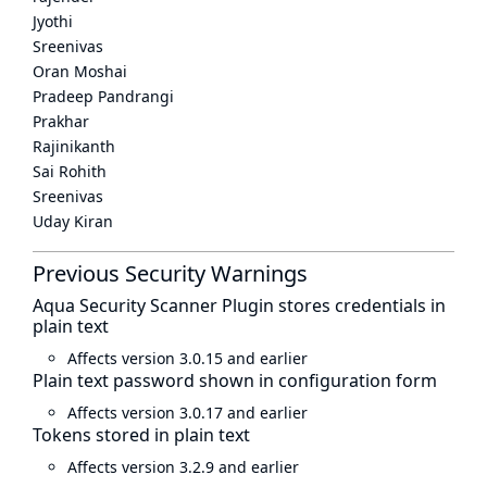
Jyothi
Sreenivas
Oran Moshai
Pradeep Pandrangi
Prakhar
Rajinikanth
Sai Rohith
Sreenivas
Uday Kiran
Previous Security Warnings
Aqua Security Scanner Plugin stores credentials in
plain text
Affects version 3.0.15 and earlier
Plain text password shown in configuration form
Affects version 3.0.17 and earlier
Tokens stored in plain text
Affects version 3.2.9 and earlier