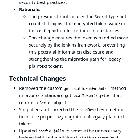
security best practices.
Rationale
:
The previous fix introduced the
type but
Secret
could still expose the encrypted token value in
the
under certain circumstances.
config.xml
This change ensures the token is handled more
securely by the Jenkins framework, preventing
this potential information disclosure and
strengthening the migration path for legacy
plaintext tokens.
Technical Changes
Removed the custom
method
getLocalTokenForXml()
in favor of a standard
getter that
getLocalToken()
returns a
object.
Secret
Simplified and corrected the
method
readResolve()
to ensure proper lazy migration of legacy plaintext
tokens.
Updated
to remove the unnecessary
config.jelly
hidden field and bind directly to the
field.