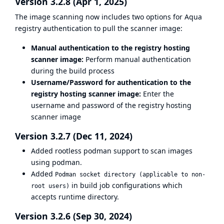
Version 3.2.8 (Apr 1, 2025)
The image scanning now includes two options for Aqua
registry authentication to pull the scanner image:
Manual authentication to the registry hosting
scanner image:
Perform manual authentication
during the build process
Username/Password for authentication to the
registry hosting scanner image:
Enter the
username and password of the registry hosting
scanner image
Version 3.2.7 (Dec 11, 2024)
Added rootless podman support to scan images
using podman.
Added
Podman socket directory (applicable to non-
in build job configurations which
root users)
accepts runtime directory.
Version 3.2.6 (Sep 30, 2024)