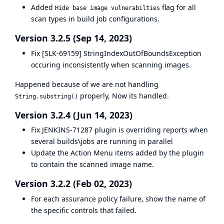
Added
flag for all
Hide base image vulnerabilties
scan types in build job configurations.
Version 3.2.5 (Sep 14, 2023)
Fix [SLK-69159] StringIndexOutOfBoundsException
occuring inconsistently when scanning images.
Happened because of we are not handling
properly, Now its handled.
String.substring()
Version 3.2.4 (Jun 14, 2023)
Fix
JENKINS-71287
plugin is overriding reports when
several builds\jobs are running in parallel
Update the Action Menu items added by the plugin
to contain the scanned image name.
Version 3.2.2 (Feb 02, 2023)
For each assurance policy failure, show the name of
the specific controls that failed.