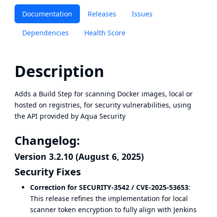
Documentation
Releases
Issues
Dependencies
Health Score
Description
Adds a Build Step for scanning Docker images, local or
hosted on registries, for security vulnerabilities, using
the API provided by
Aqua Security
Changelog:
Version 3.2.10 (August 6, 2025)
Security Fixes
Correction for SECURITY-3542 / CVE-2025-53653
:
This release refines the implementation for local
scanner token encryption to fully align with Jenkins