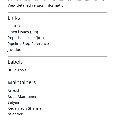
View detailed version information
Links
GitHub
Open issues (Jira)
Report an issue (Jira)
Pipeline Step Reference
Javadoc
Labels
Build Tools
Maintainers
Ankush
Aqua Maintainers
Satyam
Kedarnadh Sharma
rajender