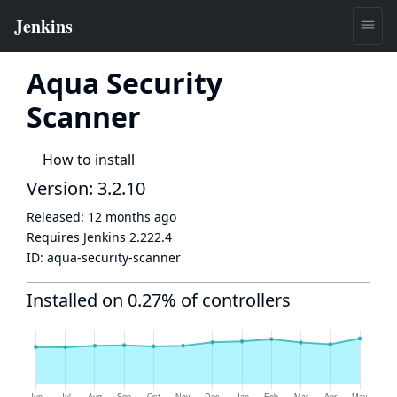
Aqua Security
Scanner
How to install
Version: 3.2.10
Released:
12 months ago
Requires Jenkins
2.222.4
ID:
aqua-security-scanner
Installed on 0.27% of controllers