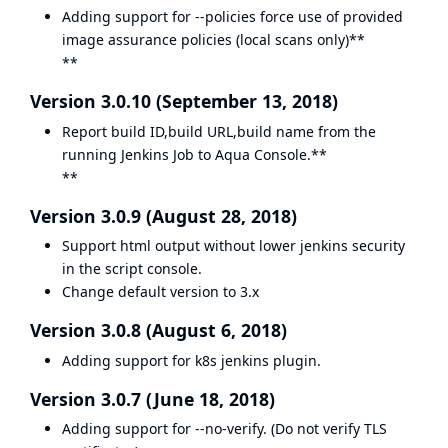
Adding support for --policies force use of provided
image assurance policies (local scans only)**
**
Version 3.0.10 (September 13, 2018)
Report build ID,build URL,build name from the
running Jenkins Job to Aqua Console.**
**
Version 3.0.9 (August 28, 2018)
Support html output without lower jenkins security
in the script console.
Change default version to 3.x
Version 3.0.8 (August 6, 2018)
Adding support for k8s jenkins plugin.
Version 3.0.7 (June 18, 2018)
Adding support for --no-verify. (Do not verify TLS