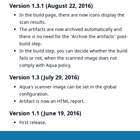
Version 1.3.1 (August 22, 2016)
In the build page, there are now icons display the
scan results.
The artifacts are now archived automatically and
there is no need for the "Archive the artifacts" post-
build step.
In the build step, you can decide whether the build
fails or not, when the scanned image does not
comply with Aqua policy.
Version 1.3 (July 29, 2016)
Aqua's scanner image can be set in the global
configuration.
Artifact is now an HTML report.
Version 1.1 (June 19, 2016)
First release.