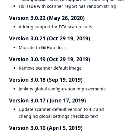
Fix issue with scanner report has random string
Version 3.0.22 (May 26, 2020)
Adding support for DTA scan results.
Version 3.0.21 (Oct 29 19, 2019)
Migrate to GitHub docs
Version 3.0.19 (Oct 29 19, 2019)
Remove scanner default image
Version 3.0.18 (Sep 19, 2019)
Jenkins global configuration improvements
Version 3.0.17 (June 17, 2019)
Update scanner default version to 4.2 and
changing global settings checkbox text
Version 3.0.16 (April 5, 2019)