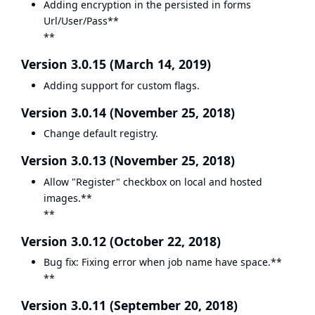
Adding encryption in the persisted in forms
Url/User/Pass**
**
Version 3.0.15 (March 14, 2019)
Adding support for custom flags.
Version 3.0.14 (November 25, 2018)
Change default registry.
Version 3.0.13 (November 25, 2018)
Allow "Register" checkbox on local and hosted
images.**
**
Version 3.0.12 (October 22, 2018)
Bug fix: Fixing error when job name have space.**
**
Version 3.0.11 (September 20, 2018)