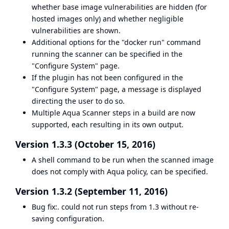
whether base image vulnerabilities are hidden (for
hosted images only) and whether negligible
vulnerabilities are shown.
Additional options for the "docker run" command
running the scanner can be specified in the
"Configure System" page.
If the plugin has not been configured in the
"Configure System" page, a message is displayed
directing the user to do so.
Multiple Aqua Scanner steps in a build are now
supported, each resulting in its own output.
Version 1.3.3 (October 15, 2016)
A shell command to be run when the scanned image
does not comply with Aqua policy, can be specified.
Version 1.3.2 (September 11, 2016)
Bug fix:. could not run steps from 1.3 without re-
saving configuration.