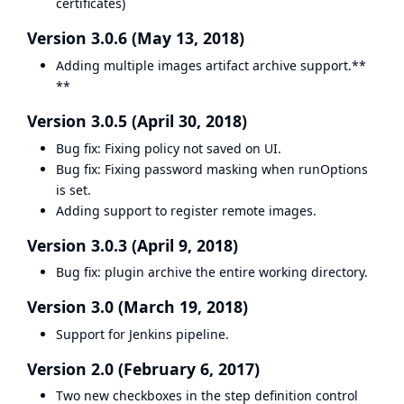
certificates)
Version 3.0.6 (May 13, 2018)
Adding multiple images artifact archive support.**
**
Version 3.0.5 (April 30, 2018)
Bug fix: Fixing policy not saved on UI.
Bug fix: Fixing password masking when runOptions
is set.
Adding support to register remote images.
Version 3.0.3 (April 9, 2018)
Bug fix: plugin archive the entire working directory.
Version 3.0 (March 19, 2018)
Support for Jenkins pipeline.
Version 2.0 (February 6, 2017)
Two new checkboxes in the step definition control