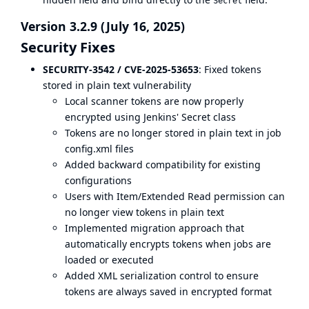
Secret
Version 3.2.9 (July 16, 2025)
Security Fixes
SECURITY-3542 / CVE-2025-53653
: Fixed tokens
stored in plain text vulnerability
Local scanner tokens are now properly
encrypted using Jenkins' Secret class
Tokens are no longer stored in plain text in job
config.xml files
Added backward compatibility for existing
configurations
Users with Item/Extended Read permission can
no longer view tokens in plain text
Implemented migration approach that
automatically encrypts tokens when jobs are
loaded or executed
Added XML serialization control to ensure
tokens are always saved in encrypted format