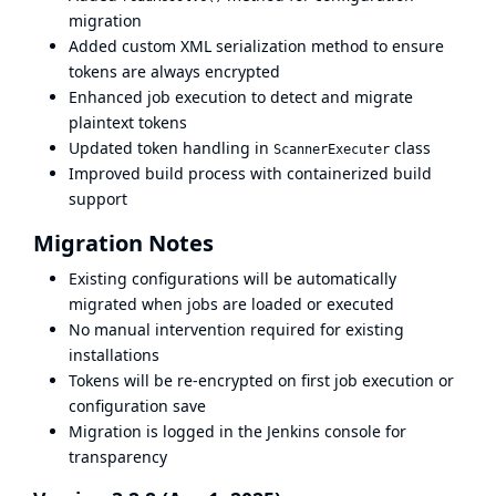
migration
Added custom XML serialization method to ensure
tokens are always encrypted
Enhanced job execution to detect and migrate
plaintext tokens
Updated token handling in
class
ScannerExecuter
Improved build process with containerized build
support
Migration Notes
Existing configurations will be automatically
migrated when jobs are loaded or executed
No manual intervention required for existing
installations
Tokens will be re-encrypted on first job execution or
configuration save
Migration is logged in the Jenkins console for
transparency