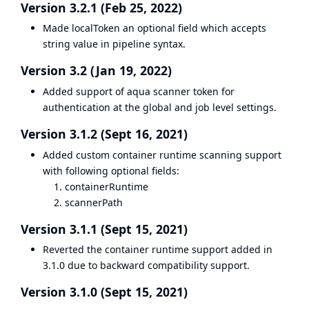
Version 3.2.1 (Feb 25, 2022)
Made localToken an optional field which accepts
string value in pipeline syntax.
Version 3.2 (Jan 19, 2022)
Added support of aqua scanner token for
authentication at the global and job level settings.
Version 3.1.2 (Sept 16, 2021)
Added custom container runtime scanning support
with following optional fields:
containerRuntime
scannerPath
Version 3.1.1 (Sept 15, 2021)
Reverted the container runtime support added in
3.1.0 due to backward compatibility support.
Version 3.1.0 (Sept 15, 2021)