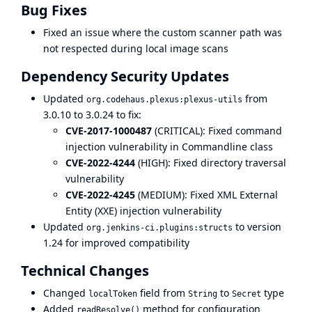
Bug Fixes
Fixed an issue where the custom scanner path was
not respected during local image scans
Dependency Security Updates
Updated
from
org.codehaus.plexus:plexus-utils
3.0.10 to 3.0.24 to fix:
CVE-2017-1000487
(CRITICAL): Fixed command
injection vulnerability in Commandline class
CVE-2022-4244
(HIGH): Fixed directory traversal
vulnerability
CVE-2022-4245
(MEDIUM): Fixed XML External
Entity (XXE) injection vulnerability
Updated
to version
org.jenkins-ci.plugins:structs
1.24 for improved compatibility
Technical Changes
Changed
field from
to
type
localToken
String
Secret
Added
method for configuration
readResolve()