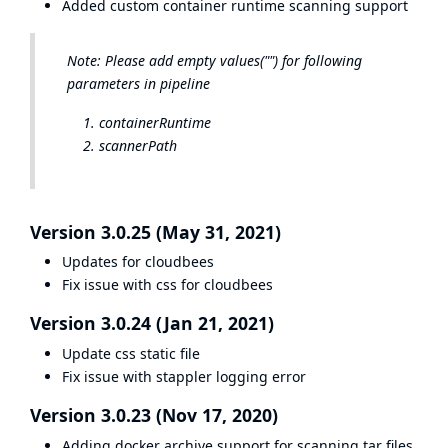
Added custom container runtime scanning support
Note: Please add empty values("") for following
parameters in pipeline
containerRuntime
scannerPath
Version 3.0.25 (May 31, 2021)
Updates for cloudbees
Fix issue with css for cloudbees
Version 3.0.24 (Jan 21, 2021)
Update css static file
Fix issue with stappler logging error
Version 3.0.23 (Nov 17, 2020)
Adding docker archive support for scanning tar files.