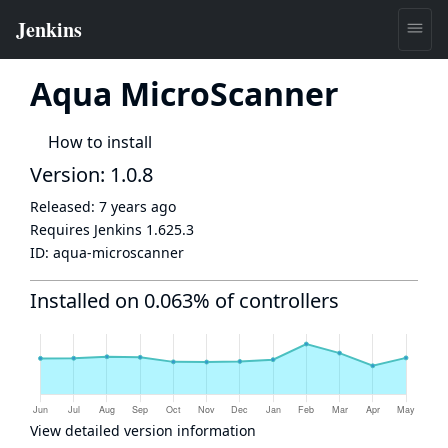
Aqua MicroScanner
How to install
Version: 1.0.8
Released:
7 years ago
Requires Jenkins
1.625.3
ID:
aqua-microscanner
Installed on 0.063% of controllers
View detailed version information