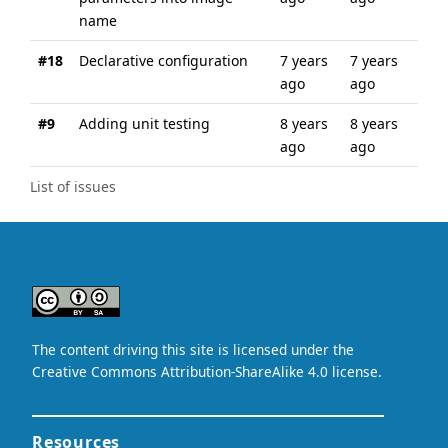
name
#18
Declarative configuration
7 years
7 years
ago
ago
#9
Adding unit testing
8 years
8 years
ago
ago
List of issues