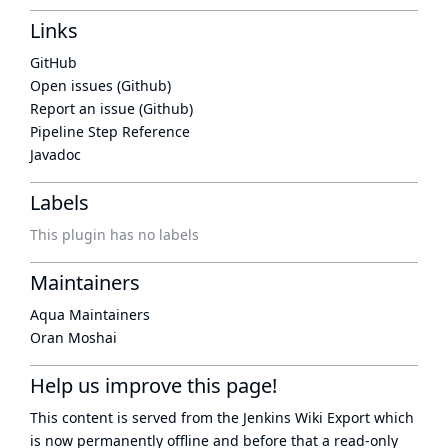
Links
GitHub
Open issues (Github)
Report an issue (Github)
Pipeline Step Reference
Javadoc
Labels
This plugin has no labels
Maintainers
Aqua Maintainers
Oran Moshai
Help us improve this page!
This content is served from the
Jenkins Wiki Export
which
is now
permanently offline
and before that a
read-only