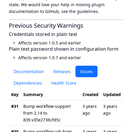
state
. We would love your help in moving plugin
documentation to GitHub, see
the guidelines
.
Previous Security Warnings
Credentials stored in plain text
Affects version 1.0.5 and earlier
Plain text password shown in configuration form
Affects version 1.0.7 and earlier
Documentation
Releases
Issues
Dependencies
Health Score
Key
Summary
Created
Updated
#31
Bump workflow-support
3 years
3 years
from 2.14 to
ago
ago
839.v35e2736cfd5c
#30
Bump workflow-job from
3 years
3 years