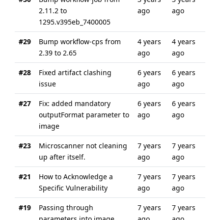
2.11.2 to
ago
ago
1295.v395eb_7400005
#29
Bump workflow-cps from
4 years
4 years
2.39 to 2.65
ago
ago
#28
Fixed artifact clashing
6 years
6 years
issue
ago
ago
#27
Fix: added mandatory
6 years
6 years
outputFormat parameter to
ago
ago
image
#23
Microscanner not cleaning
7 years
7 years
up after itself.
ago
ago
#21
How to Acknowledge a
7 years
7 years
Specific Vulnerability
ago
ago
#19
Passing through
7 years
7 years
parameters into image
ago
ago