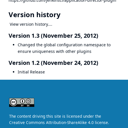
https://github.com/jenkinsci/application-director-plugin
Version history
View version history....
Version 1.3 (November 25, 2012)
Changed the global configuration namespace to
ensure uniqueness with other plugins
Version 1.2 (November 24, 2012)
Initial Release