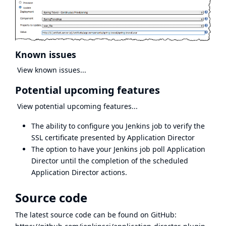
Known issues
View known issues...
Potential upcoming features
View potential upcoming features...
The ability to configure you Jenkins job to verify the
SSL certificate presented by Application Director
The option to have your Jenkins job poll Application
Director until the completion of the scheduled
Application Director actions.
Source code
The latest source code can be found on GitHub: