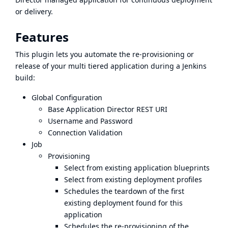
or delivery.
Features
This plugin lets you automate the re-provisioning or
release of your multi tiered application during a Jenkins
build:
Global Configuration
Base Application Director REST URI
Username and Password
Connection Validation
Job
Provisioning
Select from existing application blueprints
Select from existing deployment profiles
Schedules the teardown of the first
existing deployment found for this
application
Schedules the re-provisioning of the