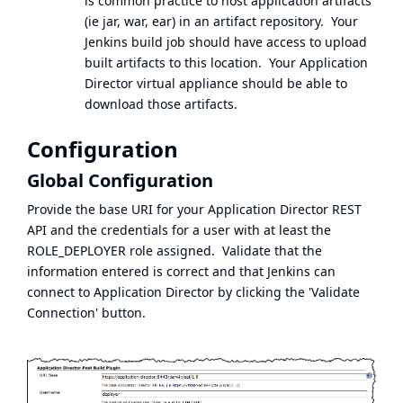
is common practice to host application artifacts
(ie jar, war, ear) in an artifact repository. Your
Jenkins build job should have access to upload
built artifacts to this location. Your Application
Director virtual appliance should be able to
download those artifacts.
Configuration
Global Configuration
Provide the base URI for your Application Director REST
API and the credentials for a user with at least the
ROLE_DEPLOYER role assigned. Validate that the
information entered is correct and that Jenkins can
connect to Application Director by clicking the 'Validate
Connection' button.