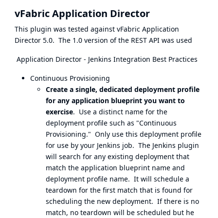
vFabric Application Director
This plugin was tested against vFabric Application
Director 5.0. The 1.0 version of the REST API was used
Application Director - Jenkins Integration Best Practices
Continuous Provisioning
Create a single, dedicated deployment profile
for any application blueprint you want to
exercise
. Use a distinct name for the
deployment profile such as "Continuous
Provisioning." Only use this deployment profile
for use by your Jenkins job. The Jenkins plugin
will search for any existing deployment that
match the application blueprint name and
deployment profile name. It will schedule a
teardown for the first match that is found for
scheduling the new deployment. If there is no
match, no teardown will be scheduled but he