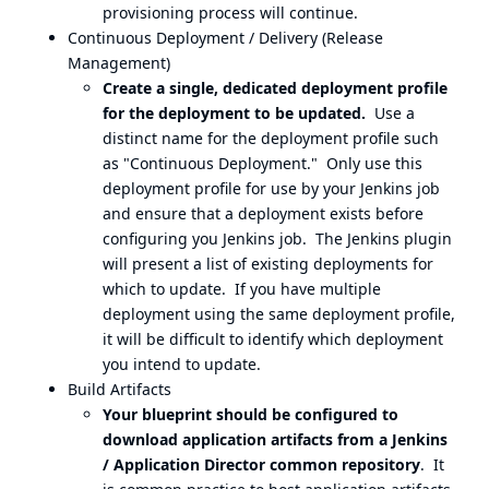
provisioning process will continue.
Continuous Deployment / Delivery (Release
Management)
Create a single, dedicated deployment profile
for the deployment to be updated.
Use a
distinct name for the deployment profile such
as "Continuous Deployment." Only use this
deployment profile for use by your Jenkins job
and ensure that a deployment exists before
configuring you Jenkins job. The Jenkins plugin
will present a list of existing deployments for
which to update. If you have multiple
deployment using the same deployment profile,
it will be difficult to identify which deployment
you intend to update.
Build Artifacts
Your blueprint should be configured to
download application artifacts from a Jenkins
/ Application Director common repository
. It