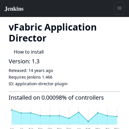
vFabric Application
Director
How to install
Version: 1.3
Released:
14 years ago
Requires Jenkins
1.466
ID:
application-director-plugin
Installed on 0.00098% of controllers