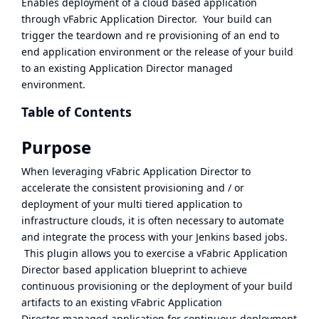
Enables deployment of a cloud based application
through
vFabric Application Director
. Your build can
trigger the teardown and re provisioning of an end to
end application environment or the release of your build
to an existing
Application Director
managed
environment.
Table of Contents
Purpose
When leveraging
vFabric Application Director
to
accelerate the consistent provisioning and / or
deployment of your multi tiered application to
infrastructure clouds, it is often necessary to automate
and integrate the process with your Jenkins based jobs.
This plugin allows you to exercise a
vFabric Application
Director
based application blueprint to achieve
continuous provisioning or the deployment of your build
artifacts to an existing
vFabric Application
Director
managed application for continuous deployment