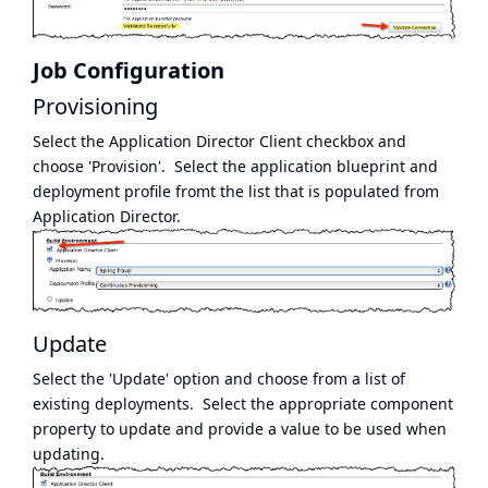
Job Configuration
Provisioning
Select the Application Director Client checkbox and
choose 'Provision'. Select the application blueprint and
deployment profile fromt the list that is populated from
Application Director.
Update
Select the 'Update' option and choose from a list of
existing deployments. Select the appropriate component
property to update and provide a value to be used when
updating.