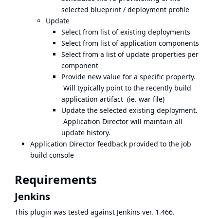
selected blueprint / deployment profile
Update
Select from list of existing deployments
Select from list of application components
Select from a list of update properties per
component
Provide new value for a specific property.
Will typically point to the recently build
application artifact (ie. war file)
Update the selected existing deployment.
Application Director will maintain all
update history.
Application Director feedback provided to the job
build console
Requirements
Jenkins
This plugin was tested against Jenkins ver. 1.466.