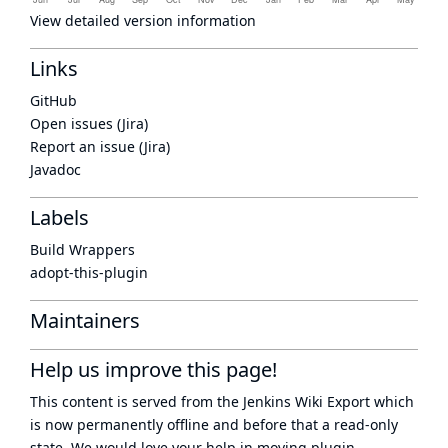
View detailed version information
Links
GitHub
Open issues (Jira)
Report an issue (Jira)
Javadoc
Labels
Build Wrappers
adopt-this-plugin
Maintainers
Help us improve this page!
This content is served from the
Jenkins Wiki Export
which
is now
permanently offline
and before that a
read-only
state
. We would love your help in moving plugin