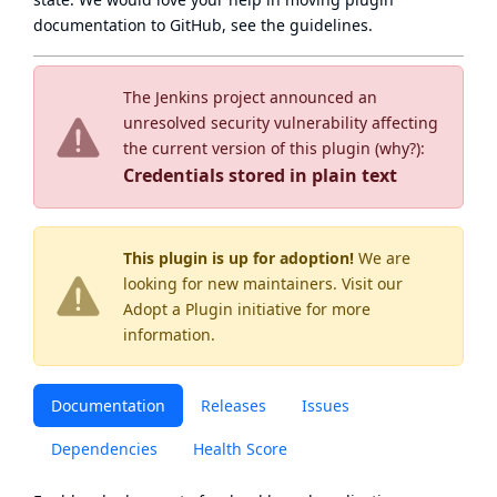
documentation to GitHub, see
the guidelines
.
The Jenkins project announced an
unresolved security vulnerability affecting
the current version of this plugin (
why?
):
Credentials stored in plain text
This plugin is up for adoption!
We are
looking for new maintainers. Visit our
Adopt a Plugin
initiative for more
information.
Documentation
Releases
Issues
Dependencies
Health Score