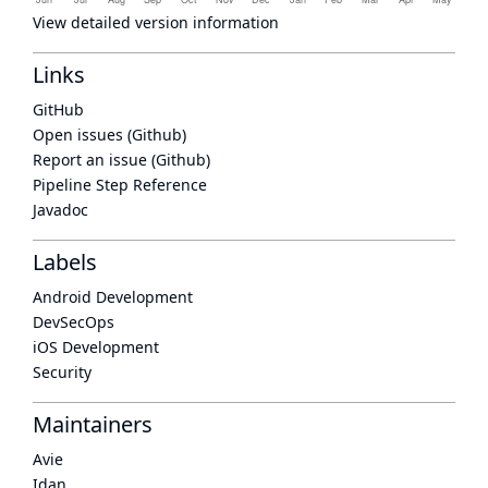
View detailed version information
Links
GitHub
Open issues (Github)
Report an issue (Github)
Pipeline Step Reference
Javadoc
Labels
Android Development
DevSecOps
iOS Development
Security
Maintainers
Avie
Idan