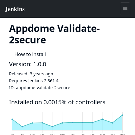
Appdome Validate-
2secure
How to install
Version: 1.0.0
Released:
3 years ago
Requires Jenkins
2.361.4
ID:
appdome-validate-2secure
Installed on 0.0015% of controllers