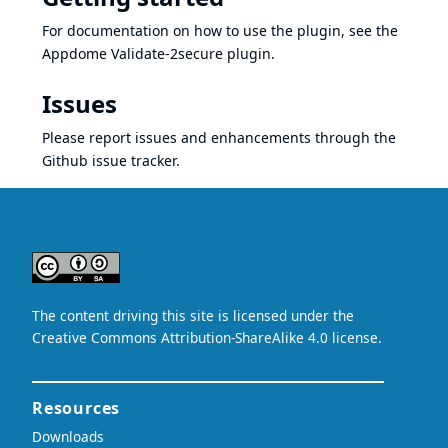
For documentation on how to use the plugin, see the
Appdome Validate-2secure plugin
.
Issues
Please report issues and enhancements through the
Github issue tracker
.