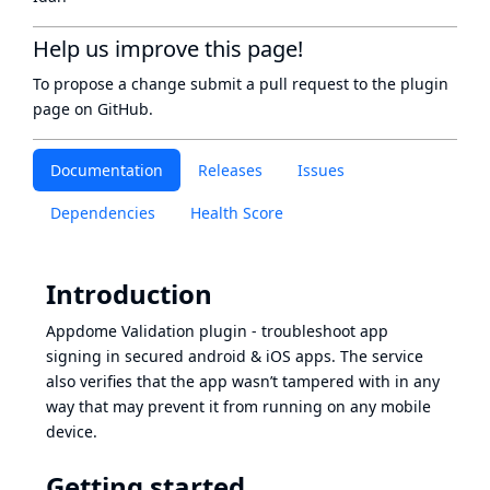
Help us improve this page!
To propose a change submit a pull request to
the plugin
page
on GitHub.
Documentation
Releases
Issues
Dependencies
Health Score
Introduction
Appdome Validation plugin - troubleshoot app
signing in secured android & iOS apps. The service
also verifies that the app wasn’t tampered with in any
way that may prevent it from running on any mobile
device.
Getting started