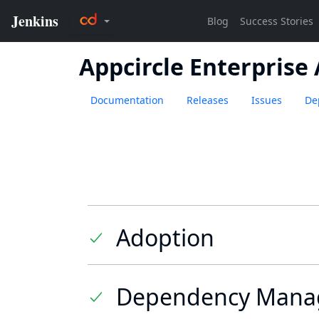
Appcircle Enterprise
Documentation
Releases
Issues
De
Adoption
Dependency Mana