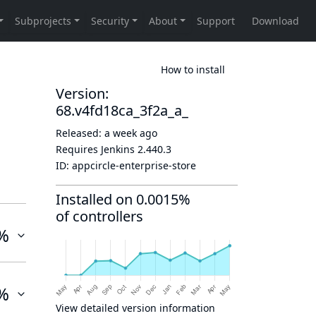
How to install
Version:
68.v4fd18ca_3f2a_a_
Released:
a week ago
Requires Jenkins
2.440.3
ID:
appcircle-enterprise-store
Installed on 0.0015%
of controllers
%
%
View detailed version information