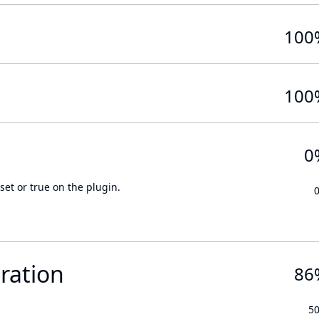
100
100
0
set or true on the plugin.
ration
86
5