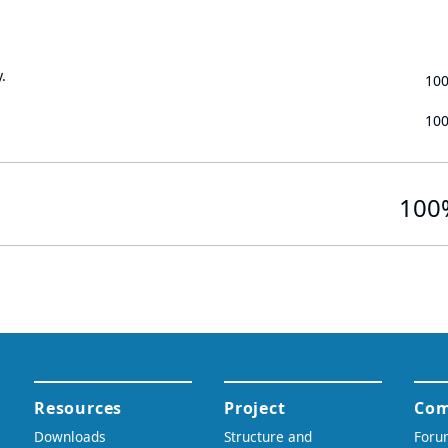
.
10
10
100