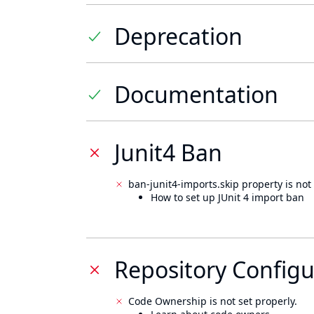
Deprecation
Documentation
Junit4 Ban
ban-junit4-imports.skip property is not 
How to set up JUnit 4 import ban
Repository Configu
Code Ownership is not set properly.