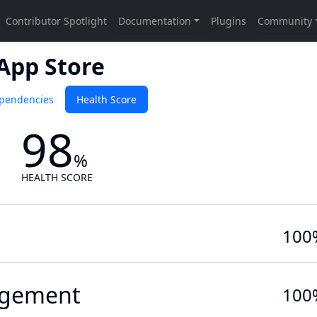
 App Store
pendencies
Health Score
98
%
HEALTH SCORE
100
gement
100