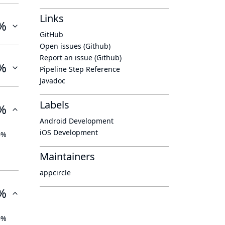
Links
%
GitHub
Open issues (Github)
Report an issue (Github)
%
Pipeline Step Reference
Javadoc
Labels
%
Android Development
iOS Development
0%
Maintainers
appcircle
%
0%