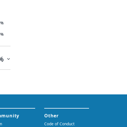
0%
0%
%