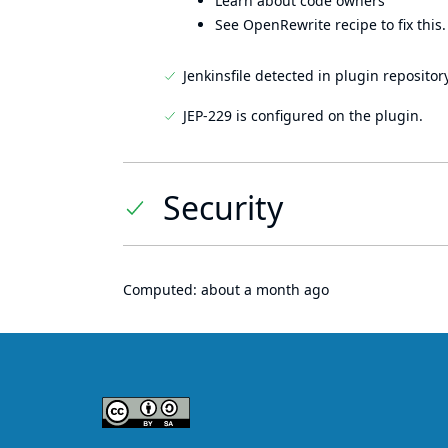
Learn about code owners
See OpenRewrite recipe to fix this.
Jenkinsfile detected in plugin repository
JEP-229 is configured on the plugin.
Security
Computed:
about a month ago