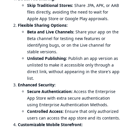
Skip Traditional Stores:
Share .IPA, APK, or AAB
files directly, avoiding the need to wait for
Apple App Store or Google Play approvals.
Flexible Sharing Options:
Beta and Live Channels:
Share your app on the
Beta channel for testing new features or
identifying bugs, or on the Live channel for
stable versions.
Unlisted Publishing:
Publish an app version as
unlisted to make it accessible only through a
direct link, without appearing in the store's app
list.
Enhanced Security:
Secure Authentication:
Access the Enterprise
App Store with extra secure authentication
using Enterprise Authentication Methods.
Controlled Access:
Ensure that only authorized
users can access the app store and its contents.
Customizable Mobile Storefront: