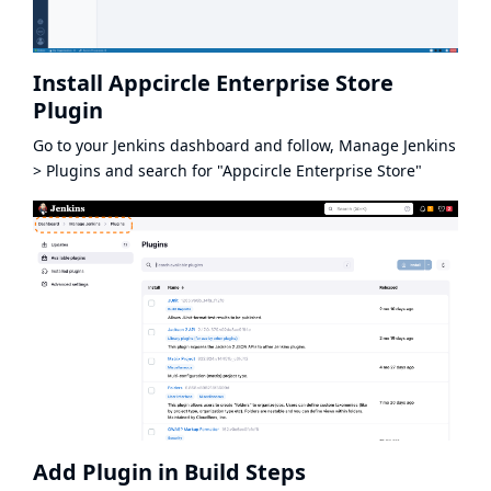
Install Appcircle Enterprise Store
Plugin
Go to your Jenkins dashboard and follow, Manage Jenkins
> Plugins and search for "Appcircle Enterprise Store"
Add Plugin in Build Steps