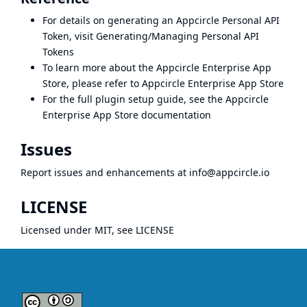
For details on generating an Appcircle Personal API
Token, visit
Generating/Managing Personal API
Tokens
To learn more about the Appcircle Enterprise App
Store, please refer to
Appcircle Enterprise App Store
For the full plugin setup guide, see the
Appcircle
Enterprise App Store documentation
Issues
Report issues and enhancements at
info@appcircle.io
LICENSE
Licensed under MIT, see
LICENSE