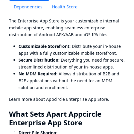
Dependencies
Health Score
The Enterprise App Store is your customizable internal
mobile app store, enabling seamless enterprise
distribution of Android APK/AAB and iOS IPA files.
Customizable Storefront:
Distribute your in-house
apps with a fully customizable mobile storefront.
Secure Distribution:
Everything you need for secure,
streamlined distribution of your in-house apps.
No MDM Required:
Allows distribution of B2B and
B2E applications without the need for an MDM
solution and enrollment.
Learn more about
Appcircle Enterprise App Store
.
What Sets Apart Appcircle
Enterprise App Store
Direct File Sharing: