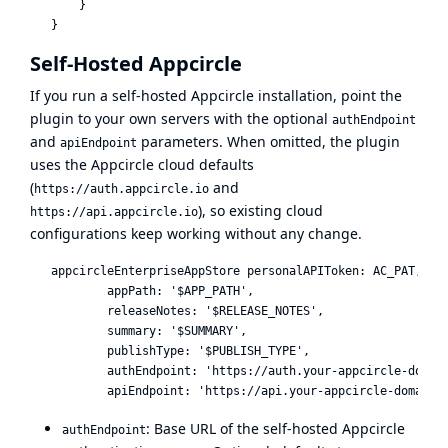
       }

Self-Hosted Appcircle
If you run a self-hosted Appcircle installation, point the
plugin to your own servers with the optional
authEndpoint
and
parameters. When omitted, the plugin
apiEndpoint
uses the Appcircle cloud defaults
(
and
https://auth.appcircle.io
), so existing cloud
https://api.appcircle.io
configurations keep working without any change.
   appcircleEnterpriseAppStore personalAPIToken: AC_PAT,

           appPath: '$APP_PATH',

           releaseNotes: '$RELEASE_NOTES',

           summary: '$SUMMARY',

           publishType: '$PUBLISH_TYPE',

           authEndpoint: 'https://auth.your-appcircle-domain
: Base URL of the self-hosted Appcircle
authEndpoint