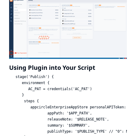
Using Plugin into Your Script
   stage('Publish') {

      environment {

         AC_PAT = credentials('AC_PAT')

      }

       steps {

          appcircleEnterpriseAppStore personalAPIToken: AC_P
                  appPath: '$APP_PATH',

                  releaseNote: '$RELEASE_NOTE',

                  summary: '$SUMMARY',

                  publishType: '$PUBLISH_TYPE' // "0": None,