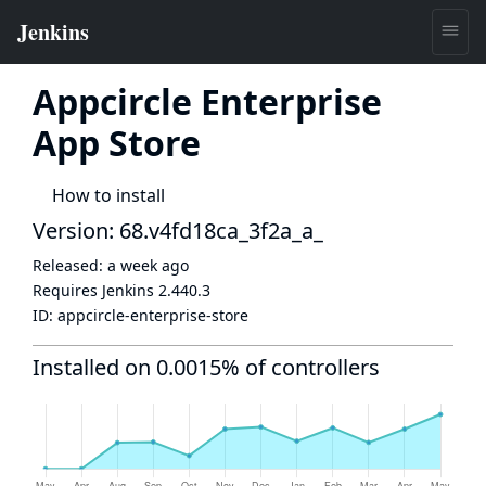
Appcircle Enterprise
App Store
How to install
Version: 68.v4fd18ca_3f2a_a_
Released:
a week ago
Requires Jenkins
2.440.3
ID:
appcircle-enterprise-store
Installed on 0.0015% of controllers