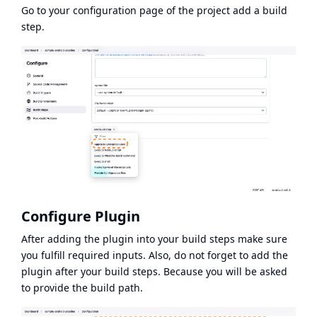
Go to your configuration page of the project add a build
step.
Configure Plugin
After adding the plugin into your build steps make sure
you fulfill required inputs. Also, do not forget to add the
plugin after your build steps. Because you will be asked
to provide the build path.