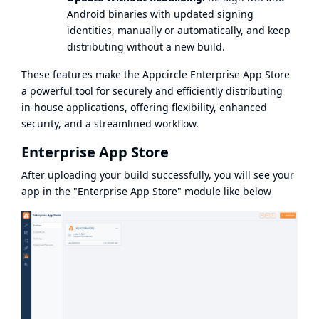
Android binaries with updated signing
identities, manually or automatically, and keep
distributing without a new build.
These features make the Appcircle Enterprise App Store
a powerful tool for securely and efficiently distributing
in-house applications, offering flexibility, enhanced
security, and a streamlined workflow.
Enterprise App Store
After uploading your build successfully, you will see your
app in the "Enterprise App Store" module like below