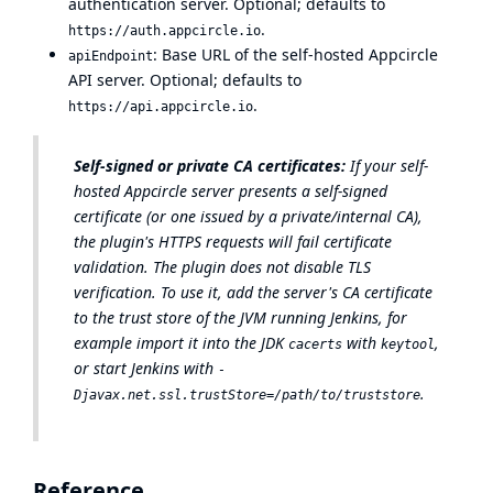
authentication server. Optional; defaults to
.
https://auth.appcircle.io
: Base URL of the self-hosted Appcircle
apiEndpoint
API server. Optional; defaults to
.
https://api.appcircle.io
Self-signed or private CA certificates:
If your self-
hosted Appcircle server presents a self-signed
certificate (or one issued by a private/internal CA),
the plugin's HTTPS requests will fail certificate
validation. The plugin does not disable TLS
verification. To use it, add the server's CA certificate
to the trust store of the JVM running Jenkins, for
example import it into the JDK
with
,
cacerts
keytool
or start Jenkins with
-
.
Djavax.net.ssl.trustStore=/path/to/truststore
Reference