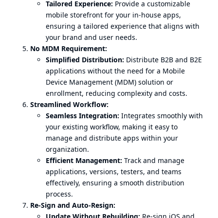
Tailored Experience:
Provide a customizable
mobile storefront for your in-house apps,
ensuring a tailored experience that aligns with
your brand and user needs.
No MDM Requirement:
Simplified Distribution:
Distribute B2B and B2E
applications without the need for a Mobile
Device Management (MDM) solution or
enrollment, reducing complexity and costs.
Streamlined Workflow:
Seamless Integration:
Integrates smoothly with
your existing workflow, making it easy to
manage and distribute apps within your
organization.
Efficient Management:
Track and manage
applications, versions, testers, and teams
effectively, ensuring a smooth distribution
process.
Re-Sign and Auto-Resign:
Update Without Rebuilding:
Re-sign iOS and