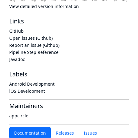
View detailed version information
Links
GitHub
Open issues (Github)
Report an issue (Github)
Pipeline Step Reference
Javadoc
Labels
Android Development
iOS Development
Maintainers
appcircle
Documentation
Releases
Issues