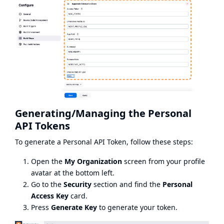
Generating/Managing the Personal
API Tokens
To generate a Personal API Token, follow these steps:
Open the
My Organization
screen from your profile
avatar at the bottom left.
Go to the
Security
section and find the
Personal
Access Key
card.
Press
Generate Key
to generate your token.