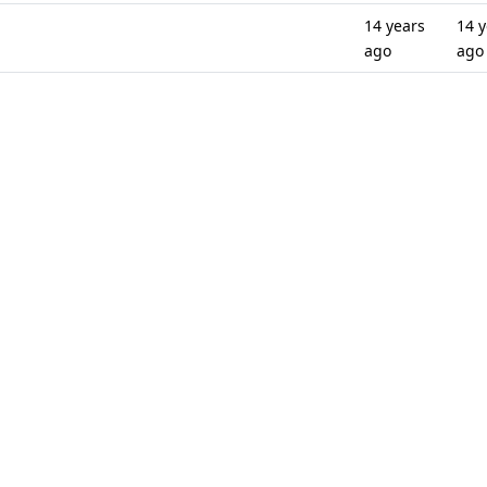
14 years
14 y
ago
ago