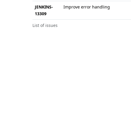
JENKINS-
Improve error handling
13309
List of issues