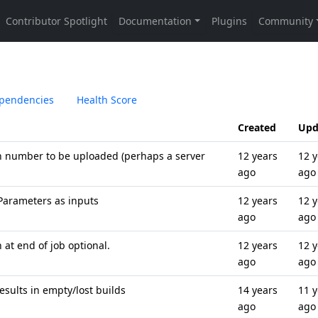
pendencies
Health Score
Created
Upd
on number to be uploaded (perhaps a server
12 years
12 y
ago
ago
Parameters as inputs
12 years
12 y
ago
ago
at end of job optional.
12 years
12 y
ago
ago
esults in empty/lost builds
14 years
11 y
ago
ago