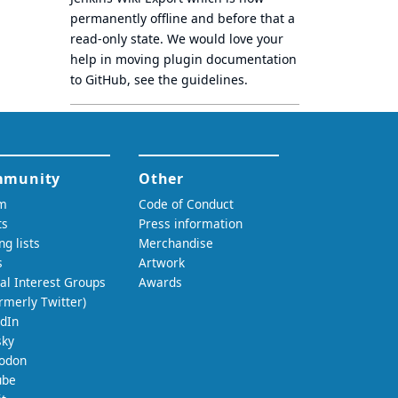
permanently offline
and before that a
read-only state
. We would love your
help in moving plugin documentation
to GitHub, see
the guidelines
.