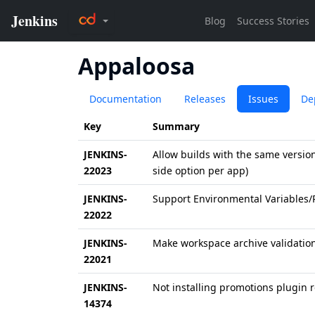
Appaloosa
Documentation
Releases
Issues
De
Key
Summary
JENKINS-
Allow builds with the same versi
22023
side option per app)
JENKINS-
Support Environmental Variables/
22022
JENKINS-
Make workspace archive validation 
22021
JENKINS-
Not installing promotions plugin r
14374