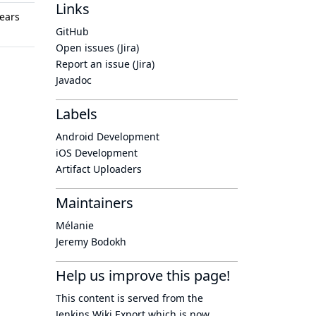
Links
ears
GitHub
Open issues (Jira)
Report an issue (Jira)
Javadoc
Labels
Android Development
iOS Development
Artifact Uploaders
Maintainers
Mélanie
Jeremy Bodokh
Help us improve this page!
This content is served from the
Jenkins Wiki Export
which is now