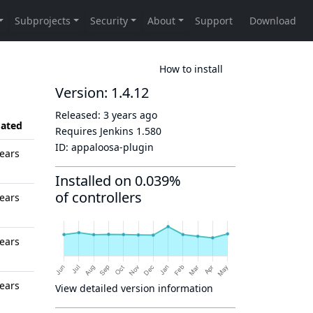
How to install
Version: 1.4.12
Released:
3 years ago
ated
Requires Jenkins
1.580
ID:
appaloosa-plugin
ears
Installed on 0.039%
of controllers
ears
ears
ears
View detailed version information