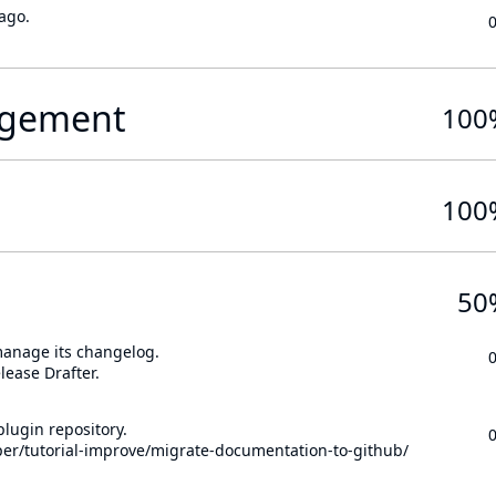
ago.
gement
100
100
50
 manage its changelog.
lease Drafter.
lugin repository.
per/tutorial-improve/migrate-documentation-to-github/