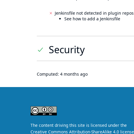
Jenkinsfile not detected in plugin reposi
See how to add a Jenkinsfile
Security
Computed:
4 months ago