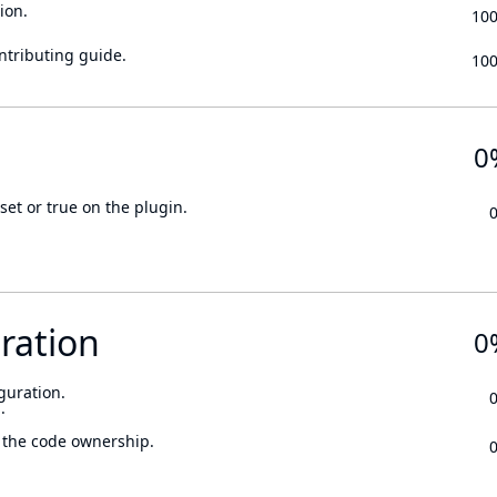
ion.
10
ontributing guide.
10
0
set or true on the plugin.
ration
0
guration.
.
 the code ownership.