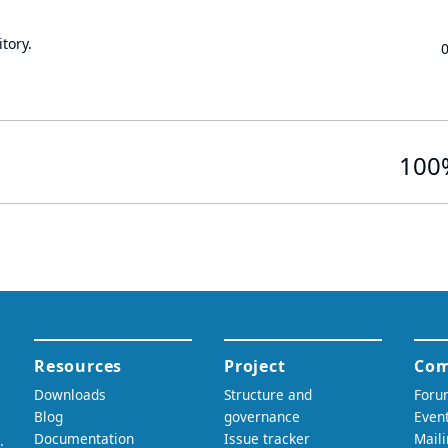
tory.
100