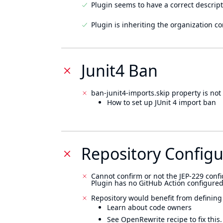
Plugin seems to have a correct descript
Plugin is inheriting the organization c
Junit4 Ban
ban-junit4-imports.skip property is not 
How to set up JUnit 4 import ban
Repository Configu
Cannot confirm or not the JEP-229 confi
Plugin has no GitHub Action configured
Repository would benefit from defining
Learn about code owners
See OpenRewrite recipe to fix this.