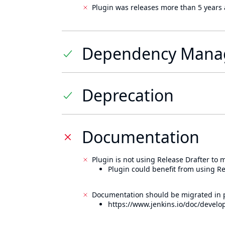
Plugin was releases more than 5 years 
Dependency Mana
Deprecation
Documentation
Plugin is not using Release Drafter to
Plugin could benefit from using Re
Documentation should be migrated in p
https://www.jenkins.io/doc/develo