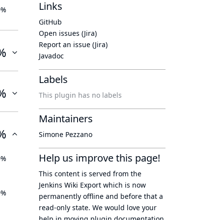
Links
0%
GitHub
Open issues (Jira)
Report an issue (Jira)
%
Javadoc
Labels
%
This plugin has no labels
Maintainers
%
Simone Pezzano
Help us improve this page!
0%
This content is served from the
Jenkins Wiki Export
which is now
0%
permanently offline
and before that a
read-only state
. We would love your
help in moving plugin documentation