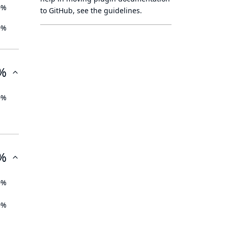
0%
to GitHub, see
the guidelines
.
0%
%
0%
%
0%
0%