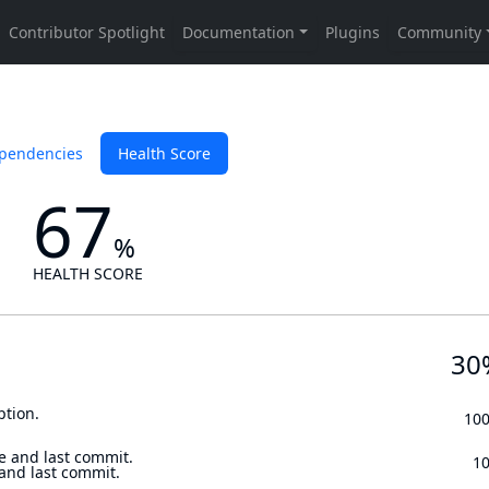
pendencies
Health Score
67
%
HEALTH SCORE
30
ption.
10
e and last commit.
1
 and last commit.