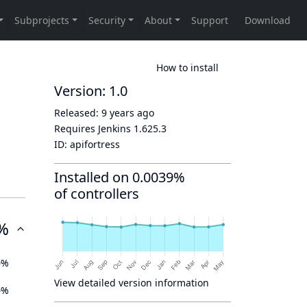
How to install
Version: 1.0
Released:
9 years ago
Requires Jenkins
1.625.3
ID:
apifortress
Installed on 0.0039%
of controllers
%
0%
View detailed version information
0%