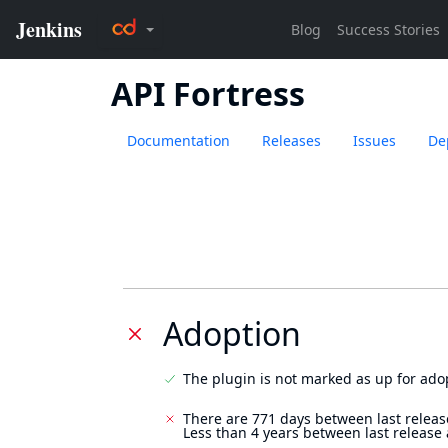
API Fortress
Documentation
Releases
Issues
De
Adoption
The plugin is not marked as up for ado
There are 771 days between last releas
Less than 4 years between last release