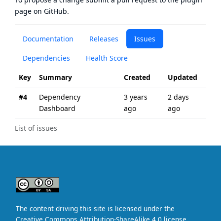
page
on GitHub.
Documentation
Releases
Issues
Dependencies
Health Score
Key
Summary
Created
Updated
#4
Dependency
3 years
2 days
Dashboard
ago
ago
List of issues