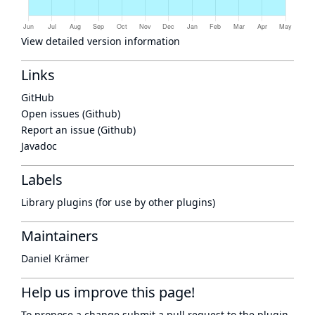
View detailed version information
Links
GitHub
Open issues (Github)
Report an issue (Github)
Javadoc
Labels
Library plugins (for use by other plugins)
Maintainers
Daniel Krämer
Help us improve this page!
To propose a change submit a pull request to
the plugin