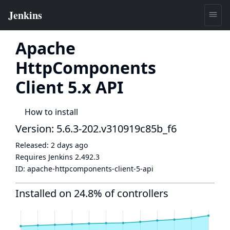
Apache
HttpComponents
Client 5.x API
How to install
Version: 5.6.3-202.v310919c85b_f6
Released:
2 days ago
Requires Jenkins
2.492.3
ID:
apache-httpcomponents-client-5-api
Installed on 24.8% of controllers