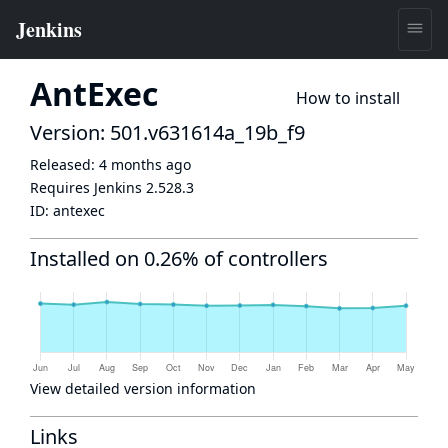
AntExec
How to install
Version: 501.v631614a_19b_f9
Released:
4 months ago
Requires Jenkins
2.528.3
ID:
antexec
Installed on 0.26% of controllers
View detailed version information
Links