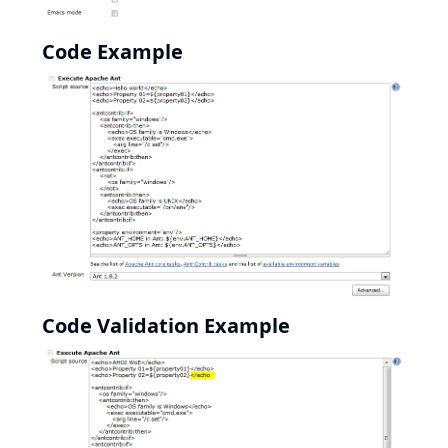
Code Example
Code Validation Example