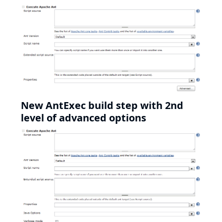
New AntExec build step with 2nd
level of advanced options