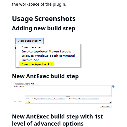
the workspace of the plugin.
Usage Screenshots
Adding new build step
New AntExec build step
New AntExec build step with 1st
level of advanced options