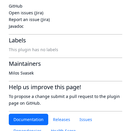
GitHub
Open issues (Jira)
Report an issue (Jira)
Javadoc
Labels
This plugin has no labels
Maintainers
Milos Svasek
Help us improve this page!
To propose a change submit a pull request to
the plugin
page
on GitHub.
Documentation
Releases
Issues
Dependencies
Health Score