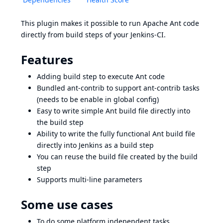
This plugin makes it possible to run Apache Ant code
directly from build steps of your Jenkins-CI.
Features
Adding build step to execute Ant code
Bundled ant-contrib to support ant-contrib tasks
(needs to be enable in global config)
Easy to write simple Ant build file directly into
the build step
Ability to write the fully functional Ant build file
directly into Jenkins as a build step
You can reuse the build file created by the build
step
Supports multi-line parameters
Some use cases
To do some platform independent tasks