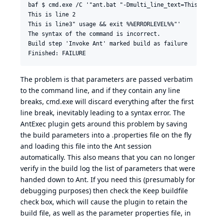
baf $ cmd.exe /C '"ant.bat "-Dmulti_line_text=This is li
This is line 2

This is line3" usage && exit %%ERRORLEVEL%%"'

The syntax of the command is incorrect.

Build step 'Invoke Ant' marked build as failure

The problem is that parameters are passed verbatim
to the command line, and if they contain any line
breaks, cmd.exe will discard everything after the first
line break, inevitably leading to a syntax error. The
AntExec plugin gets around this problem by saving
the build parameters into a .properties file on the fly
and loading this file into the Ant session
automatically. This also means that you can no longer
verify in the build log the list of parameters that were
handed down to Ant. If you need this (presumably for
debugging purposes) then check the Keep buildfile
check box, which will cause the plugin to retain the
build file, as well as the parameter properties file, in