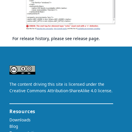
For release history, please see
release page
.