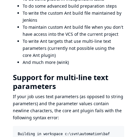
To do some advanced build preparation steps
To write the custom Ant build file maintained by
Jenkins
To maintain custom Ant build file when you don't
have access into the VCS of the current project
To write Ant targets that use multi-line text
parameters (currently not possible using the
core Ant plugin)
And much more (wink)
Support for multi-line text
parameters
If your job uses text parameters (as opposed to string
parameters) and the parameter values contain
newline characters, the core ant plugin fails with the
following syntax error:
Building in workspace c:\svn\automation\baf
