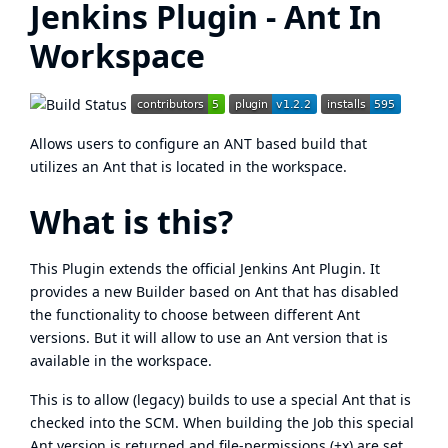
Jenkins Plugin - Ant In
Workspace
Allows users to configure an ANT based build that
utilizes an Ant that is located in the workspace.
What is this?
This Plugin extends the official Jenkins Ant Plugin. It
provides a new Builder based on Ant that has disabled
the functionality to choose between different Ant
versions. But it will allow to use an Ant version that is
available in the workspace.
This is to allow (legacy) builds to use a special Ant that is
checked into the SCM. When building the Job this special
Ant version is returned and file-permissions (+x) are set.