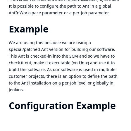
It is possible to configure the path to Ant in a global
AntInWorkspace parameter or a per-Job parameter.
Example
We are using this because we are using a
special/patched Ant version for building our software.
This Ant is checked-in into the SCM and so we have to
check it out, make it executable (on Unix) and use it to
build the software. As our software is used in multiple
customer projects, there is an option to define the path
to the Ant installation on a per-Job level or globally in
Jenkins.
Configuration Example