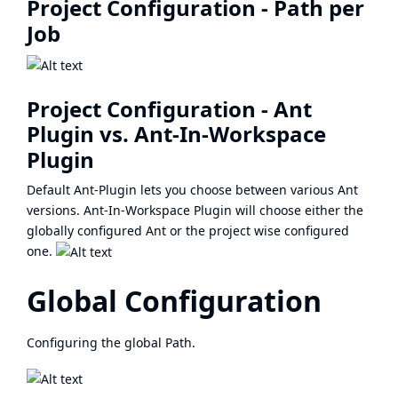
Project Configuration - Path per
Job
Project Configuration - Ant
Plugin vs. Ant-In-Workspace
Plugin
Default Ant-Plugin lets you choose between various Ant
versions. Ant-In-Workspace Plugin will choose either the
globally configured Ant or the project wise configured
one.
Global Configuration
Configuring the global Path.