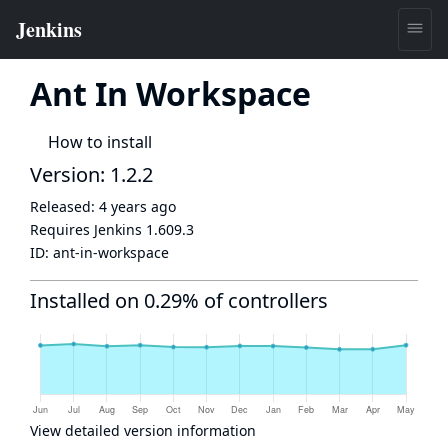
Ant In Workspace
How to install
Version: 1.2.2
Released:
4 years ago
Requires Jenkins
1.609.3
ID:
ant-in-workspace
Installed on 0.29% of controllers
View detailed version information