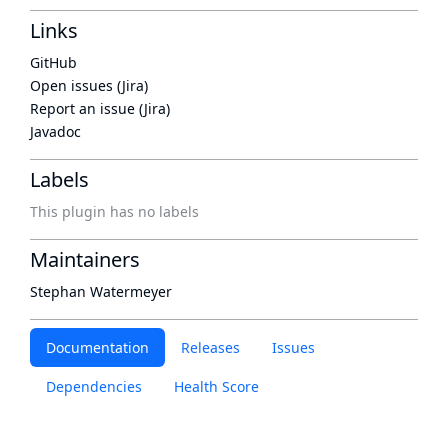
Links
GitHub
Open issues (Jira)
Report an issue (Jira)
Javadoc
Labels
This plugin has no labels
Maintainers
Stephan Watermeyer
Documentation
Releases
Issues
Dependencies
Health Score