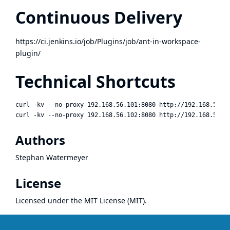
Continuous Delivery
https://ci.jenkins.io/job/Plugins/job/ant-in-workspace-
plugin/
Technical Shortcuts
curl -kv --no-proxy 192.168.56.101:8080 http://192.168.56.10
Authors
Stephan Watermeyer
License
Licensed under the
MIT License (MIT)
.