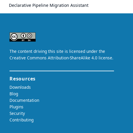
Declarative Pipeline Migration Assistant