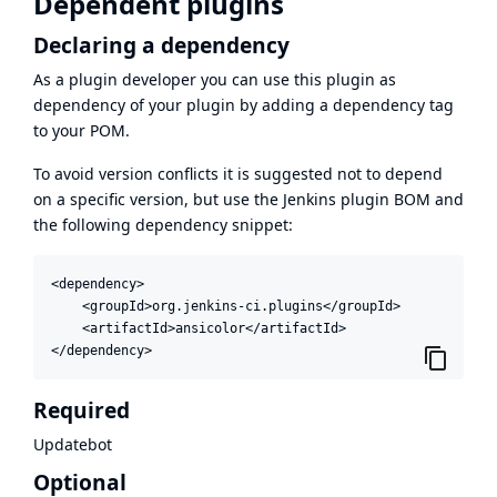
Dependent plugins
Declaring a dependency
As a plugin developer you can use this plugin as
dependency of your plugin by adding a dependency tag
to your POM.
To avoid version conflicts it is suggested not to depend
on a specific version, but use the
Jenkins plugin BOM
and
the following dependency snippet:
<dependency>

    <groupId>org.jenkins-ci.plugins</groupId>

    <artifactId>ansicolor</artifactId>

</dependency>
Required
Updatebot
Optional