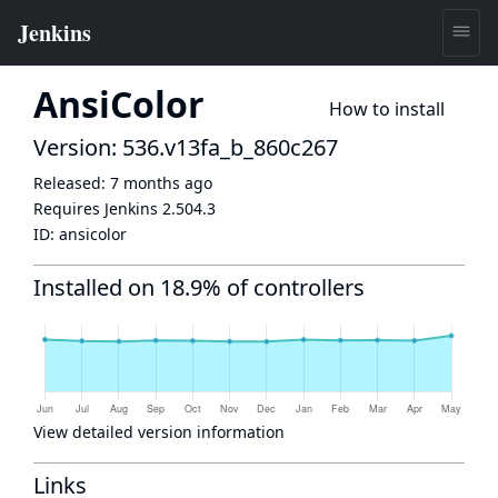
AnsiColor
How to install
Version: 536.v13fa_b_860c267
Released:
7 months ago
Requires Jenkins
2.504.3
ID:
ansicolor
Installed on 18.9% of controllers
View detailed version information
Links