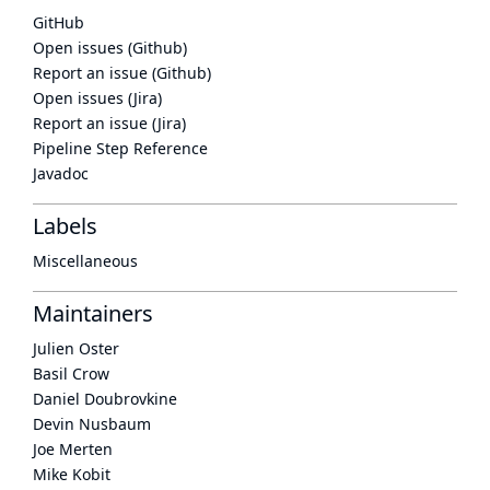
GitHub
Open issues (Github)
Report an issue (Github)
Open issues (Jira)
Report an issue (Jira)
Pipeline Step Reference
Javadoc
Labels
Miscellaneous
Maintainers
Julien Oster
Basil Crow
Daniel Doubrovkine
Devin Nusbaum
Joe Merten
Mike Kobit