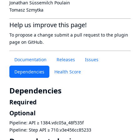
Jonathan Süssemilch Poulain
Tomasz Szmytka
Help us improve this page!
To propose a change submit a pull request to
the plugin
page
on GitHub.
Documentation
Releases
Issues
Dependencies
Health Score
Dependencies
Required
Optional
Pipeline: API
≥
1384.vdc05a_48f535f
Pipeline: Step API
≥
710.v3e456cc85233