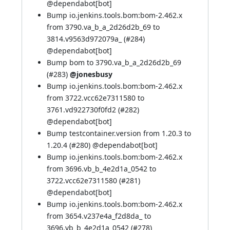
@
dependabot[bot]
Bump io.jenkins.tools.bom:bom-2.462.x
from 3790.va_b_a_2d26d2b_69 to
3814.v9563d972079a_ (
#284
)
@
dependabot[bot]
Bump bom to 3790.va_b_a_2d26d2b_69
(
#283
)
@jonesbusy
Bump io.jenkins.tools.bom:bom-2.462.x
from 3722.vcc62e7311580 to
3761.vd922730f0fd2 (
#282
)
@
dependabot[bot]
Bump testcontainer.version from 1.20.3 to
1.20.4 (
#280
) @
dependabot[bot]
Bump io.jenkins.tools.bom:bom-2.462.x
from 3696.vb_b_4e2d1a_0542 to
3722.vcc62e7311580 (
#281
)
@
dependabot[bot]
Bump io.jenkins.tools.bom:bom-2.462.x
from 3654.v237e4a_f2d8da_ to
3696.vb_b_4e2d1a_0542 (
#278
)