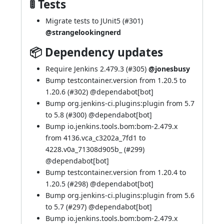
🚦 Tests
Migrate tests to JUnit5 (
#301
)
@strangelookingnerd
📦 Dependency updates
Require Jenkins 2.479.3 (
#305
)
@jonesbusy
Bump testcontainer.version from 1.20.5 to
1.20.6 (
#302
) @
dependabot[bot]
Bump org.jenkins-ci.plugins:plugin from 5.7
to 5.8 (
#300
) @
dependabot[bot]
Bump io.jenkins.tools.bom:bom-2.479.x
from 4136.vca_c3202a_7fd1 to
4228.v0a_71308d905b_ (
#299
)
@
dependabot[bot]
Bump testcontainer.version from 1.20.4 to
1.20.5 (
#298
) @
dependabot[bot]
Bump org.jenkins-ci.plugins:plugin from 5.6
to 5.7 (
#297
) @
dependabot[bot]
Bump io.jenkins.tools.bom:bom-2.479.x