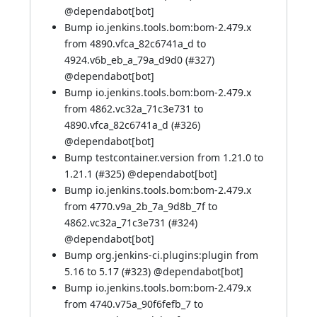
@
dependabot[bot]
Bump io.jenkins.tools.bom:bom-2.479.x
from 4890.vfca_82c6741a_d to
4924.v6b_eb_a_79a_d9d0 (
#327
)
@
dependabot[bot]
Bump io.jenkins.tools.bom:bom-2.479.x
from 4862.vc32a_71c3e731 to
4890.vfca_82c6741a_d (
#326
)
@
dependabot[bot]
Bump testcontainer.version from 1.21.0 to
1.21.1 (
#325
) @
dependabot[bot]
Bump io.jenkins.tools.bom:bom-2.479.x
from 4770.v9a_2b_7a_9d8b_7f to
4862.vc32a_71c3e731 (
#324
)
@
dependabot[bot]
Bump org.jenkins-ci.plugins:plugin from
5.16 to 5.17 (
#323
) @
dependabot[bot]
Bump io.jenkins.tools.bom:bom-2.479.x
from 4740.v75a_90f6fefb_7 to