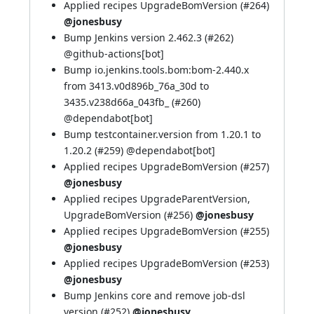
Applied recipes UpgradeBomVersion (
#264
)
@jonesbusy
Bump Jenkins version 2.462.3 (
#262
)
@
github-actions[bot]
Bump io.jenkins.tools.bom:bom-2.440.x
from 3413.v0d896b_76a_30d to
3435.v238d66a_043fb_ (
#260
)
@
dependabot[bot]
Bump testcontainer.version from 1.20.1 to
1.20.2 (
#259
) @
dependabot[bot]
Applied recipes UpgradeBomVersion (
#257
)
@jonesbusy
Applied recipes UpgradeParentVersion,
UpgradeBomVersion (
#256
)
@jonesbusy
Applied recipes UpgradeBomVersion (
#255
)
@jonesbusy
Applied recipes UpgradeBomVersion (
#253
)
@jonesbusy
Bump Jenkins core and remove job-dsl
version (
#252
)
@jonesbusy