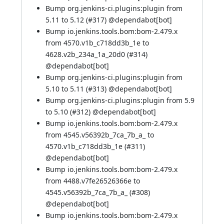
Bump org.jenkins-ci.plugins:plugin from
5.11 to 5.12 (
#317
) @
dependabot[bot]
Bump io.jenkins.tools.bom:bom-2.479.x
from 4570.v1b_c718dd3b_1e to
4628.v2b_234a_1a_20d0 (
#314
)
@
dependabot[bot]
Bump org.jenkins-ci.plugins:plugin from
5.10 to 5.11 (
#313
) @
dependabot[bot]
Bump org.jenkins-ci.plugins:plugin from 5.9
to 5.10 (
#312
) @
dependabot[bot]
Bump io.jenkins.tools.bom:bom-2.479.x
from 4545.v56392b_7ca_7b_a_ to
4570.v1b_c718dd3b_1e (
#311
)
@
dependabot[bot]
Bump io.jenkins.tools.bom:bom-2.479.x
from 4488.v7fe26526366e to
4545.v56392b_7ca_7b_a_ (
#308
)
@
dependabot[bot]
Bump io.jenkins.tools.bom:bom-2.479.x