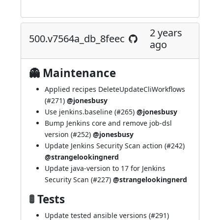
2 years
500.v7564a_db_8feec
ago
👻 Maintenance
Applied recipes DeleteUpdateCliWorkflows
(
#271
)
@jonesbusy
Use jenkins.baseline (
#265
)
@jonesbusy
Bump Jenkins core and remove job-dsl
version (
#252
)
@jonesbusy
Update Jenkins Security Scan action (
#242
)
@strangelookingnerd
Update java-version to 17 for Jenkins
Security Scan (
#227
)
@strangelookingnerd
🚦 Tests
Update tested ansible versions (
#291
)