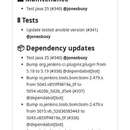
Test Java 25 (
#340
)
@jonesbusy
🚦 Tests
Update tested ansible version (
#341
)
@jonesbusy
📦 Dependency updates
Test Java 25 (
#340
)
@jonesbusy
Bump org.jenkins-ci.plugins:plugin from
5.18 to 5.19 (
#338
) @
dependabot[bot]
Bump io.jenkins.tools.bom:bom-2.479.x
from 5043.v855ff4819a_0f to
5054.v620b_5d2b_d5e6 (
#337
)
@
dependabot[bot]
Bump io.jenkins.tools.bom:bom-2.479.x
from 5015.vb_52d36583443 to
5043.v855ff4819a_0f (
#336
)
@
dependabot[bot]