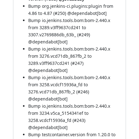
Bump org.jenkins-ci.plugins:plugin from
4.86 to 4.87 (
#250
) @
dependabot[bot]
Bump io.jenkins.tools.bom:bom-2.440.x
from 3289.v3ff9637cd241 to
3307.v2769886db_63b_ (
#249
)
@
dependabot[bot]
Bump io.jenkins.tools.bom:bom-2.440.x
from 3276.vcd71db_867fb_2 to
3289.v3ff9637cd241 (
#247
)
@
dependabot[bot]
Bump io.jenkins.tools.bom:bom-2.440.x
from 3258.vcdcf15936a_fd to
3276.vcd71db_867fb_2 (
#246
)
@
dependabot[bot]
Bump io.jenkins.tools.bom:bom-2.440.x
from 3234.v5ca_5154341ef to
3258.vcdcf15936a_fd (
#243
)
@
dependabot[bot]
Bump testcontainer.version from 1.20.0 to