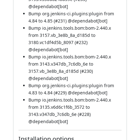
@
dependabot[bot]
Bump org.jenkins-ci.plugins:plugin from
4.84 to 4.85 (
#231
) @
dependabot[bot]
Bump io.jenkins.tools.bom:bom-2.440.x
from 3157.vb_3e8b_8a_d185d to
3180.vc1df4d5b_8097 (
#232
)
@
dependabot[bot]
Bump io.jenkins.tools.bom:bom-2.440.x
from 3143.v347db_7c6db_6e to
3157.vb_3e8b_8a_d185d (
#230
)
@
dependabot[bot]
Bump org.jenkins-ci.plugins:plugin from
4.83 to 4.84 (
#229
) @
dependabot[bot]
Bump io.jenkins.tools.bom:bom-2.440.x
from 3135.v6d6c1f6b_3572 to
3143.v347db_7c6db_6e (
#228
)
@
dependabot[bot]
Installation options