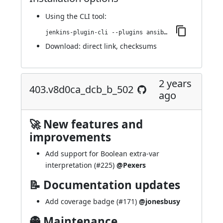
Using
the CLI tool
:
jenkins-plugin-cli --plugins ansible:500.v7564a_db_8feec
Download:
direct link
,
checksums
2 years
403.v8d0ca_dcb_b_502
ago
🚀 New features and
improvements
Add support for Boolean extra-var
interpretation (
#225
)
@Pexers
📝 Documentation updates
Add coverage badge (
#171
)
@jonesbusy
👻 Maintenance