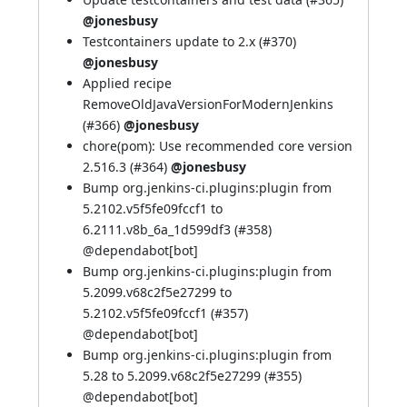
@jonesbusy
Testcontainers update to 2.x (
#370
)
@jonesbusy
Applied recipe
RemoveOldJavaVersionForModernJenkins
(
#366
)
@jonesbusy
chore(pom): Use recommended core version
2.516.3 (
#364
)
@jonesbusy
Bump org.jenkins-ci.plugins:plugin from
5.2102.v5f5fe09fccf1 to
6.2111.v8b_6a_1d599df3 (
#358
)
@
dependabot[bot]
Bump org.jenkins-ci.plugins:plugin from
5.2099.v68c2f5e27299 to
5.2102.v5f5fe09fccf1 (
#357
)
@
dependabot[bot]
Bump org.jenkins-ci.plugins:plugin from
5.28 to 5.2099.v68c2f5e27299 (
#355
)
@
dependabot[bot]