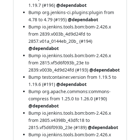
1.19.7 (
#196
)
@dependabot
Bump org.jenkins-ci.plugins:plugin from
4.78 to 4.79 (
#195
)
@dependabot
Bump io.jenkins.tools.bom:bom-2.426.x
from 2839.v003b_4d9d24fd to
2857.v01a_0144eb_20b_ (
#194
)
@dependabot
Bump io.jenkins.tools.bom:bom-2.426.x
from 2815.vf5d6f093b_23e to
2839.v003b_4d9d24fd (
#193
)
@dependabot
Bump testcontainer.version from 1.19.5 to
1.19.6 (
#191
)
@dependabot
Bump org.apache.commons:commons-
compress from 1.25.0 to 1.26.0 (
#190
)
@dependabot
Bump io.jenkins.tools.bom:bom-2.426.x
from 2805.v4398b_43dfc18 to
2815.vf5d6f093b_23e (
#189
)
@dependabot
Bump io.jenkins.tools.bom:bom-2.426.x