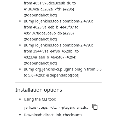
from 4051.v78dce3ce8b_d6 to
4136.vca_c3202a_7fd1 (
#296
)
@
dependabot[bot]
Bump io.jenkins.tools.bom:bom-2.479.x
from 4023.va_eeb_b_4e45f07 to
4051.v78dce3ce8b_d6 (
#295
)
@
dependabot[bot]
Bump io.jenkins.tools.bom:bom-2.479.x
from 3944.v1a_e4f8b_452db_ to
4023.va_eeb_b_4e45f07 (
#294
)
@
dependabot[bot]
Bump org.jenkins-ci.plugins:plugin from 5.5
to 5.6 (
#293
) @
dependabot[bot]
Installation options
Using
the CLI tool
:
jenkins-plugin-cli --plugins ansible:524.v9fa_a_4c989224
Download:
direct link
,
checksums