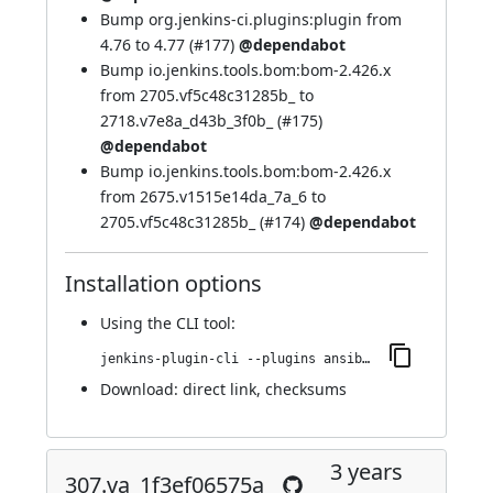
Bump org.jenkins-ci.plugins:plugin from
4.76 to 4.77 (
#177
)
@dependabot
Bump io.jenkins.tools.bom:bom-2.426.x
from 2705.vf5c48c31285b_ to
2718.v7e8a_d43b_3f0b_ (
#175
)
@dependabot
Bump io.jenkins.tools.bom:bom-2.426.x
from 2675.v1515e14da_7a_6 to
2705.vf5c48c31285b_ (
#174
)
@dependabot
Installation options
Using
the CLI tool
:
jenkins-plugin-cli --plugins ansible:403.v8d0ca_dcb_b_502
Download:
direct link
,
checksums
3 years
307.va_1f3ef06575a_