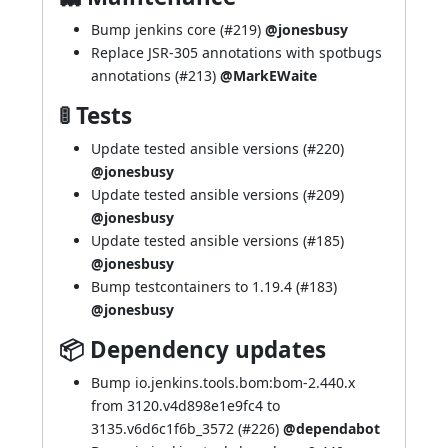
Bump jenkins core (
#219
)
@jonesbusy
Replace JSR-305 annotations with spotbugs
annotations (
#213
)
@MarkEWaite
🚦 Tests
Update tested ansible versions (
#220
)
@jonesbusy
Update tested ansible versions (
#209
)
@jonesbusy
Update tested ansible versions (
#185
)
@jonesbusy
Bump testcontainers to 1.19.4 (
#183
)
@jonesbusy
📦 Dependency updates
Bump io.jenkins.tools.bom:bom-2.440.x
from 3120.v4d898e1e9fc4 to
3135.v6d6c1f6b_3572 (
#226
)
@dependabot