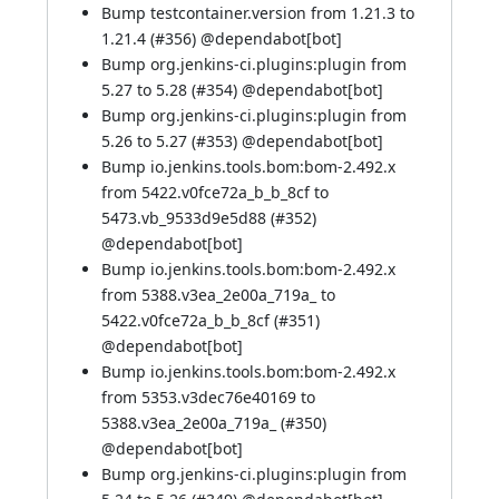
Bump testcontainer.version from 1.21.3 to
1.21.4 (
#356
) @
dependabot[bot]
Bump org.jenkins-ci.plugins:plugin from
5.27 to 5.28 (
#354
) @
dependabot[bot]
Bump org.jenkins-ci.plugins:plugin from
5.26 to 5.27 (
#353
) @
dependabot[bot]
Bump io.jenkins.tools.bom:bom-2.492.x
from 5422.v0fce72a_b_b_8cf to
5473.vb_9533d9e5d88 (
#352
)
@
dependabot[bot]
Bump io.jenkins.tools.bom:bom-2.492.x
from 5388.v3ea_2e00a_719a_ to
5422.v0fce72a_b_b_8cf (
#351
)
@
dependabot[bot]
Bump io.jenkins.tools.bom:bom-2.492.x
from 5353.v3dec76e40169 to
5388.v3ea_2e00a_719a_ (
#350
)
@
dependabot[bot]
Bump org.jenkins-ci.plugins:plugin from