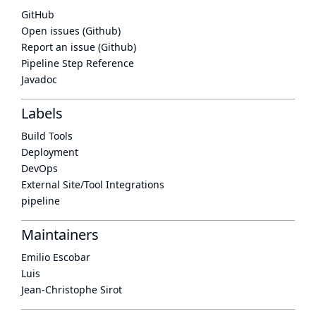
GitHub
Open issues (Github)
Report an issue (Github)
Pipeline Step Reference
Javadoc
Labels
Build Tools
Deployment
DevOps
External Site/Tool Integrations
pipeline
Maintainers
Emilio Escobar
Luis
Jean-Christophe Sirot