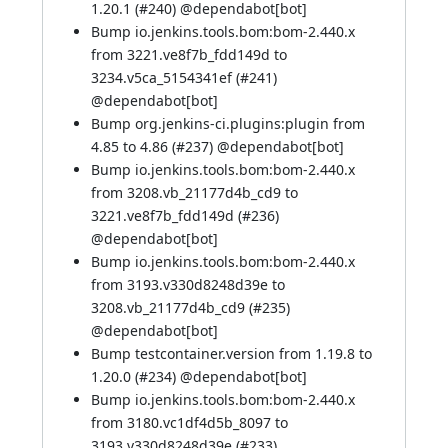
1.20.1 (
#240
) @
dependabot[bot]
Bump io.jenkins.tools.bom:bom-2.440.x
from 3221.ve8f7b_fdd149d to
3234.v5ca_5154341ef (
#241
)
@
dependabot[bot]
Bump org.jenkins-ci.plugins:plugin from
4.85 to 4.86 (
#237
) @
dependabot[bot]
Bump io.jenkins.tools.bom:bom-2.440.x
from 3208.vb_21177d4b_cd9 to
3221.ve8f7b_fdd149d (
#236
)
@
dependabot[bot]
Bump io.jenkins.tools.bom:bom-2.440.x
from 3193.v330d8248d39e to
3208.vb_21177d4b_cd9 (
#235
)
@
dependabot[bot]
Bump testcontainer.version from 1.19.8 to
1.20.0 (
#234
) @
dependabot[bot]
Bump io.jenkins.tools.bom:bom-2.440.x
from 3180.vc1df4d5b_8097 to
3193.v330d8248d39e (
#233
)