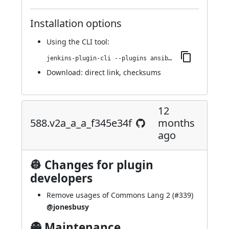
Installation options
Using
the CLI tool
:
jenkins-plugin-cli --plugins ansible:635.v34b_48e979c86
Download:
direct link
,
checksums
12
588.v2a_a_a_f345e34f
months
ago
👷 Changes for plugin
developers
Remove usages of Commons Lang 2 (
#339
)
@jonesbusy
👻 Maintenance