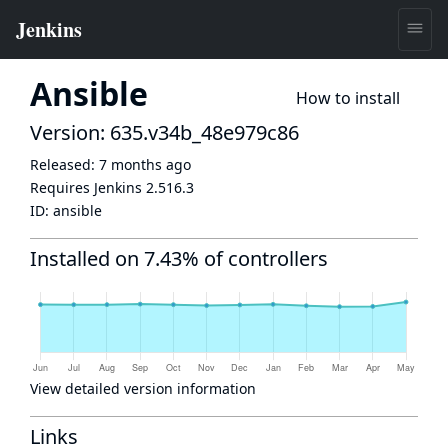
Ansible
How to install
Version: 635.v34b_48e979c86
Released:
7 months ago
Requires Jenkins
2.516.3
ID:
ansible
Installed on 7.43% of controllers
View detailed version information
Links