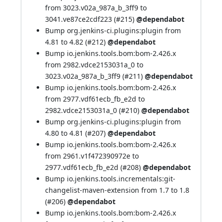
from 3023.v02a_987a_b_3ff9 to
3041.ve87ce2cdf223 (
#215
)
@dependabot
Bump org.jenkins-ci.plugins:plugin from
4.81 to 4.82 (
#212
)
@dependabot
Bump io.jenkins.tools.bom:bom-2.426.x
from 2982.vdce2153031a_0 to
3023.v02a_987a_b_3ff9 (
#211
)
@dependabot
Bump io.jenkins.tools.bom:bom-2.426.x
from 2977.vdf61ecb_fb_e2d to
2982.vdce2153031a_0 (
#210
)
@dependabot
Bump org.jenkins-ci.plugins:plugin from
4.80 to 4.81 (
#207
)
@dependabot
Bump io.jenkins.tools.bom:bom-2.426.x
from 2961.v1f472390972e to
2977.vdf61ecb_fb_e2d (
#208
)
@dependabot
Bump io.jenkins.tools.incrementals:git-
changelist-maven-extension from 1.7 to 1.8
(
#206
)
@dependabot
Bump io.jenkins.tools.bom:bom-2.426.x