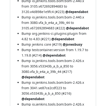
Bump io.jenkins.tools.bom:bom-2.440.x
from 3105.v672692894683 to
3120.v4d898e1e9fc4 (
#223
)
@dependabot
Bump io.jenkins.tools.bom:bom-2.440.x
from 3080.vfa_b_e4a_a_39b_44 to
3105.v672692894683 (
#222
)
@dependabot
Bump org.jenkins-ci.plugins:plugin from
4.82 to 4.83 (
#221
)
@dependabot
Bump jenkins core (
#219
)
@jonesbusy
Bump testcontainer.version from 1.19.7 to
1.19.8 (
#214
)
@dependabot
Bump io.jenkins.tools.bom:bom-2.426.x
from 3056.v53343b_a_b_a_850 to
3080.vfa_b_e4a_a_39b_44 (
#217
)
@dependabot
Bump io.jenkins.tools.bom:bom-2.426.x
from 3041.ve87ce2cdf223 to
3056.v53343b_a_b_a_850 (
#216
)
@dependabot
Bump io.jenkins.tools.bom:bom-2.426.x