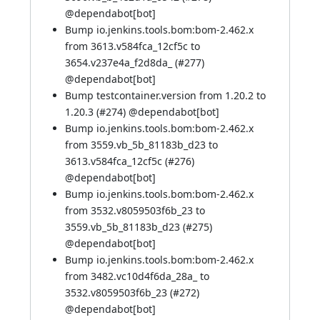
@
dependabot[bot]
Bump io.jenkins.tools.bom:bom-2.462.x
from 3613.v584fca_12cf5c to
3654.v237e4a_f2d8da_ (
#277
)
@
dependabot[bot]
Bump testcontainer.version from 1.20.2 to
1.20.3 (
#274
) @
dependabot[bot]
Bump io.jenkins.tools.bom:bom-2.462.x
from 3559.vb_5b_81183b_d23 to
3613.v584fca_12cf5c (
#276
)
@
dependabot[bot]
Bump io.jenkins.tools.bom:bom-2.462.x
from 3532.v8059503f6b_23 to
3559.vb_5b_81183b_d23 (
#275
)
@
dependabot[bot]
Bump io.jenkins.tools.bom:bom-2.462.x
from 3482.vc10d4f6da_28a_ to
3532.v8059503f6b_23 (
#272
)
@
dependabot[bot]