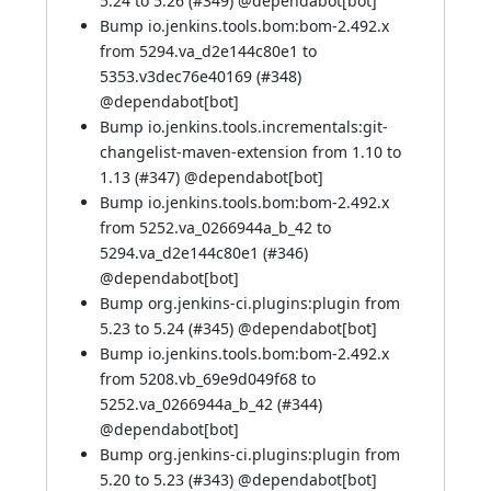
5.24 to 5.26 (
#349
) @
dependabot[bot]
Bump io.jenkins.tools.bom:bom-2.492.x
from 5294.va_d2e144c80e1 to
5353.v3dec76e40169 (
#348
)
@
dependabot[bot]
Bump io.jenkins.tools.incrementals:git-
changelist-maven-extension from 1.10 to
1.13 (
#347
) @
dependabot[bot]
Bump io.jenkins.tools.bom:bom-2.492.x
from 5252.va_0266944a_b_42 to
5294.va_d2e144c80e1 (
#346
)
@
dependabot[bot]
Bump org.jenkins-ci.plugins:plugin from
5.23 to 5.24 (
#345
) @
dependabot[bot]
Bump io.jenkins.tools.bom:bom-2.492.x
from 5208.vb_69e9d049f68 to
5252.va_0266944a_b_42 (
#344
)
@
dependabot[bot]
Bump org.jenkins-ci.plugins:plugin from
5.20 to 5.23 (
#343
) @
dependabot[bot]