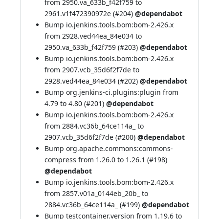
from 2950.va_633b_f42f759 to
2961.v1f472390972e (
#204
)
@dependabot
Bump io.jenkins.tools.bom:bom-2.426.x
from 2928.ved44ea_84e034 to
2950.va_633b_f42f759 (
#203
)
@dependabot
Bump io.jenkins.tools.bom:bom-2.426.x
from 2907.vcb_35d6f2f7de to
2928.ved44ea_84e034 (
#202
)
@dependabot
Bump org.jenkins-ci.plugins:plugin from
4.79 to 4.80 (
#201
)
@dependabot
Bump io.jenkins.tools.bom:bom-2.426.x
from 2884.vc36b_64ce114a_ to
2907.vcb_35d6f2f7de (
#200
)
@dependabot
Bump org.apache.commons:commons-
compress from 1.26.0 to 1.26.1 (
#198
)
@dependabot
Bump io.jenkins.tools.bom:bom-2.426.x
from 2857.v01a_0144eb_20b_ to
2884.vc36b_64ce114a_ (
#199
)
@dependabot
Bump testcontainer.version from 1.19.6 to