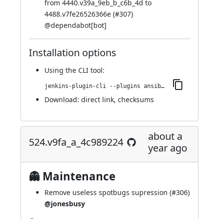
from 4440.v39a_9eb_b_c6b_4d to
4488.v7fe26526366e (
#307
)
@
dependabot[bot]
Installation options
Using
the CLI tool
:
jenkins-plugin-cli --plugins ansible:588.v2a_a_a_f345e34f
Download:
direct link
,
checksums
about a
524.v9fa_a_4c989224
year ago
👻 Maintenance
Remove useless spotbugs supression (
#306
)
@jonesbusy