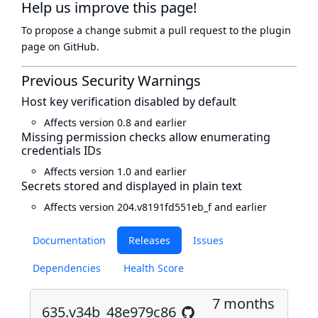
Help us improve this page!
To propose a change submit a pull request to
the plugin
page
on GitHub.
Previous Security Warnings
Host key verification disabled by default
Affects version 0.8 and earlier
Missing permission checks allow enumerating
credentials IDs
Affects version 1.0 and earlier
Secrets stored and displayed in plain text
Affects version 204.v8191fd551eb_f and earlier
Documentation
Releases
Issues
Dependencies
Health Score
7 months
635.v34b_48e979c86