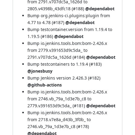
from 2791.v707dc5a_1626d to
2805.v4398b_43dfc18 (
#188
)
@dependabot
Bump org.jenkins-ci.plugins:plugin from
4.77 to 4.78 (
#187
)
@dependabot
Bump testcontainer.version from 1.19.4 to
1.19.5 (
#186
)
@dependabot
Bump io.jenkins.tools.bom:bom-2.426.x
from 2779.v391653d9c5da_ to
2791.v707dc5a_1626d (
#184
)
@dependabot
Bump testcontainers to 1.19.4 (
#183
)
@jonesbusy
Bump Jenkins version 2.426.3 (
#182
)
@github-actions
Bump io.jenkins.tools.bom:bom-2.426.x
from 2746.vb_79a_1d3e7b_c8 to
2779.v391653d9c5da_ (
#181
)
@dependabot
Bump io.jenkins.tools.bom:bom-2.426.x
from 2718.v7e8a_d43b_3f0b_ to
2746.vb_79a_1d3e7b_c8 (
#178
)
@dependabot