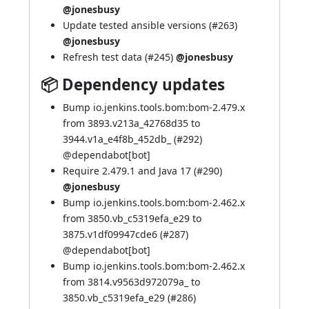
@jonesbusy
Update tested ansible versions (
#263
)
@jonesbusy
Refresh test data (
#245
)
@jonesbusy
📦 Dependency updates
Bump io.jenkins.tools.bom:bom-2.479.x
from 3893.v213a_42768d35 to
3944.v1a_e4f8b_452db_ (
#292
)
@
dependabot[bot]
Require 2.479.1 and Java 17 (
#290
)
@jonesbusy
Bump io.jenkins.tools.bom:bom-2.462.x
from 3850.vb_c5319efa_e29 to
3875.v1df09947cde6 (
#287
)
@
dependabot[bot]
Bump io.jenkins.tools.bom:bom-2.462.x
from 3814.v9563d972079a_ to
3850.vb_c5319efa_e29 (
#286
)