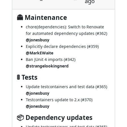
ago
👻 Maintenance
chore(dependencies): Switch to Renovate
for automated dependency updates (
#362
)
@jonesbusy
Explicitly declare dependencies (
#359
)
@MarkEWaite
Ban JUnit 4 imports (
#342
)
@strangelookingnerd
🚦 Tests
Update testcontainers and test data (
#365
)
@jonesbusy
Testcontainers update to 2.x (
#370
)
@jonesbusy
📦 Dependency updates
Update testcontainers and test data (
#365
)