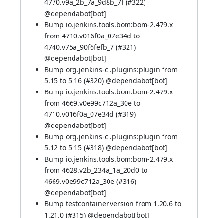
4770.v9a_2b_7a_9d8b_7f (
#322
)
@
dependabot[bot]
Bump io.jenkins.tools.bom:bom-2.479.x
from 4710.v016f0a_07e34d to
4740.v75a_90f6fefb_7 (
#321
)
@
dependabot[bot]
Bump org.jenkins-ci.plugins:plugin from
5.15 to 5.16 (
#320
) @
dependabot[bot]
Bump io.jenkins.tools.bom:bom-2.479.x
from 4669.v0e99c712a_30e to
4710.v016f0a_07e34d (
#319
)
@
dependabot[bot]
Bump org.jenkins-ci.plugins:plugin from
5.12 to 5.15 (
#318
) @
dependabot[bot]
Bump io.jenkins.tools.bom:bom-2.479.x
from 4628.v2b_234a_1a_20d0 to
4669.v0e99c712a_30e (
#316
)
@
dependabot[bot]
Bump testcontainer.version from 1.20.6 to
1.21.0 (
#315
) @
dependabot[bot]