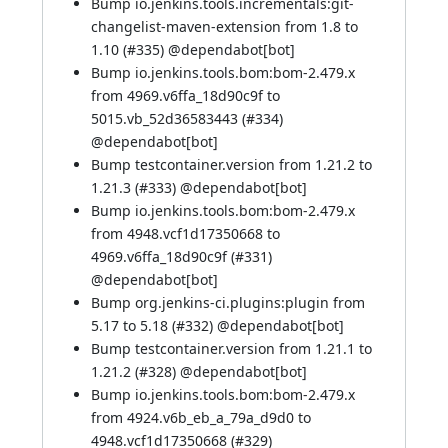
Bump io.jenkins.tools.incrementals:git-
changelist-maven-extension from 1.8 to
1.10 (
#335
) @
dependabot[bot]
Bump io.jenkins.tools.bom:bom-2.479.x
from 4969.v6ffa_18d90c9f to
5015.vb_52d36583443 (
#334
)
@
dependabot[bot]
Bump testcontainer.version from 1.21.2 to
1.21.3 (
#333
) @
dependabot[bot]
Bump io.jenkins.tools.bom:bom-2.479.x
from 4948.vcf1d17350668 to
4969.v6ffa_18d90c9f (
#331
)
@
dependabot[bot]
Bump org.jenkins-ci.plugins:plugin from
5.17 to 5.18 (
#332
) @
dependabot[bot]
Bump testcontainer.version from 1.21.1 to
1.21.2 (
#328
) @
dependabot[bot]
Bump io.jenkins.tools.bom:bom-2.479.x
from 4924.v6b_eb_a_79a_d9d0 to
4948.vcf1d17350668 (
#329
)