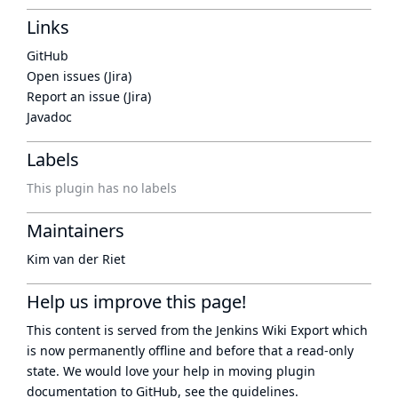
Links
GitHub
Open issues (Jira)
Report an issue (Jira)
Javadoc
Labels
This plugin has no labels
Maintainers
Kim van der Riet
Help us improve this page!
This content is served from the
Jenkins Wiki Export
which
is now
permanently offline
and before that a
read-only
state
. We would love your help in moving plugin
documentation to GitHub, see
the guidelines
.