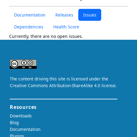
Documentation
Releases
Issues
Dependencies
Health Score
Currently, there are no open issues.