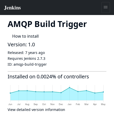
AMQP Build Trigger
How to install
Version: 1.0
Released:
7 years ago
Requires Jenkins
2.7.3
ID:
amqp-build-trigger
Installed on 0.0024% of controllers
View detailed version information