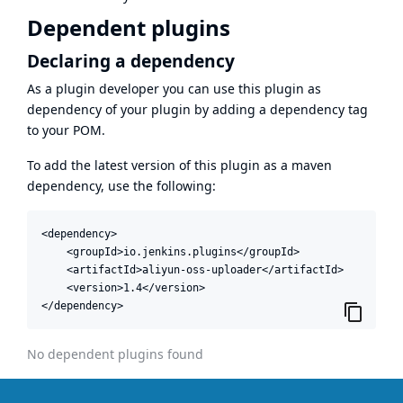
Dependent plugins
Declaring a dependency
As a plugin developer you can use this plugin as
dependency of your plugin by adding a dependency tag
to your POM.
To add the latest version of this plugin as a maven
dependency, use the following:
<dependency>

    <groupId>io.jenkins.plugins</groupId>

    <artifactId>aliyun-oss-uploader</artifactId>

    <version>1.4</version>

</dependency>
No dependent plugins found