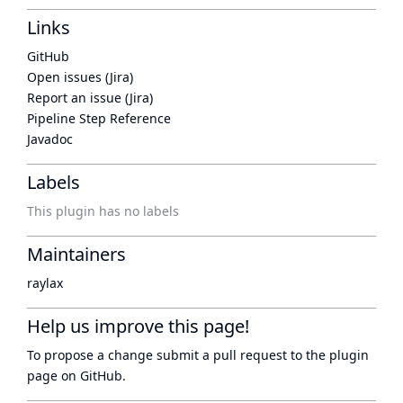
Links
GitHub
Open issues (Jira)
Report an issue (Jira)
Pipeline Step Reference
Javadoc
Labels
This plugin has no labels
Maintainers
raylax
Help us improve this page!
To propose a change submit a pull request to
the plugin
page
on GitHub.