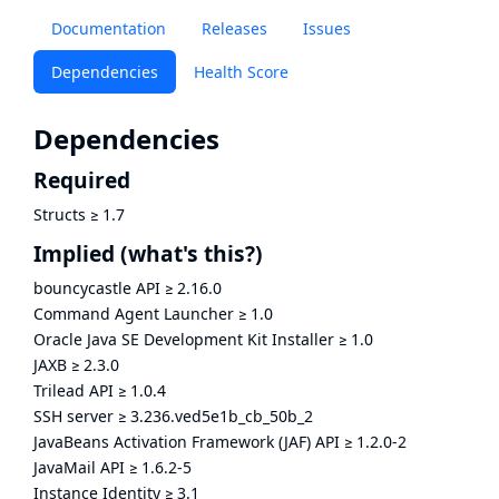
Documentation
Releases
Issues
Dependencies
Health Score
Dependencies
Required
Structs
≥
1.7
Implied
(what's this?)
bouncycastle API
≥
2.16.0
Command Agent Launcher
≥
1.0
Oracle Java SE Development Kit Installer
≥
1.0
JAXB
≥
2.3.0
Trilead API
≥
1.0.4
SSH server
≥
3.236.ved5e1b_cb_50b_2
JavaBeans Activation Framework (JAF) API
≥
1.2.0-2
JavaMail API
≥
1.6.2-5
Instance Identity
≥
3.1