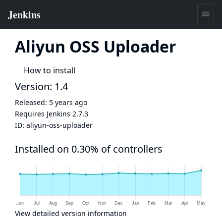
Aliyun OSS Uploader
How to install
Version: 1.4
Released:
5 years ago
Requires Jenkins
2.7.3
ID:
aliyun-oss-uploader
Installed on 0.30% of controllers
View detailed version information