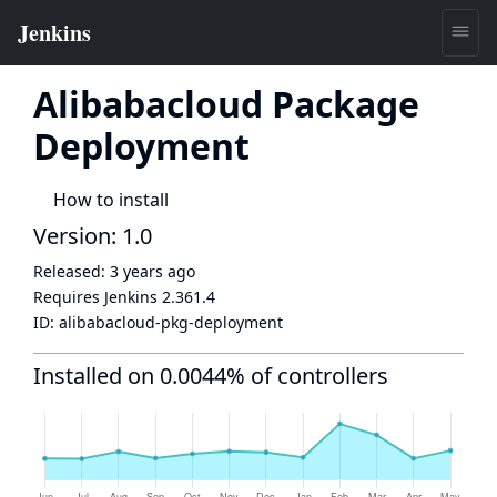
Alibabacloud Package
Deployment
How to install
Version: 1.0
Released:
3 years ago
Requires Jenkins
2.361.4
ID:
alibabacloud-pkg-deployment
Installed on 0.0044% of controllers