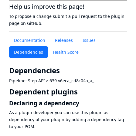
Help us improve this page!
To propose a change submit a pull request to
the plugin
page
on GitHub.
Documentation
Releases
Issues
Dependencies
Health Score
Dependencies
Pipeline: Step API
≥
639.v6eca_cd8c04a_a_
Dependent plugins
Declaring a dependency
As a plugin developer you can use this plugin as
dependency of your plugin by adding a dependency tag
to your POM.