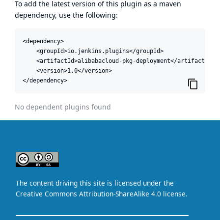
To add the latest version of this plugin as a maven
dependency, use the following:
<dependency>

    <groupId>io.jenkins.plugins</groupId>

    <artifactId>alibabacloud-pkg-deployment</artifactId>

    <version>1.0</version>

</dependency>
No dependent plugins found