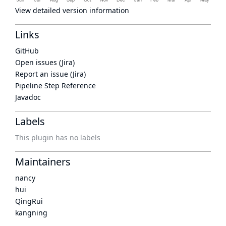
View detailed version information
Links
GitHub
Open issues (Jira)
Report an issue (Jira)
Pipeline Step Reference
Javadoc
Labels
This plugin has no labels
Maintainers
nancy
hui
QingRui
kangning