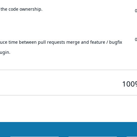
 the code ownership.
.
duce time between pull requests merge and feature / bugfix
ugin.
100