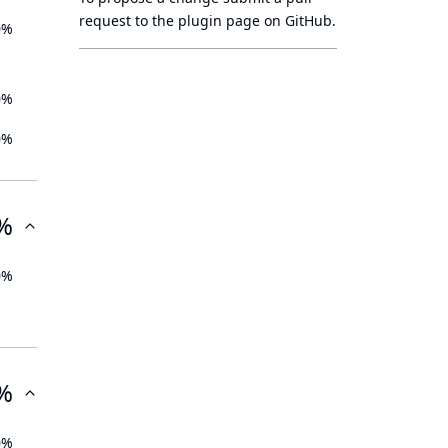
request to
the plugin page
on GitHub.
0%
0%
0%
%
0%
%
0%