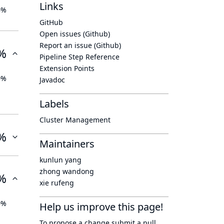
Links
6%
GitHub
Open issues (Github)
Report an issue (Github)
%
Pipeline Step Reference
Extension Points
0%
Javadoc
Labels
Cluster Management
%
Maintainers
kunlun yang
zhong wandong
%
xie rufeng
0%
Help us improve this page!
To propose a change submit a pull