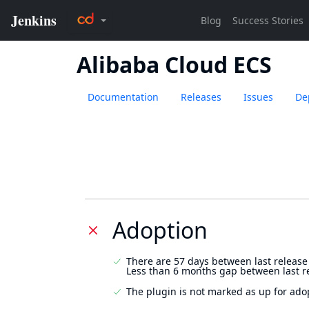
Alibaba Cloud ECS
Documentation
Releases
Issues
De
Adoption
There are 57 days between last release
Less than 6 months gap between last r
The plugin is not marked as up for ado