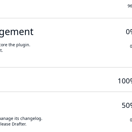
9
gement
0
core the plugin.
t.
100
50
 manage its changelog.
lease Drafter.