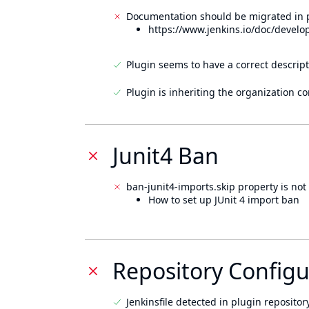
Documentation should be migrated in p
https://www.jenkins.io/doc/develo
Plugin seems to have a correct descript
Plugin is inheriting the organization c
Junit4 Ban
ban-junit4-imports.skip property is not 
How to set up JUnit 4 import ban
Repository Configu
Jenkinsfile detected in plugin repository