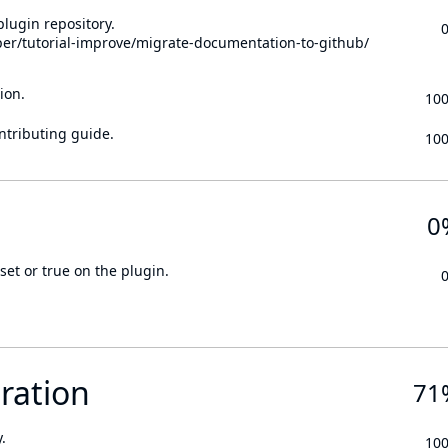
lugin repository.
per/tutorial-improve/migrate-documentation-to-github/
ion.
10
ontributing guide.
10
0
set or true on the plugin.
ration
71
.
10