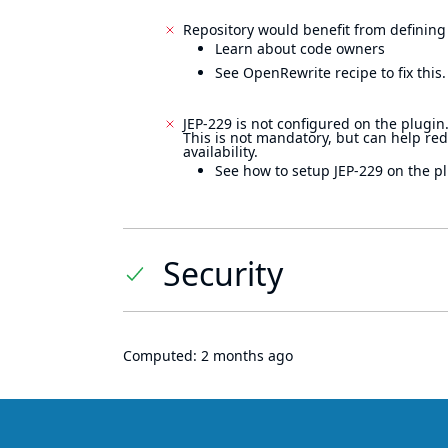
Repository would benefit from defining
Learn about code owners
See OpenRewrite recipe to fix this.
JEP-229 is not configured on the plugin
This is not mandatory, but can help re
availability.
See how to setup JEP-229 on the pl
Security
Computed:
2 months ago