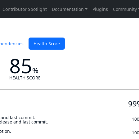
pendencies
Health Score
85
%
HEALTH SCORE
99
 and last commit.
10
elease and last commit.
ption.
10