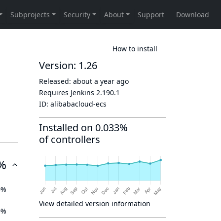
How to install
Version: 1.26
Released:
about a year ago
Requires Jenkins
2.190.1
ID:
alibabacloud-ecs
Installed on 0.033%
of controllers
%
0%
View detailed version information
0%