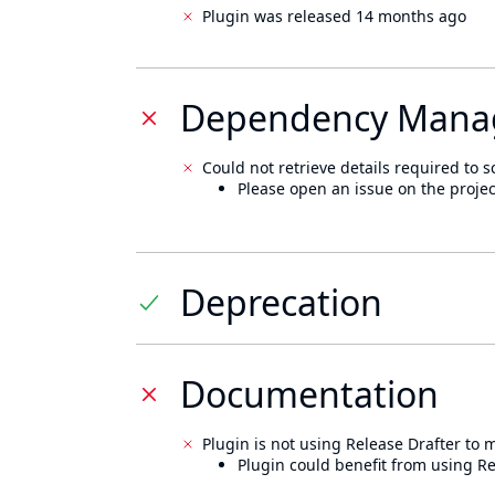
Plugin was released 14 months ago
Dependency Mana
Could not retrieve details required to s
Please open an issue on the projec
Deprecation
Documentation
Plugin is not using Release Drafter to
Plugin could benefit from using Re