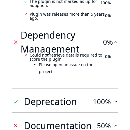
The plugin is not marked as up for
100%
adoption.
Plugin was releases more than 5 years
0%
ago.
Dependency
0%
Management
Could not retrieve details required to
0%
score the plugin.
Please open an issue on the
project.
Deprecation
100%
Documentation
50%