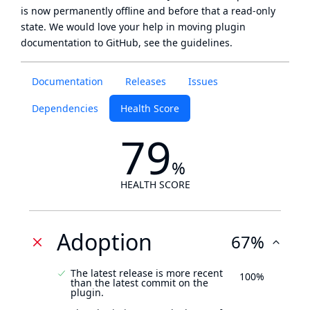
is now
permanently offline
and before that a
read-only
state
. We would love your help in moving plugin
documentation to GitHub, see
the guidelines
.
Documentation
Releases
Issues
Dependencies
Health Score
79
%
HEALTH SCORE
Adoption
67%
The latest release is more recent
100%
than the latest commit on the
plugin.