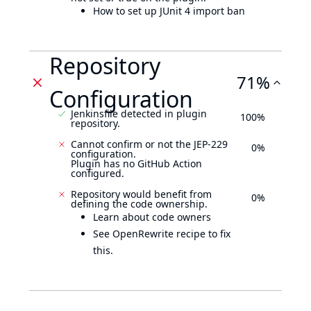
How to set up JUnit 4 import ban
Repository
71%
Configuration
Jenkinsfile detected in plugin
100%
repository.
Cannot confirm or not the JEP-229
0%
configuration.
Plugin has no GitHub Action
configured.
Repository would benefit from
0%
defining the code ownership.
Learn about code owners
See OpenRewrite recipe to fix
this.