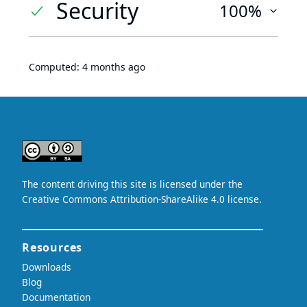
Security
100%
Computed:
4 months ago