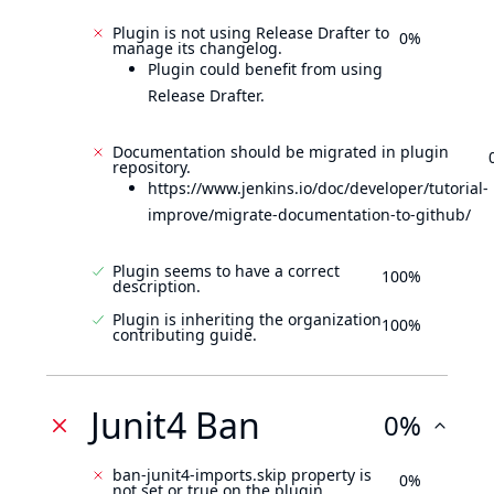
Plugin is not using Release Drafter to
0%
manage its changelog.
Plugin could benefit from using
Release Drafter.
Documentation should be migrated in plugin
repository.
https://www.jenkins.io/doc/developer/tutorial-
improve/migrate-documentation-to-github/
Plugin seems to have a correct
100%
description.
Plugin is inheriting the organization
100%
contributing guide.
Junit4 Ban
0%
ban-junit4-imports.skip property is
0%
not set or true on the plugin.