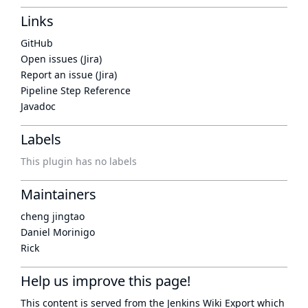
Links
GitHub
Open issues (Jira)
Report an issue (Jira)
Pipeline Step Reference
Javadoc
Labels
This plugin has no labels
Maintainers
cheng jingtao
Daniel Morinigo
Rick
Help us improve this page!
This content is served from the
Jenkins Wiki Export
which