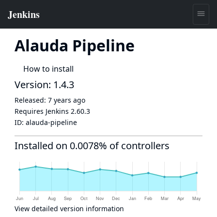
Alauda Pipeline
How to install
Version: 1.4.3
Released:
7 years ago
Requires Jenkins
2.60.3
ID:
alauda-pipeline
Installed on 0.0078% of controllers
View detailed version information