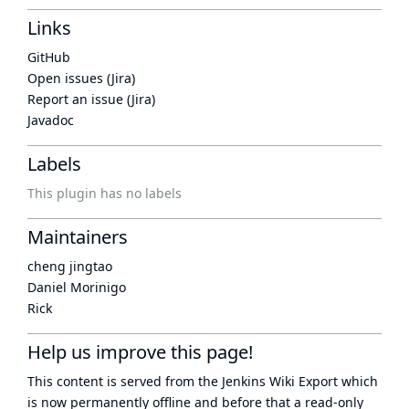
Links
GitHub
Open issues (Jira)
Report an issue (Jira)
Javadoc
Labels
This plugin has no labels
Maintainers
cheng jingtao
Daniel Morinigo
Rick
Help us improve this page!
This content is served from the
Jenkins Wiki Export
which
is now
permanently offline
and before that a
read-only