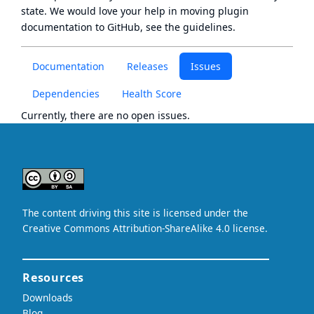
state
. We would love your help in moving plugin
documentation to GitHub, see
the guidelines
.
Documentation
Releases
Issues
Dependencies
Health Score
Currently, there are no open issues.