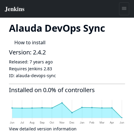
Alauda DevOps Sync
How to install
Version: 2.4.2
Released:
7 years ago
Requires Jenkins
2.83
ID:
alauda-devops-sync
Installed on 0.0% of controllers
View detailed version information