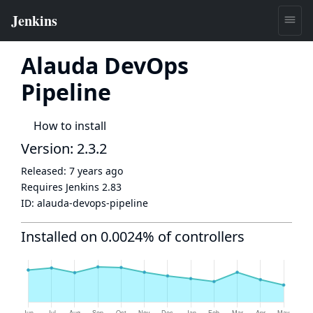
Alauda DevOps
Pipeline
How to install
Version: 2.3.2
Released:
7 years ago
Requires Jenkins
2.83
ID:
alauda-devops-pipeline
Installed on 0.0024% of controllers