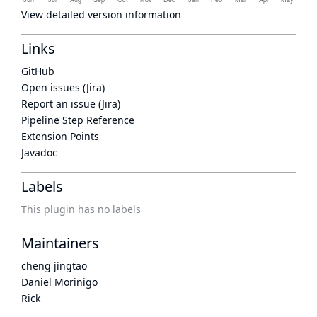
View detailed version information
Links
GitHub
Open issues (Jira)
Report an issue (Jira)
Pipeline Step Reference
Extension Points
Javadoc
Labels
This plugin has no labels
Maintainers
cheng jingtao
Daniel Morinigo
Rick