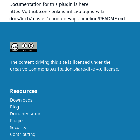
Documentation for this plugin is here:
https://github.com/jenkins-infra/plugins-wiki-
docs/blob/master/alauda-devops-pipeline/README.md