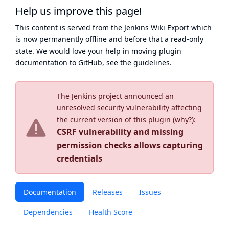
Help us improve this page!
This content is served from the
Jenkins Wiki Export
which
is now
permanently offline
and before that a
read-only
state
. We would love your help in moving plugin
documentation to GitHub, see
the guidelines
.
The Jenkins project announced an
unresolved security vulnerability affecting
the current version of this plugin (
why?
):
CSRF vulnerability and missing
permission checks allows capturing
credentials
Documentation
Releases
Issues
Dependencies
Health Score