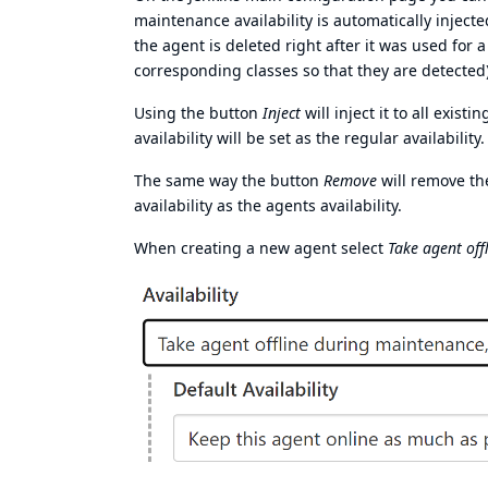
maintenance availability is automatically inject
the agent is deleted right after it was used for 
corresponding classes so that they are detected)
Using the button
Inject
will inject it to all exis
availability will be set as the regular availability.
The same way the button
Remove
will remove th
availability as the agents availability.
When creating a new agent select
Take agent off