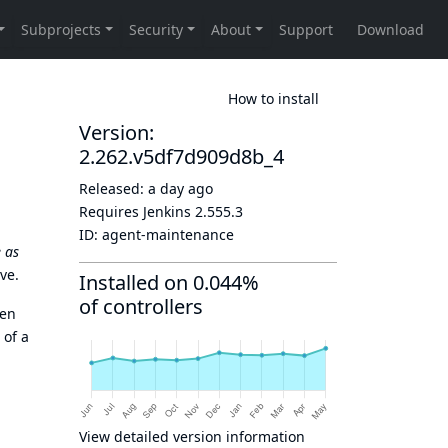
How to install
Version:
2.262.v5df7d909d8b_4
Released:
a day ago
Requires Jenkins
2.555.3
ID:
agent-maintenance
 as
ve.
Installed on 0.044%
of controllers
hen
 of a
View detailed version information