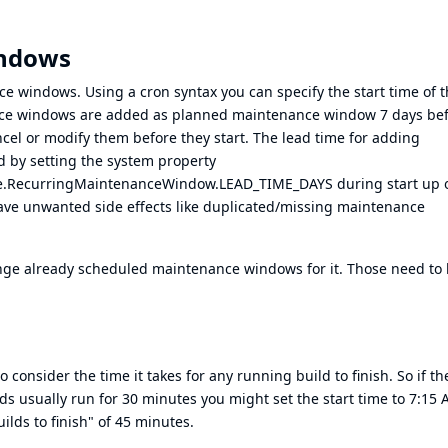
indows
nce windows. Using a cron syntax you can specify the start time of 
ce windows are added as planned maintenance window 7 days be
ancel or modify them before they start. The lead time for adding
by setting the system property
e.RecurringMaintenanceWindow.LEAD_TIME_DAYS during start up 
have unwanted side effects like duplicated/missing maintenance
nge already scheduled maintenance windows for it. Those need to
nsider the time it takes for any running build to finish. So if th
ds usually run for 30 minutes you might set the start time to 7:15
ilds to finish" of 45 minutes.