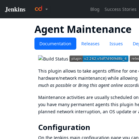
Agent Maintenance
Documentation
Releases
Issues
De
This plugin allows to take agents offline for on
hardware/network maintenance) while allowing to 
much as possible
or
Bring this agent online accordi
Maintenance activities are usually scheduled o
you have many permanent agents this plugin help
planned network interruption, an OS update or 
Configuration
On the Jenkins main configuration page you can