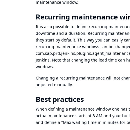
maintenance window.
Recurring maintenance w
It is also possible to define recurring maintena
downtime and a duration. Recurring maintenan
they start by default. This way you can easily c
recurring maintenance windows can be changed 
com.sap.prd.jenkins.plugins.agent_maintenanc
Jenkins. Note that changing the lead time can 
windows.
Changing a recurring maintenance will not cha
adjusted manually.
Best practices
When defining a maintenance window one has to co
actual maintenance starts at 8 AM and your buil
and define a "Max waiting time in minutes for bu