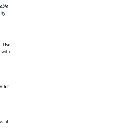
able
ity
. Use
 with
"Add"
ws of