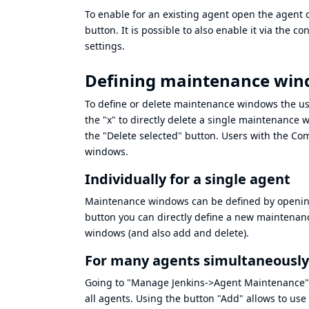
To enable for an existing agent open the agent 
button. It is possible to also enable it via the c
settings.
Defining maintenance wi
To define or delete maintenance windows the u
the "x" to directly delete a single maintenance
the "Delete selected" button. Users with the
Com
windows.
Individually for a single agent
Maintenance windows can be defined by opening
button you can directly define a new maintenanc
windows (and also add and delete).
For many agents simultaneously
Going to "Manage Jenkins->Agent Maintenance" wi
all agents. Using the button "Add" allows to use 