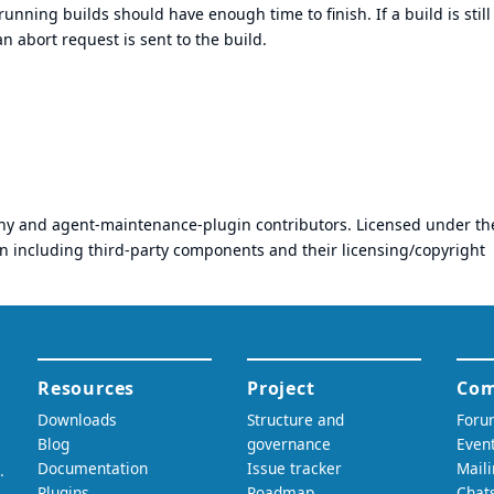
running builds should have enough time to finish. If a build is still
 abort request is sent to the build.
any and agent-maintenance-plugin contributors. Licensed under th
on including third-party components and their licensing/copyright