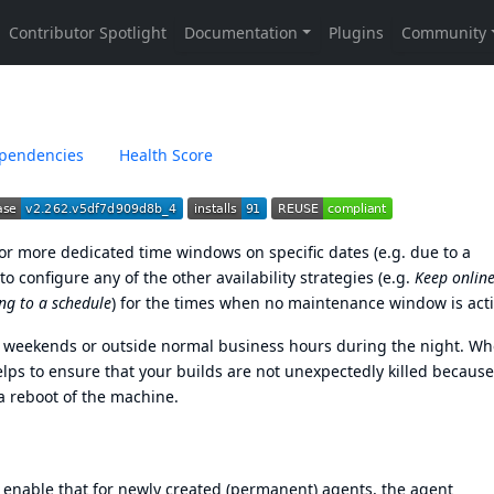
pendencies
Health Score
e or more dedicated time windows on specific dates (e.g. due to a
configure any of the other availability strategies (e.g.
Keep online
ng to a schedule
) for the times when no maintenance window is acti
n weekends or outside normal business hours during the night. W
s to ensure that your builds are not unexpectedly killed because
a reboot of the machine.
 enable that for newly created (permanent) agents, the agent