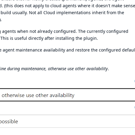
ed. (this does not apply to cloud agents where it doesn't make sens
a build usually. Not all Cloud implementations inherit from the
.
ting agents when not already configured. The currently configured
 This is useful directly after installing the plugin.
e agent maintenance availability and restore the configured defaul
line during maintenance, otherwise use other availability
.