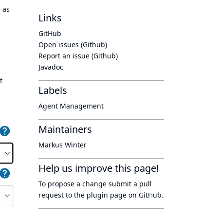
e as
Links
GitHub
Open issues (Github)
Report an issue (Github)
Javadoc
t
Labels
Agent Management
Maintainers
Markus Winter
Help us improve this page!
To propose a change submit a pull
request to
the plugin page
on GitHub.