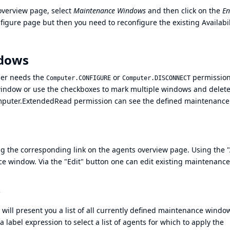
overview page, select
Maintenance Windows
and then click on the
En
onfigure page but then you need to reconfigure the existing Availabil
ndows
ser needs the
or
permission
Computer.CONFIGURE
Computer.DISCONNECT
 window or use the checkboxes to mark multiple windows and delete
puter.ExtendedRead
permission can see the defined maintenance
 the corresponding link on the agents overview page. Using the 
e window. Via the "Edit" button one can edit existing maintenance
ll present you a list of all currently defined maintenance windo
a label expression to select a list of agents for which to apply the