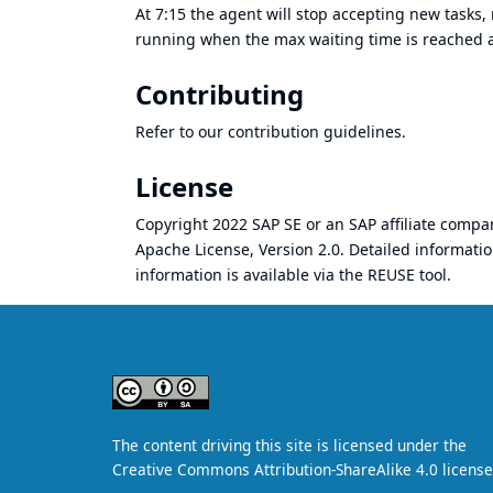
At 7:15 the agent will stop accepting new tasks, 
running when the max waiting time is reached an
Contributing
Refer to our
contribution guidelines
.
License
Copyright 2022 SAP SE or an SAP affiliate comp
Apache License, Version 2.0
. Detailed informati
information is available
via the REUSE tool
.