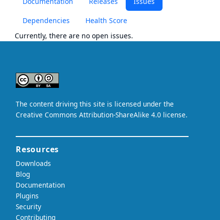
Documentation
Releases
Issues
Dependencies
Health Score
Currently, there are no open issues.