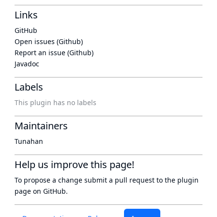
Links
GitHub
Open issues (Github)
Report an issue (Github)
Javadoc
Labels
This plugin has no labels
Maintainers
Tunahan
Help us improve this page!
To propose a change submit a pull request to
the plugin
page
on GitHub.