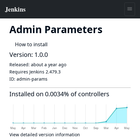
Admin Parameters
How to install
Version: 1.0.0
Released:
about a year ago
Requires Jenkins
2.479.3
ID:
admin-params
Installed on 0.0034% of controllers
View detailed version information