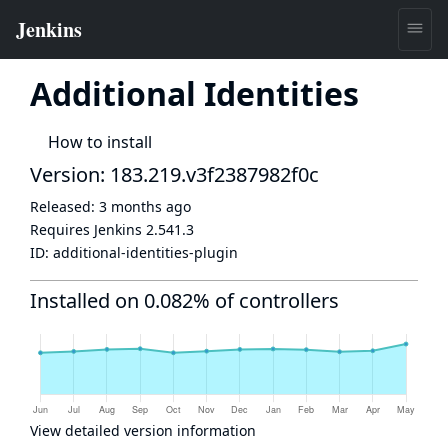
Additional Identities
How to install
Version: 183.219.v3f2387982f0c
Released:
3 months ago
Requires Jenkins
2.541.3
ID:
additional-identities-plugin
Installed on 0.082% of controllers
View detailed version information