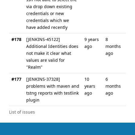
via drop down existing
credentials or new
credentials which we
have added recently
#178
[JENKINS-45122]
9 years
8
Additional Identities does
ago
months
not make it clear what
ago
values are valid for
"Realm"
#177
[JENKINS-37328]
10
6
problems with maven and
years
months
tstng reports with testlink
ago
ago
plugin
List of issues