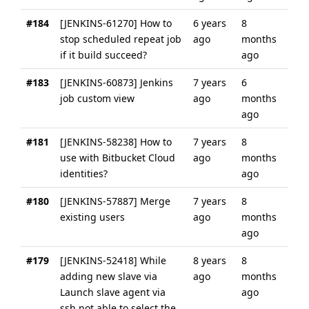
#184
[JENKINS-61270] How to
6 years
8
stop scheduled repeat job
ago
months
if it build succeed?
ago
#183
[JENKINS-60873] Jenkins
7 years
6
job custom view
ago
months
ago
#181
[JENKINS-58238] How to
7 years
8
use with Bitbucket Cloud
ago
months
identities?
ago
#180
[JENKINS-57887] Merge
7 years
8
existing users
ago
months
ago
#179
[JENKINS-52418] While
8 years
8
adding new slave via
ago
months
Launch slave agent via
ago
ssh not able to select the