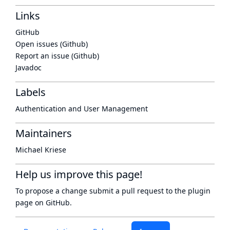
Links
GitHub
Open issues (Github)
Report an issue (Github)
Javadoc
Labels
Authentication and User Management
Maintainers
Michael Kriese
Help us improve this page!
To propose a change submit a pull request to
the plugin
page
on GitHub.