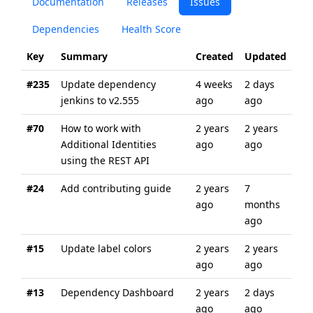
Documentation
Releases
Issues
Dependencies
Health Score
Key
Summary
Created
Updated
#235
Update dependency
4 weeks
2 days
jenkins to v2.555
ago
ago
#70
How to work with
2 years
2 years
Additional Identities
ago
ago
using the REST API
#24
Add contributing guide
2 years
7
ago
months
ago
#15
Update label colors
2 years
2 years
ago
ago
#13
Dependency Dashboard
2 years
2 days
ago
ago