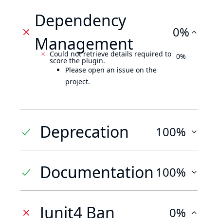
Dependency
0%
Management
Could not retrieve details required to
0%
score the plugin.
Please open an issue on the
project.
Deprecation
100%
Documentation
100%
Junit4 Ban
0%