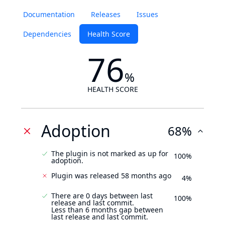
Documentation
Releases
Issues
Dependencies
Health Score
76
%
HEALTH SCORE
Adoption
68%
The plugin is not marked as up for
100%
adoption.
Plugin was released 58 months ago
4%
There are 0 days between last
100%
release and last commit.
Less than 6 months gap between
last release and last commit.