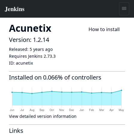
Acunetix
How to install
Version: 1.2.14
Released:
5 years ago
Requires Jenkins
2.73.3
ID:
acunetix
Installed on 0.066% of controllers
View detailed version information
Links