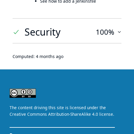
See how to add a Jenkinsfile
Security
100%
Computed:
4 months ago