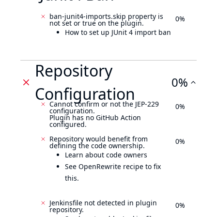
ban-junit4-imports.skip property is
0%
not set or true on the plugin.
How to set up JUnit 4 import ban
Repository
0%
Configuration
Cannot confirm or not the JEP-229
0%
configuration.
Plugin has no GitHub Action
configured.
Repository would benefit from
0%
defining the code ownership.
Learn about code owners
See OpenRewrite recipe to fix
this.
Jenkinsfile not detected in plugin
0%
repository.