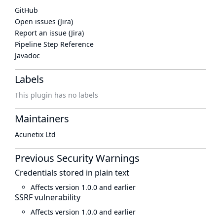
GitHub
Open issues (Jira)
Report an issue (Jira)
Pipeline Step Reference
Javadoc
Labels
This plugin has no labels
Maintainers
Acunetix Ltd
Previous Security Warnings
Credentials stored in plain text
Affects version 1.0.0 and earlier
SSRF vulnerability
Affects version 1.0.0 and earlier