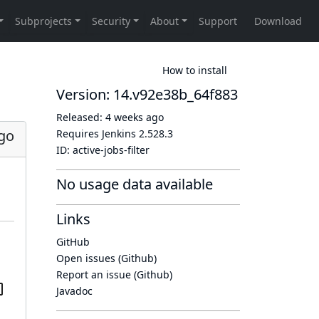
How to install
Version: 14.v92e38b_64f883
Released:
4 weeks ago
go
Requires Jenkins
2.528.3
ID:
active-jobs-filter
No usage data available
Links
GitHub
Open issues (Github)
Report an issue (Github)
Javadoc