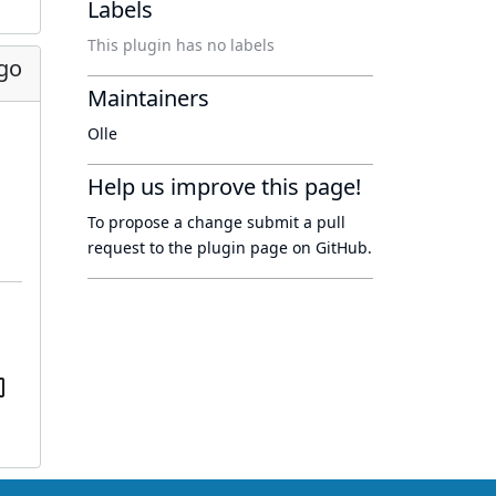
Labels
This plugin has no labels
go
Maintainers
Olle
Help us improve this page!
To propose a change submit a pull
request to
the plugin page
on GitHub.