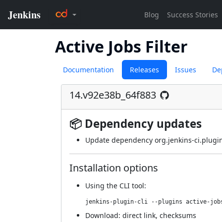
Active Jobs Filter
Documentation
Releases
Issues
De
14.v92e38b_64f883
📦 Dependency updates
Update dependency org.jenkins-ci.plugin
Installation options
Using
the CLI tool
:
jenkins-plugin-cli --plugins active-job
Download:
direct link
,
checksums