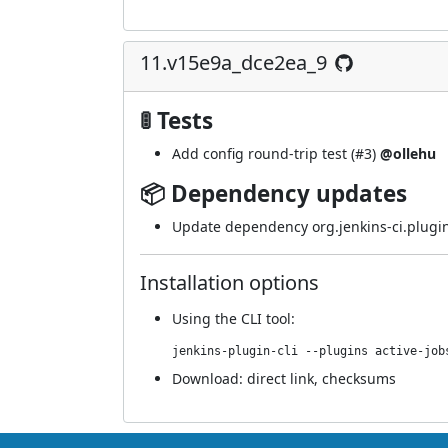
11.v15e9a_dce2ea_9
🚦 Tests
Add config round-trip test (
#3
)
@ollehu
📦 Dependency updates
Update dependency org.jenkins-ci.plugin
Installation options
Using
the CLI tool
:
jenkins-plugin-cli --plugins active-job
Download:
direct link
,
checksums