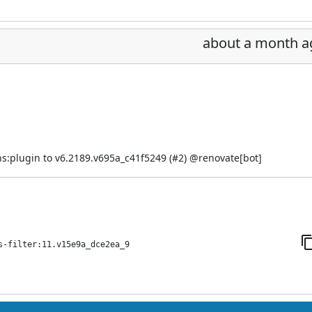
about a month a
s:plugin to v6.2189.v695a_c41f5249 (
#2
) @
renovate[bot]
s-filter:11.v15e9a_dce2ea_9