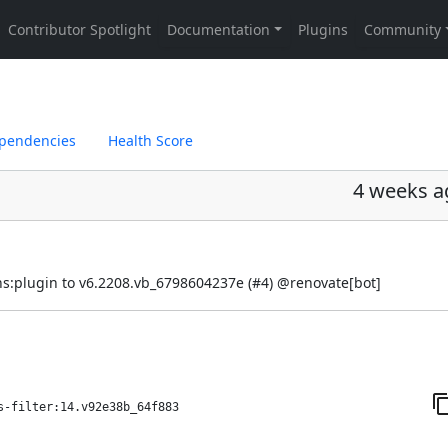
pendencies
Health Score
4 weeks a
s:plugin to v6.2208.vb_6798604237e (
#4
) @
renovate[bot]
s-filter:14.v92e38b_64f883