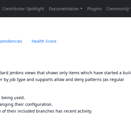
pendencies
Health Score
tandard Jenkins views that shows only items which have started a bui
ter by job type and supports allow and deny patterns (as regular
ll being used.
anging their configuration.
of their included branches has recent activity.