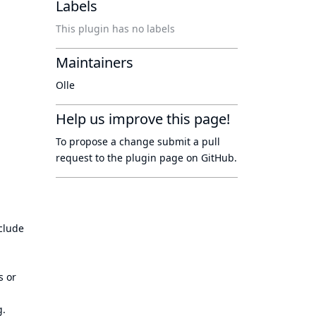
Labels
This plugin has no labels
Maintainers
Olle
Help us improve this page!
To propose a change submit a pull
request to
the plugin page
on GitHub.
clude
s or
g.