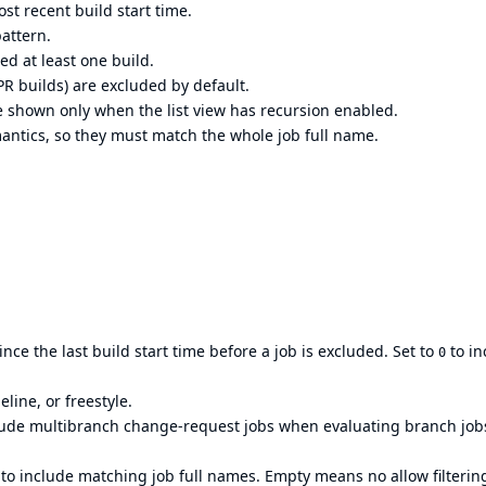
st recent build start time.
attern.
ed at least one build.
R builds) are excluded by default.
e shown only when the list view has recursion enabled.
ntics, so they must match the whole job full name.
nce the last build start time before a job is excluded. Set to
to in
0
eline, or freestyle.
clude multibranch change-request jobs when evaluating branch job
 to include matching job full names. Empty means no allow filterin