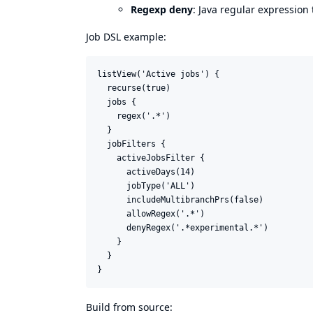
Regexp deny
: Java regular expression
Job DSL example:
listView('Active jobs') {

  recurse(true)

  jobs {

    regex('.*')

  }

  jobFilters {

    activeJobsFilter {

      activeDays(14)

      jobType('ALL')

      includeMultibranchPrs(false)

      allowRegex('.*')

      denyRegex('.*experimental.*')

    }

  }

Build from source: