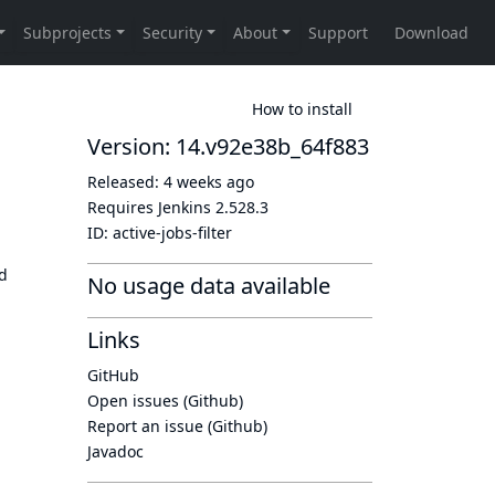
How to install
Version: 14.v92e38b_64f883
Released:
4 weeks ago
Requires Jenkins
2.528.3
ID:
active-jobs-filter
ld
No usage data available
Links
GitHub
Open issues (Github)
Report an issue (Github)
Javadoc