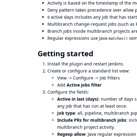
Activity is based on the timestamp of the mo
Deny pattern takes precedence over allow p
active days includes any job that has start
0
Multibranch change-request jobs (such as P
Branch jobs inside multibranch projects ar
Regular expressions use Java
sema
matches()
Getting started
Install the plugin and restart Jenkins.
Create or configure a standard list view:
View -> Configure -> Job Filters
Add
Active jobs filter
Configure the fields:
Active in last (days)
: number of days si
any job that has run at least once.
Job type
: all, pipeline, multibranch pip
Include PRs for multibranch jobs
: in
multibranch project activity.
Regexp allow
: Java regular expression