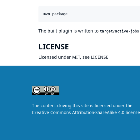
The built plugin is written to
target/active-jobs
LICENSE
Licensed under MIT, see
LICENSE