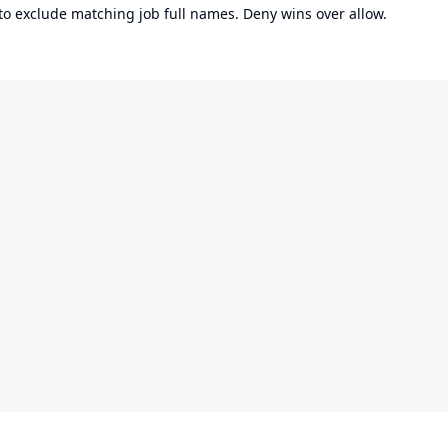
 to exclude matching job full names. Deny wins over allow.