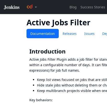
Active Jobs Filter
Documentation
Releases
Issues
De
Introduction
Active Jobs Filter Plugin adds a job filter for s
within a configurable number of days. It can fil
expressions) for job full names.
Keep list views focused on jobs that are sti
Hide stale jobs without deleting them or ch
Keep multibranch projects visible when one 
Key behaviors: