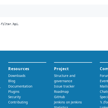
.
-filter.hpi