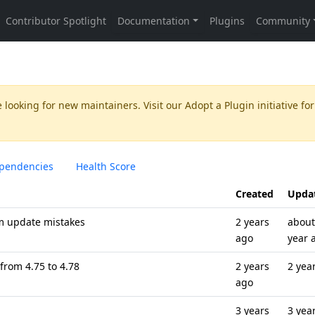
 looking for new maintainers. Visit our
Adopt a Plugin
initiative for
pendencies
Health Score
Created
Upda
om update mistakes
2 years
about
ago
year 
from 4.75 to 4.78
2 years
2 yea
ago
3 years
3 yea