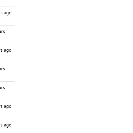
rs ago
ars
rs ago
ars
ars
rs ago
rs ago