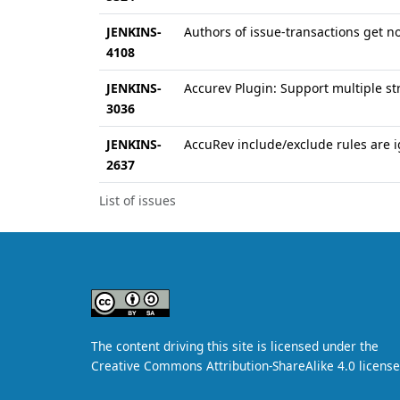
JENKINS-
Authors of issue-transactions get no
4108
JENKINS-
Accurev Plugin: Support multiple s
3036
JENKINS-
AccuRev include/exclude rules are 
2637
List of issues