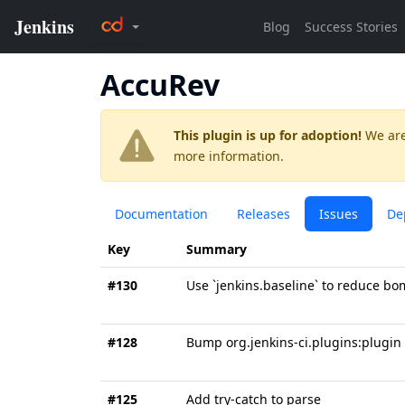
AccuRev
This plugin is up for adoption!
We are
more information.
Documentation
Releases
Issues
De
Key
Summary
#130
Use `jenkins.baseline` to reduce b
#128
Bump org.jenkins-ci.plugins:plugin 
#125
Add try-catch to parse