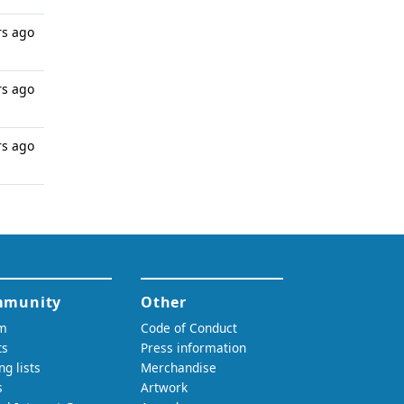
rs ago
rs ago
rs ago