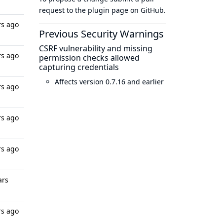
request to
the plugin page
on GitHub.
rs ago
Previous Security Warnings
CSRF vulnerability and missing
rs ago
permission checks allowed
capturing credentials
Affects version 0.7.16 and earlier
rs ago
rs ago
rs ago
ars
rs ago