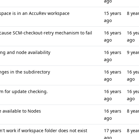
ago
kspace is in an AccuRev workspace
15 years
8 yea
ago
cause SCM-checkout-retry mechanism to fail
16 years
16 ye
ago
ago
g and node availability
16 years
9 yea
ago
nges in the subdirectory
16 years
16 ye
ago
ago
eam for update checking.
16 years
16 ye
ago
ago
e available to Nodes
16 years
8 yea
ago
t work if workspace folder does not exist
17 years
8 yea
ago