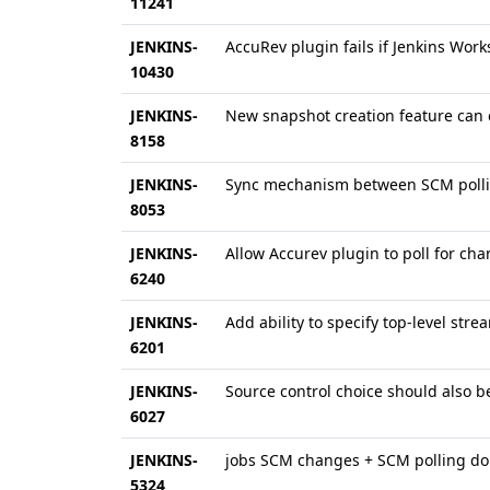
11241
JENKINS-
AccuRev plugin fails if Jenkins Wor
10430
JENKINS-
New snapshot creation feature can 
8158
JENKINS-
Sync mechanism between SCM pollin
8053
JENKINS-
Allow Accurev plugin to poll for cha
6240
JENKINS-
Add ability to specify top-level str
6201
JENKINS-
Source control choice should also b
6027
JENKINS-
jobs SCM changes + SCM polling don'
5324