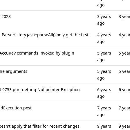
ago
n 2023
3 years
3 yea
ago
arseHistory.java::parseAll() only get the first
4 years
4 yea
ago
in AccuRev commands invoked by plugin
5 years
5 yea
ago
 the arguments
5 years
5 yea
ago
t 9753 port getting Nullpointer Exception
6 years
6 yea
ago
ldExecution.post
7 years
7 yea
ago
oesn't apply that filter for recent changes
9 years
9 yea