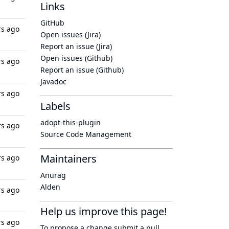
Links
GitHub
rs ago
Open issues (Jira)
Report an issue (Jira)
Open issues (Github)
rs ago
Report an issue (Github)
Javadoc
rs ago
Labels
adopt-this-plugin
rs ago
Source Code Management
Maintainers
rs ago
Anurag
Alden
rs ago
Help us improve this page!
rs ago
To propose a change submit a pull