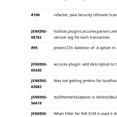
#100
refactor: Java Security Ultimate Sca
JENKINS-
hudson.plugins.accurev.parsers.xml.P
68762
version tag for each transaction
#95
Jenkins725: Addition of -A option 
JENKINS-
accurev-plugin: add description to
65430
JENKINS-
Was not getting jenkins for localhos
62682
JENKINS-
NullPointerException in AbstractBui
56419
JENKINS-
When Filter for Poll SCM it used it d