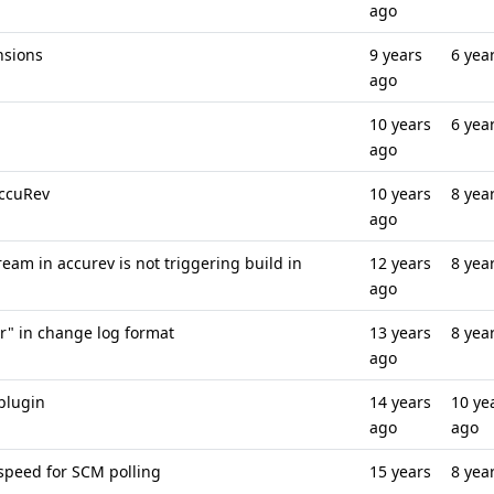
ago
nsions
9 years
6 yea
ago
10 years
6 yea
ago
AccuRev
10 years
8 yea
ago
am in accurev is not triggering build in
12 years
8 yea
ago
r" in change log format
13 years
8 yea
ago
plugin
14 years
10 ye
ago
ago
speed for SCM polling
15 years
8 yea