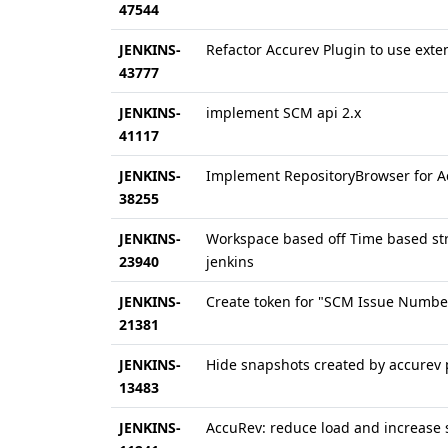
47544
JENKINS-
Refactor Accurev Plugin to use exte
43777
JENKINS-
implement SCM api 2.x
41117
JENKINS-
Implement RepositoryBrowser for 
38255
JENKINS-
Workspace based off Time based stre
23940
jenkins
JENKINS-
Create token for "SCM Issue Numbe
21381
JENKINS-
Hide snapshots created by accurev 
13483
JENKINS-
AccuRev: reduce load and increase 