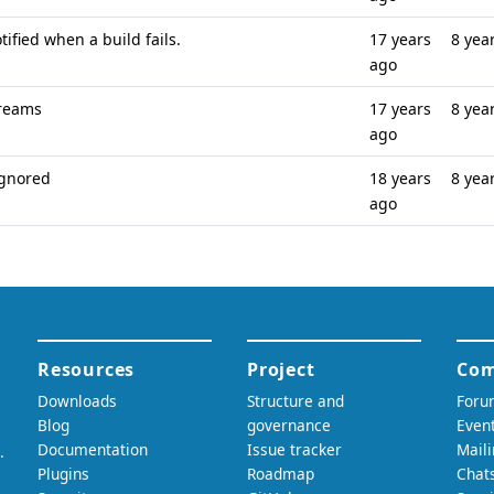
tified when a build fails.
17 years
8 yea
ago
treams
17 years
8 yea
ago
ignored
18 years
8 yea
ago