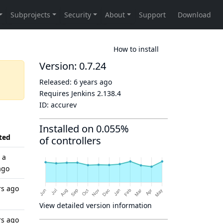
How to install
Version: 0.7.24
Released:
6 years ago
Requires Jenkins
2.138.4
ID:
accurev
Installed on 0.055%
ted
of controllers
 a
ago
rs ago
View detailed version information
rs ago