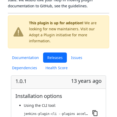
documentation to GitHub, see
the guidelines
.
This plugin is up for adoption!
We are
looking for new maintainers. Visit our
Adopt a Plugin
initiative for more
information.
Documentation
Releases
Issues
Dependencies
Health Score
13 years ago
1.0.1
Installation options
Using
the CLI tool
:
jenkins-plugin-cli --plugins accelerated-build-now-plugin:1.0.1