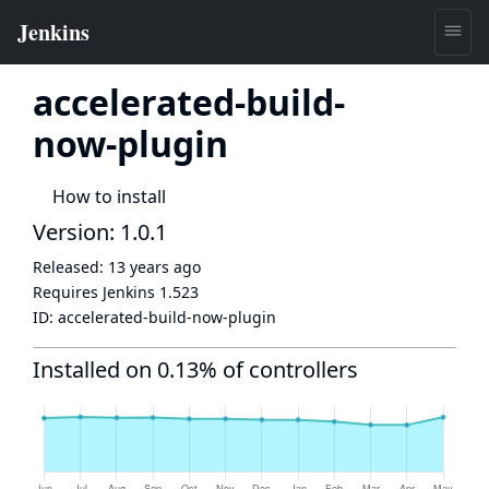
accelerated-build-
now-plugin
How to install
Version: 1.0.1
Released:
13 years ago
Requires Jenkins
1.523
ID:
accelerated-build-now-plugin
Installed on 0.13% of controllers