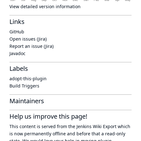
View detailed version information
Links
GitHub
Open issues (Jira)
Report an issue (Jira)
Javadoc
Labels
adopt-this-plugin
Build Triggers
Maintainers
Help us improve this page!
This content is served from the
Jenkins Wiki Export
which
is now
permanently offline
and before that a
read-only
state
. We would love your help in moving plugin