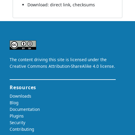
Download:
direct link
,
checksums