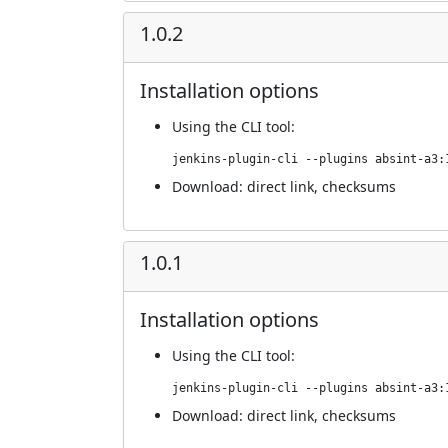
1.0.2
Installation options
Using
the CLI tool
:
jenkins-plugin-cli --plugins absint-a3:
Download:
direct link
,
checksums
1.0.1
Installation options
Using
the CLI tool
:
jenkins-plugin-cli --plugins absint-a3:
Download:
direct link
,
checksums