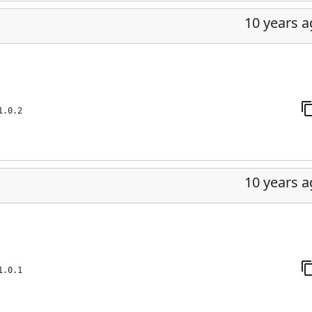
10 years 
1.0.2
10 years 
1.0.1