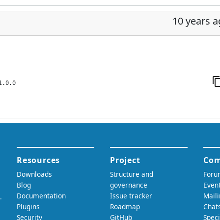
10 years 
1.0.0