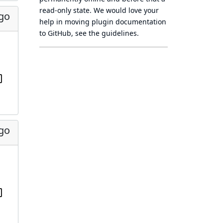
read-only state
. We would love your
ago
help in moving plugin documentation
to GitHub, see
the guidelines
.
ago