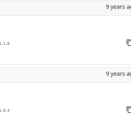
9 years 
1.1.0
9 years 
1.0.3