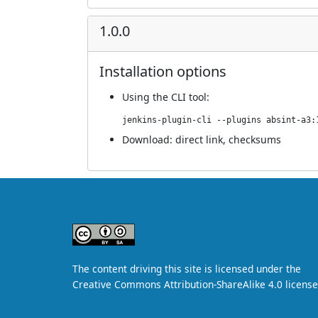
1.0.0
Installation options
Using
the CLI tool
:
jenkins-plugin-cli --plugins absint-a3:
Download:
direct link
,
checksums