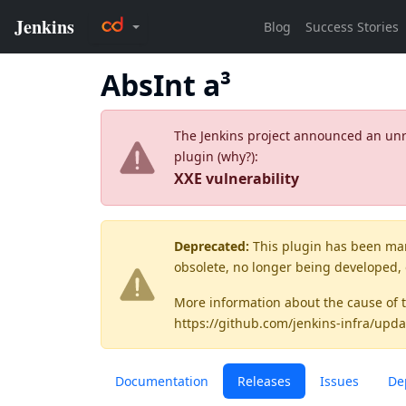
AbsInt a³
The Jenkins project announced an unres
plugin (
why?
):
XXE vulnerability
Deprecated:
This plugin has been ma
obsolete, no longer being developed,
More information about the cause of 
https://github.com/jenkins-infra/upda
Documentation
Releases
Issues
De