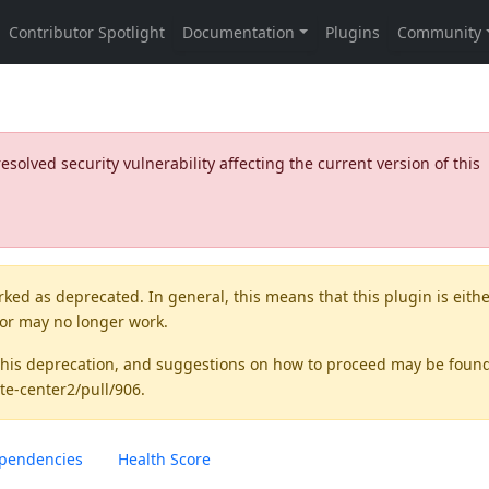
olved security vulnerability affecting the current version of this
rked as
deprecated
. In general, this means that this plugin is eith
 or may no longer work.
this deprecation, and suggestions on how to proceed may be foun
te-center2/pull/906
.
pendencies
Health Score