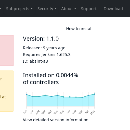
How to install
Version: 1.1.0
Released:
9 years ago
Requires Jenkins
1.625.3
ID:
absint-a3
Installed on 0.0044%
er
of controllers
d
at
View detailed version information