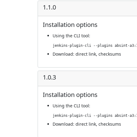
1.1.0
Installation options
Using
the CLI tool
:
jenkins-plugin-cli --plugins absint-a3:
Download:
direct link
,
checksums
1.0.3
Installation options
Using
the CLI tool
:
jenkins-plugin-cli --plugins absint-a3:
Download:
direct link
,
checksums