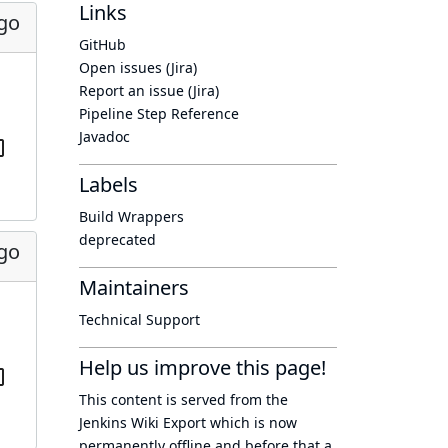
Links
ago
GitHub
Open issues (Jira)
Report an issue (Jira)
Pipeline Step Reference
Javadoc
Labels
Build Wrappers
deprecated
ago
Maintainers
Technical Support
Help us improve this page!
This content is served from the
Jenkins Wiki Export
which is now
permanently offline
and before that a