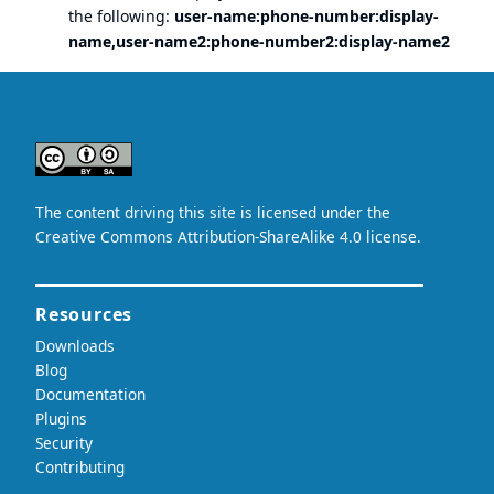
the following:
user-name:phone-number:display-
name,user-name2:phone-number2:display-name2