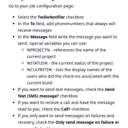
Go to your job configuration page.
Select the
TwilioNotifier
checkbox
In the
To
field, add phonenumbers that always will
receive messages
In the
Message
field write the message you want to
send. Special variables you can use:
%PROJECT% - references the name of the
current project
%STATUS% - the current status of the project
%CULPRITS% - lists the display names of the
users who did the check-ins associated with the
current build.
If you want to send text messages, check the
Send
Text (SMS) message?
checkbox
If you want to receive a call and have the message
read to you, check the
Call?
checkbox
If you only want to send messages on failures and
recovery, check the
Only send message on failure or