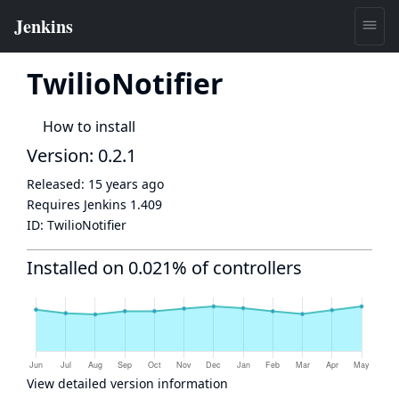
TwilioNotifier
How to install
Version: 0.2.1
Released:
15 years ago
Requires Jenkins
1.409
ID:
TwilioNotifier
Installed on 0.021% of controllers
View detailed version information