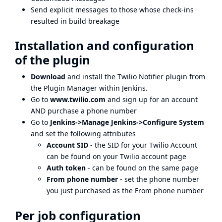
Send explicit messages to those whose check-ins
resulted in build breakage
Installation and configuration
of the plugin
Download
and install the Twilio Notifier plugin from
the Plugin Manager within Jenkins.
Go to
www.twilio.com
and sign up for an account
AND purchase a phone number
Go to
Jenkins->Manage Jenkins->Configure System
and set the following attributes
Account SID
- the SID for your Twilio Account
can be found on your
Twilio account page
Auth token
- can be found on the same page
From phone number
- set the phone number
you just purchased as the From phone number
Per job configuration