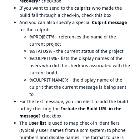
recovery?
checkbox
If you want to send to the
culprits
who made the
build fail through a check-in, check this box
And you can also specify a special
Culprit message
for the culprits
%PROJECT% - references the name of the
current project
%STATUS% - the current status of the project
%CULPRITS% - lists the display names of the
users who did the check-ins associated with the
current build.
%CULPRIT-NAME% - the display name of the
culprit that the current message is being sent
to.
For the text message, you can elect to add the build
url by checking the
Include the Build URL in the
message?
checkbox
The
User list
is used to map check-in identifiers
(typically user names from a scm system) to phone
numbers and display names. The format to use is