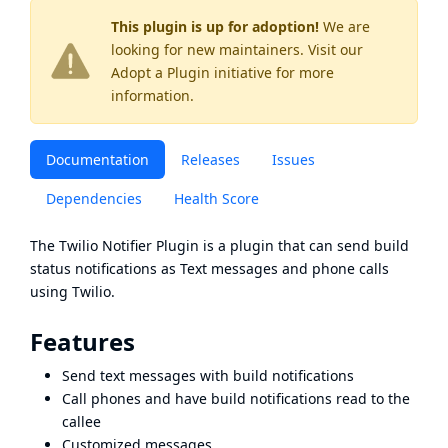
This plugin is up for adoption!
We are
looking for new maintainers. Visit our
Adopt a Plugin
initiative for more
information.
Documentation
Releases
Issues
Dependencies
Health Score
The Twilio Notifier Plugin is a plugin that can send build
status notifications as Text messages and phone calls
using
Twilio
.
Features
Send text messages with build notifications
Call phones and have build notifications read to the
callee
Customized messages