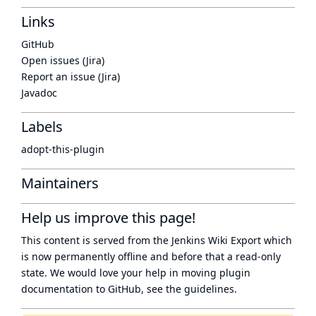
Links
GitHub
Open issues (Jira)
Report an issue (Jira)
Javadoc
Labels
adopt-this-plugin
Maintainers
Help us improve this page!
This content is served from the
Jenkins Wiki Export
which
is now
permanently offline
and before that a
read-only
state
. We would love your help in moving plugin
documentation to GitHub, see
the guidelines
.