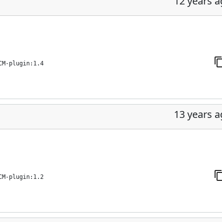
12 years 
CM-plugin:1.4
13 years 
CM-plugin:1.2