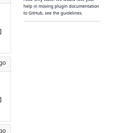
help in moving plugin documentation
to GitHub, see
the guidelines
.
ago
ago