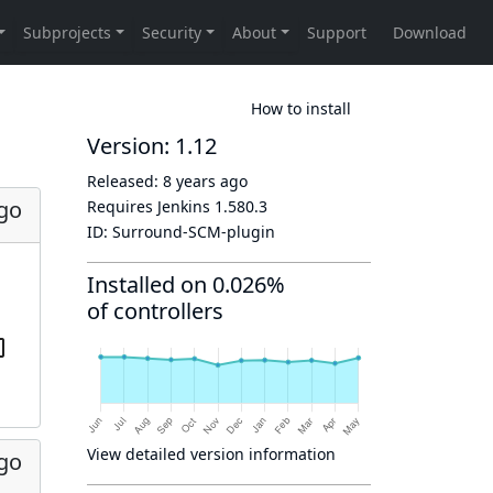
How to install
Version: 1.12
Released:
8 years ago
ago
Requires Jenkins
1.580.3
ID:
Surround-SCM-plugin
Installed on 0.026%
of controllers
View detailed version information
ago