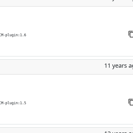
CM-plugin:1.6
11 years 
CM-plugin:1.5