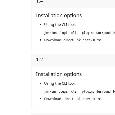
1.4
Installation options
Using
the CLI tool
:
jenkins-plugin-cli --plugins Surround-S
Download:
direct link
,
checksums
1.2
Installation options
Using
the CLI tool
:
jenkins-plugin-cli --plugins Surround-S
Download:
direct link
,
checksums