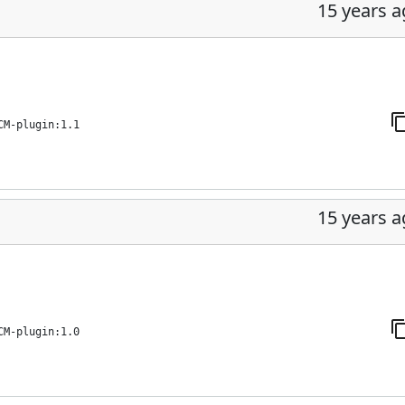
15 years 
CM-plugin:1.1
15 years 
CM-plugin:1.0