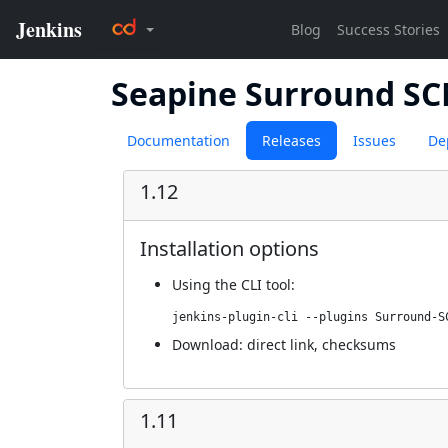
Seapine Surround S
Documentation
Releases
Issues
De
1.12
Installation options
Using
the CLI tool
:
jenkins-plugin-cli --plugins Surround-S
Download:
direct link
,
checksums
1.11