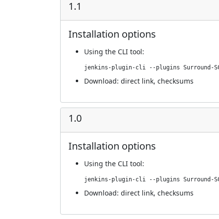
1.1
Installation options
Using
the CLI tool
:
jenkins-plugin-cli --plugins Surround-S
Download:
direct link
,
checksums
1.0
Installation options
Using
the CLI tool
:
jenkins-plugin-cli --plugins Surround-S
Download:
direct link
,
checksums