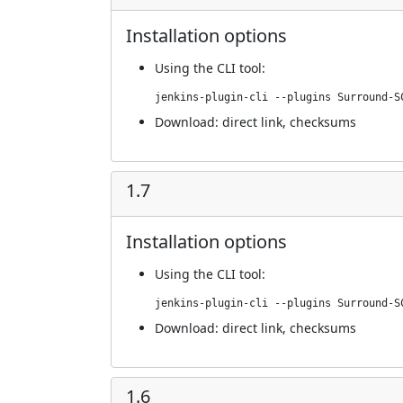
Installation options
Using
the CLI tool
:
jenkins-plugin-cli --plugins Surround-S
Download:
direct link
,
checksums
1.7
Installation options
Using
the CLI tool
:
jenkins-plugin-cli --plugins Surround-S
Download:
direct link
,
checksums
1.6