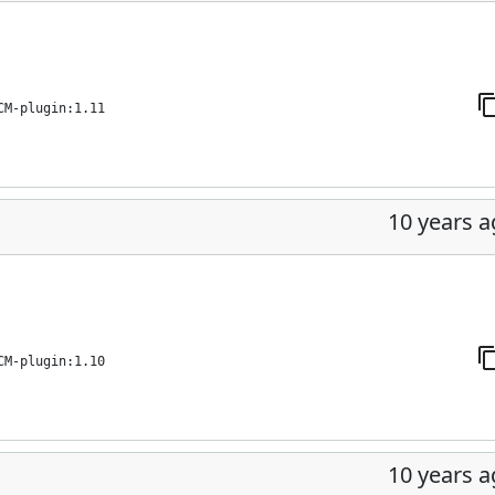
CM-plugin:1.11
10 years 
CM-plugin:1.10
10 years 