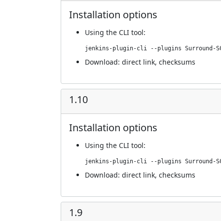
Installation options
Using
the CLI tool
:
jenkins-plugin-cli --plugins Surround-S
Download:
direct link
,
checksums
1.10
Installation options
Using
the CLI tool
:
jenkins-plugin-cli --plugins Surround-S
Download:
direct link
,
checksums
1.9