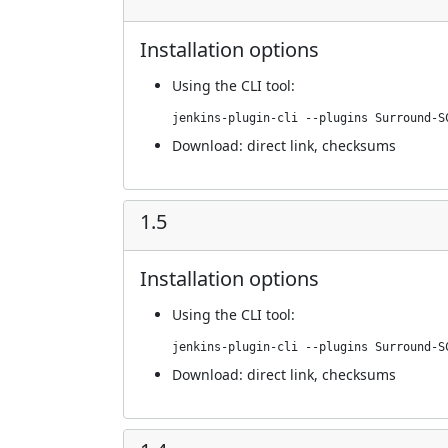
Installation options
Using
the CLI tool
:
jenkins-plugin-cli --plugins Surround-S
Download:
direct link
,
checksums
1.5
Installation options
Using
the CLI tool
:
jenkins-plugin-cli --plugins Surround-S
Download:
direct link
,
checksums