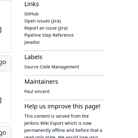
Links
GitHub
Open issues (Jira)
Report an issue (Jira)
Pipeline Step Reference
Javadoc
Labels
ago
Source Code Management
Maintainers
Paul vincent
Help us improve this page!
This content is served from the
Jenkins Wiki Export
which is now
permanently offline
and before that a
ago
read-only state
. We would love your