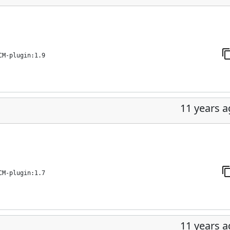
CM-plugin:1.9
11 years 
CM-plugin:1.7
11 years 