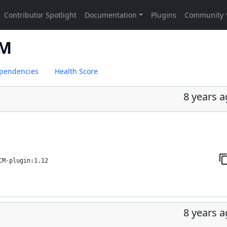
CM
pendencies
Health Score
8 years 
CM-plugin:1.12
8 years 