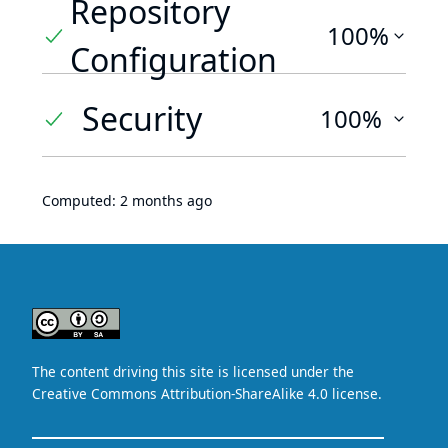
Repository
100%
Configuration
Security
100%
Computed:
2 months ago