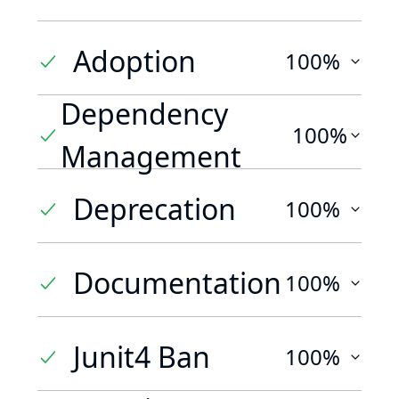
Adoption
100%
Dependency
100%
Management
Deprecation
100%
Documentation
100%
Junit4 Ban
100%