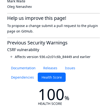
Mark Waite
Oleg Nenashev
Help us improve this page!
To propose a change submit a pull request to
the plugin
page
on GitHub.
Previous Security Warnings
CSRF vulnerability
Affects version 936.v2c01c6b_84449 and earlier
Documentation
Releases
Issues
Dependencies
Health Score
100
%
HEALTH SCORE