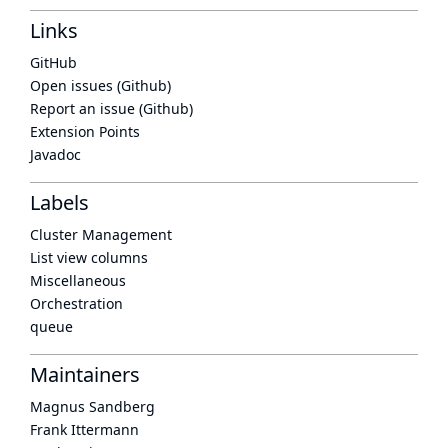
Links
GitHub
Open issues (Github)
Report an issue (Github)
Extension Points
Javadoc
Labels
Cluster Management
List view columns
Miscellaneous
Orchestration
queue
Maintainers
Magnus Sandberg
Frank Ittermann