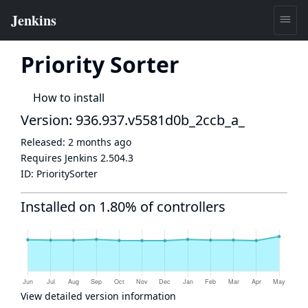
Priority Sorter
How to install
Version: 936.937.v5581d0b_2ccb_a_
Released:
2 months ago
Requires Jenkins
2.504.3
ID:
PrioritySorter
Installed on 1.80% of controllers
View detailed version information