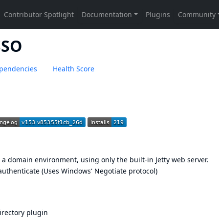
SSO
pendencies
Health Score
a domain environment, using only the built-in Jetty web server.
authenticate (Uses Windows' Negotiate protocol)
irectory plugin