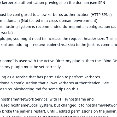
e kerberos authentication privileges on the domain (
see SPN
st be configured to allow kerberos authentication (HTTP SPNs)
same domain (Not tested in a cross-domain environment)
he hosting system is recommended during initial configuration (as 
l works)
plugin, you might need to increase the request header size. This i
.xml and adding
to the Jenkins command
--requestHeaderSize=16384
n name" is used with the Active Directory plugin, then the "Bind D
ectory plugin must be set correctly.
ning as a service that has permission to perform kerberos
domain configuration that allows kerberos authentication. See
Docs/Troubleshooting.md
for some tips on this.
as hostname\Network Service, with HTTP/hostname and
 used hostname\Local System, but changed it to hostname\Networ
y broke the jenkins restart, until I edited permissions on the jenkin