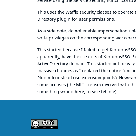
service using the
Service Security Editor tool
to a
This uses the Waffle security classes to operate 
Directory plugin for user permissions.
As a side note, do not enable impersonation unl
write privileges on the corresponding workspace
This started because I failed to get KerberosSS
apparently, have the creators of KerberosSSO. So
ActiveDirectory domain. This started out heavil
massive changes as I replaced the entire functi
Plugin to instead use extension points). Howeve
some licenses (the MIT license) involved with thi
something wrong here, please tell me).