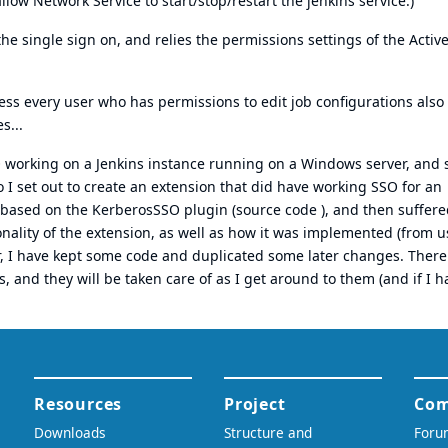
llow Network Service to start/stop/restart the jenkins service.)
the single sign on, and relies the permissions settings of the Activ
ess every user who has permissions to edit job configurations also
s...
O working on a Jenkins instance running on a Windows server, and 
 I set out to create an extension that did have working SSO for an
y based on the
KerberosSSO plugin
(
source code
), and then suffere
onality of the extension, as well as how it was implemented (from u
r, I have kept some code and duplicated some later changes. There
s, and they will be taken care of as I get around to them (and if I h