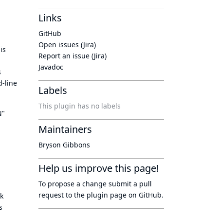
Links
GitHub
Open issues (Jira)
is
Report an issue (Jira)
Javadoc
s
-line
Labels
This plugin has no labels
N"
Maintainers
Bryson Gibbons
Help us improve this page!
To propose a change submit a pull
request to
the plugin page
on GitHub.
k
s