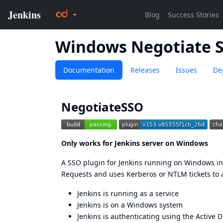
Windows Negotiate 
Documentation
Releases
Issues
De
NegotiateSSO
Only works for Jenkins server on Windows
A SSO plugin for Jenkins running on Windows in 
Requests and uses Kerberos or NTLM tickets to 
Jenkins is running as a service
Jenkins is on a Windows system
Jenkins is authenticating using the Active D