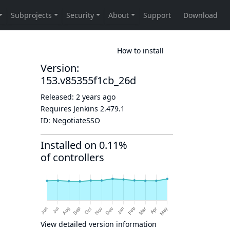
How to install
Version:
153.v85355f1cb_26d
Released:
2 years ago
Requires Jenkins
2.479.1
ID:
NegotiateSSO
Installed on 0.11%
of controllers
View detailed version information