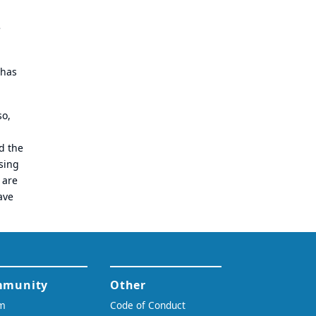
e
 has
so,
d the
sing
 are
ave