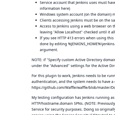
Service account that Jenkins uses must hav
information here
)
Windows system account (on the domain) mu
Clients accessing Jenkins must be on the 
Access to Jenkins using a web browser on t
leaving "Allow Localhost" checked until it al
If you see HTTP 413 errors when using this 
done by editing %JENKINS_HOME%\jenkins
argument.
NOTE: if "Specify custom Active Directory domai
under the "Advanced" settings for the Active Dir
For this plugin to work, Jenkins needs to be run
authentication, and the system needs to have a 
https://github.com/Waffle/waffle/blob/master/
My testing configuration has Jenkins running 
HTTP/hostname.domain SPNs. (NOTE: Previously
Service for security purposes. Doing so originall