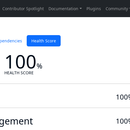
pendencies
Health Score
100
%
HEALTH SCORE
100
gement
100