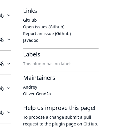
Links
%
GitHub
Open issues (Github)
Report an issue (Github)
%
Javadoc
Labels
%
This plugin has no labels
Maintainers
%
Andrey
Oliver Gondža
Help us improve this page!
%
To propose a change submit a pull
request to
the plugin page
on GitHub.