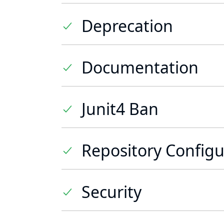
Deprecation
Documentation
Junit4 Ban
Repository Configu
Security