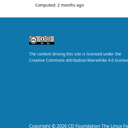
Computed:
2 months ago