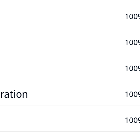
100
100
100
ration
100
100