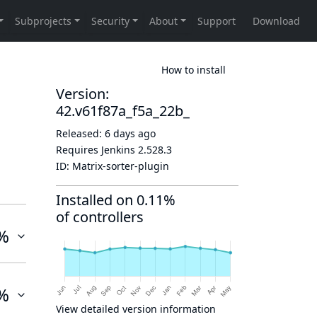
How to install
Version:
42.v61f87a_f5a_22b_
Released:
6 days ago
Requires Jenkins
2.528.3
ID:
Matrix-sorter-plugin
Installed on 0.11%
of controllers
%
%
View detailed version information