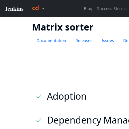
Matrix sorter
Documentation
Releases
Issues
De
Adoption
Dependency Mana