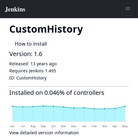
CustomHistory
How to install
Version: 1.6
Released:
13 years ago
Requires Jenkins
1.495
ID:
CustomHistory
Installed on 0.046% of controllers
View detailed version information