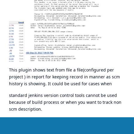
This plugin shows text from file a file(configured per
project ) in report for keeping record in manner as scm
history is showing. It could be used for cases when
standard jenkins version control tools cannot be used
because of build process or when you want to track non
scm description.