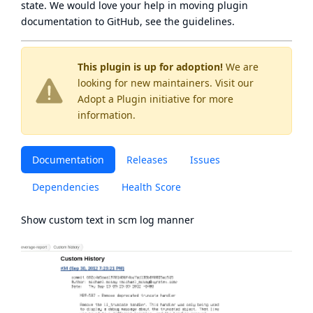
state
. We would love your help in moving plugin
documentation to GitHub, see
the guidelines
.
This plugin is up for adoption!
We are
looking for new maintainers. Visit our
Adopt a Plugin
initiative for more
information.
Documentation
Releases
Issues
Dependencies
Health Score
Show custom text in scm log manner