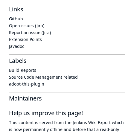
Links
GitHub
Open issues (Jira)
Report an issue (Jira)
Extension Points
Javadoc
Labels
Build Reports
Source Code Management related
adopt-this-plugin
Maintainers
Help us improve this page!
This content is served from the
Jenkins Wiki Export
which
is now
permanently offline
and before that a
read-only